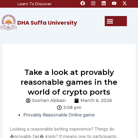
F
I
L
Y
X
Skip
Learn To Discover
a
n
i
o
-
c
s
n
u
t
to
e
t
k
t
w
content
b
a
e
u
i
Menu
DHA Suffa University
o
g
d
b
t
o
r
i
e
t
k
a
n
e
m
r
Take a look at provably
reasonable games in the
world of crypto ports
Soohan Abbasi
March 6, 2026
3:08 pm
Provably Reasonable Online game
Looking a reasonable betting experience? Things do
�provably fair� imply? It means one to participants