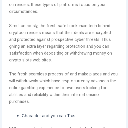
currencies, these types of platforms focus on your
circumstances.
Simultaneously, the fresh safe blockchain tech behind
cryptocurrencies means that their deals are encrypted
and protected against prospective cyber threats. Thus
giving an extra layer regarding protection and you can
satisfaction when depositing or withdrawing money on
crypto slots web sites.
The fresh seamless process of and make places and you
will withdrawals which have cryptocurrency advances the
entire gambling experience to own users looking for
abilities and reliability within their internet casino
purchases.
Character and you can Trust