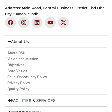
Address: Main Road, Central Business District Cbd Dha
City, Karachi, Sindh
F
I
L
Y
X
a
n
i
o
-
c
s
n
u
t
e
t
k
t
w
b
a
e
u
i
About Us
o
g
d
b
t
o
r
i
e
t
About DSU
k
a
n
e
Vision and Mission
m
r
Objectives
Core Values
Equal Opportunity Policy
Privacy Policy
Quality Policy
FACILITIES & SERVICES