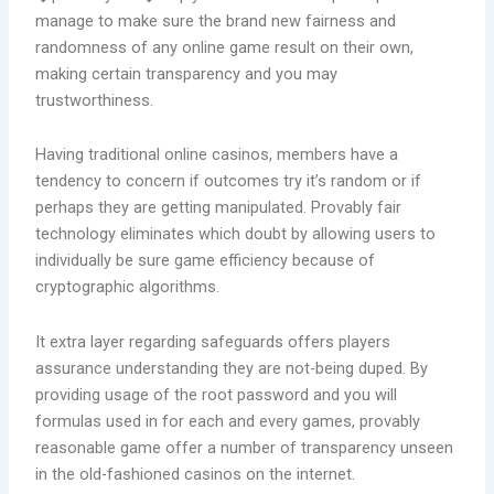
manage to make sure the brand new fairness and
randomness of any online game result on their own,
making certain transparency and you may
trustworthiness.
Having traditional online casinos, members have a
tendency to concern if outcomes try it’s random or if
perhaps they are getting manipulated. Provably fair
technology eliminates which doubt by allowing users to
individually be sure game efficiency because of
cryptographic algorithms.
It extra layer regarding safeguards offers players
assurance understanding they are not-being duped. By
providing usage of the root password and you will
formulas used in for each and every games, provably
reasonable game offer a number of transparency unseen
in the old-fashioned casinos on the internet.