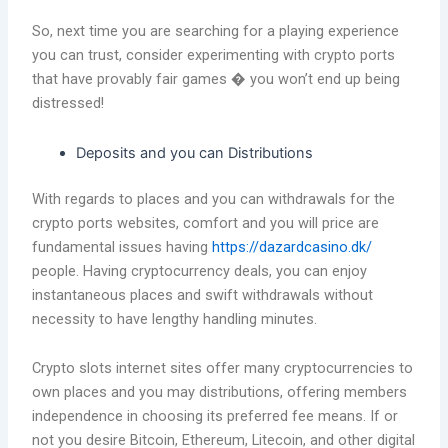
So, next time you are searching for a playing experience
you can trust, consider experimenting with crypto ports
that have provably fair games � you won’t end up being
distressed!
Deposits and you can Distributions
With regards to places and you can withdrawals for the
crypto ports websites, comfort and you will price are
fundamental issues having
https://dazardcasino.dk/
people. Having cryptocurrency deals, you can enjoy
instantaneous places and swift withdrawals without
necessity to have lengthy handling minutes.
Crypto slots internet sites offer many cryptocurrencies to
own places and you may distributions, offering members
independence in choosing its preferred fee means. If or
not you desire Bitcoin, Ethereum, Litecoin, and other digital