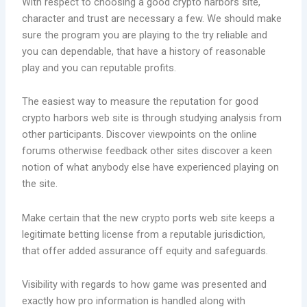
With respect to choosing a good crypto harbors site,
character and trust are necessary a few. We should make
sure the program you are playing to the try reliable and
you can dependable, that have a history of reasonable
play and you can reputable profits.
The easiest way to measure the reputation for good
crypto harbors web site is through studying analysis from
other participants. Discover viewpoints on the online
forums otherwise feedback other sites discover a keen
notion of what anybody else have experienced playing on
the site.
Make certain that the new crypto ports web site keeps a
legitimate betting license from a reputable jurisdiction,
that offer added assurance off equity and safeguards.
Visibility with regards to how game was presented and
exactly how pro information is handled along with