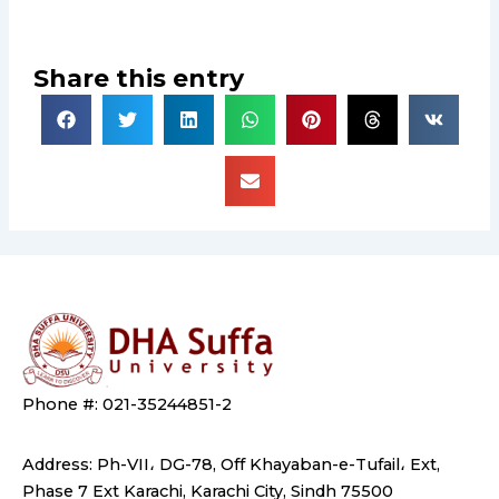
Share this entry
Phone #: 021-35244851-2
Address: Ph-VII، DG-78, Off Khayaban-e-Tufail، Ext,
Phase 7 Ext Karachi, Karachi City, Sindh 75500