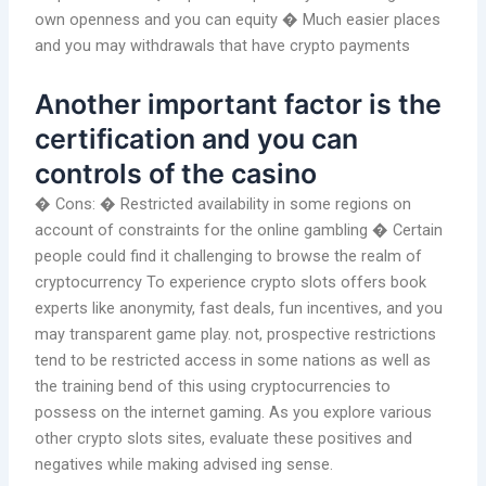
own openness and you can equity � Much easier places
and you may withdrawals that have crypto payments
Another important factor is the
certification and you can
controls of the casino
� Cons: � Restricted availability in some regions on
account of constraints for the online gambling � Certain
people could find it challenging to browse the realm of
cryptocurrency To experience crypto slots offers book
experts like anonymity, fast deals, fun incentives, and you
may transparent game play. not, prospective restrictions
tend to be restricted access in some nations as well as
the training bend of this using cryptocurrencies to
possess on the internet gaming. As you explore various
other crypto slots sites, evaluate these positives and
negatives while making advised ing sense.