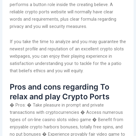
performs a button role inside the creating believe. A
reliable crypto ports website will normally have clear
words and requirements, plus clear formula regarding
privacy and you will security measures.
If you take the time to analyze and you may guarantee the
newest profile and reputation of an excellent crypto slots
webpages, you can enjoy their playing experience in
satisfaction understanding your to tackle for the a patio
that beliefs ethics and you will equity.
Pros and cons regarding To
relax and play Crypto Ports
� Pros: � Take pleasure in prompt and private
transactions with cryptocurrencies � Access numerous
types of on-line casino slots video game � Benefit from
enjoyable crypto harbors bonuses, totally free spins, and
no put bonuses � Experience provably fair video game to