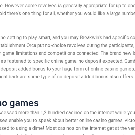
gure. However some revolves is generally appropriate for up to o
e told there’s one thing for all, whether you would like a large n
 setting to play smart, and you may Breakwin’s had specific coo
ablishment Orca put no-choice revolves during the participants, 
h game limitations and competitions connected. The brand new l
ves fastened to specific online game, no deposit expected. Gambi
 deposit added bonus to your huge form of online casino games. 
ight back are some type of no deposit added bonus also offers. 
ino games
sessed more than 1,2 hundred casinos on the internet while you
ses enable you to speak about better online casino games, victor
sed to using a dime! Most casinos on the internet get at the v