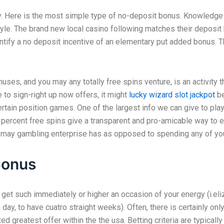
. Here is the most simple type of no-deposit bonus. Knowledge t
style. The brand new local casino following matches their deposit
entify a no deposit incentive of an elementary put added bonus.
ses, and you may any totally free spins venture, is an activity th
to sign-right up now offers, it might
lucky wizard slot jackpot
be
certain position games. One of the largest info we can give to pla
 percent free spins give a transparent and pro-amicable way to 
 may gambling enterprise has as opposed to spending any of your
Bonus
 get such immediately or higher an occasion of your energy (i.eli
 day, to have cuatro straight weeks). Often, there is certainly onl
ted greatest offer within the the usa. Betting criteria are typical