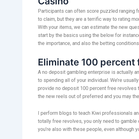
Casino
Participants can often score puzzled ranging f
to claim, but they are a terrific way to rating
With your items, we can estimate the new quest
start by the basics using the below for instanc
the importance, and also the betting conditions
Eliminate 100 percent
A no deposit gambling enterprise is actually a
to spending all of your individual. We’re usual
provide no deposit 100 percent free revolves t
the new reels out of preferred and you may th
I perform blogs to teach Kiwi professionals a
totally free revolves, you only need to gamble
you’re also with these people, even although yo