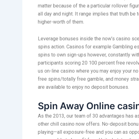
matter because of the a particular rollover fi
all day and night. It range implies that truth b
higher-worth of them.
Leverage bonuses inside the now’s casino scene
spins action. Casinos for example Gambling est
spins to own sign-ups however, constantly wit
participants scoring 20 100 percent free revol
us on-line casino where you may enjoy your no
free spins/totally free gamble, and money stra
are available to enjoy no deposit bonuses.
Spin Away Online cas
As the 2013, our team of 30 advantages has as
other chill casino now offers. No-deposit bonu
playing—all exposure-free and you can as oppo