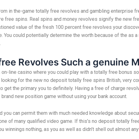
rom in the-game totally free revolves and gambling enterprise f
 more free spins. Real spins and money revolves signify the new fr
ioned value of the fresh 100 percent free revolves your discove
e. You could potentially determine the worth because of the as a 
.
 free Revolves Such a genuine 
n on-line casino where you could play with a totally free bonus 
ly looking for the new no deposit totally free spins British, very
o get the primary you to definitely. Having a free of charge rev
e brand new position game without using your bank account.
nd you can permit them with much needed knowledge about secure 
 one of many qualified video game. If this’s no deposit totally f
u winnings nothing, as you as well as didn’t shell out almost any