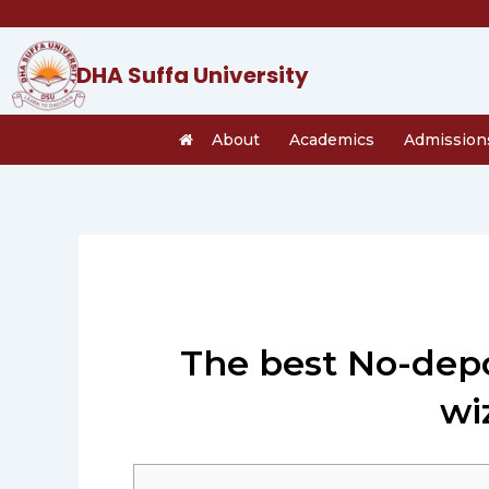
Skip
to
content
DHA Suffa University
About
Academics
Admission
The best No-depo
wi