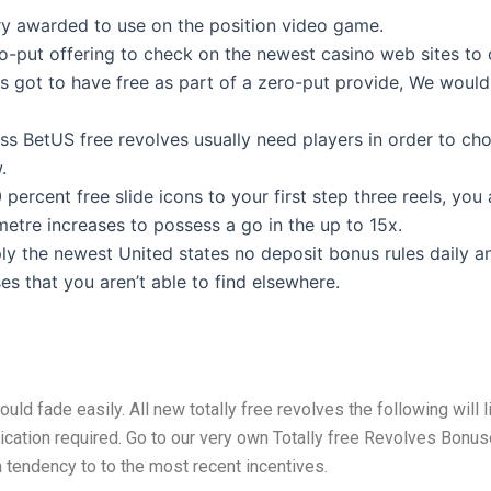
ry awarded to use on the position video game.
o-put offering to check on the newest casino web sites to 
es got to have free as part of a zero-put provide, We would
s BetUS free revolves usually need players in order to cho
.
ercent free slide icons to your first step three reels, you
etre increases to possess a go in the up to 15x.
y the newest United states no deposit bonus rules daily a
s that you aren’t able to find elsewhere.
uld fade easily. All new totally free revolves the following will 
lication required. Go to our very own Totally free Revolves Bon
a tendency to to the most recent incentives.