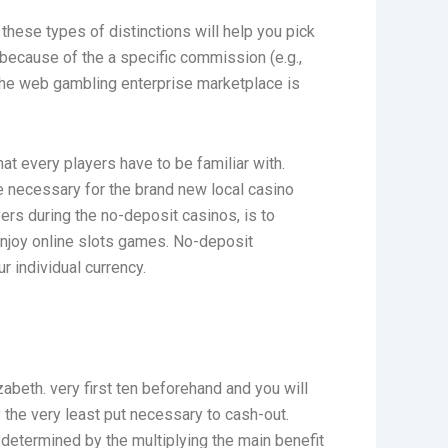
hese types of distinctions will help you pick
 because of the a specific commission (e.g.,
 The web gambling enterprise marketplace is
at every players have to be familiar with.
 necessary for the brand new local casino
yers during the no-deposit casinos, is to
enjoy online slots games. No-deposit
 individual currency.
zabeth. very first ten beforehand and you will
y the very least put necessary to cash-out.
ly determined by the multiplying the main benefit