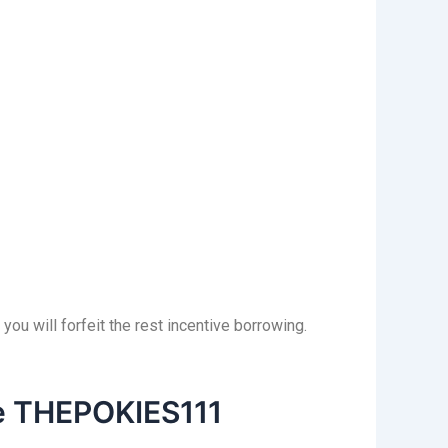
you will forfeit the rest incentive borrowing.
the THEPOKIES111