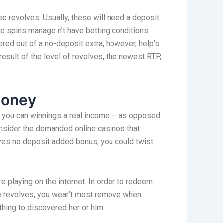
ree revolves.
Usually, these will need a deposit
ee spins manage n’t have betting conditions.
red out of a no-deposit extra, however, help’s
result of the level of revolves, the newest RTP,
Money
so you can winnings a real income – as opposed
 consider the demanded online casinos that
olves no deposit added bonus, you could twist
playing on the internet. In order to redeem
ree revolves, you wear’t most remove when
thing to discovered her or him.