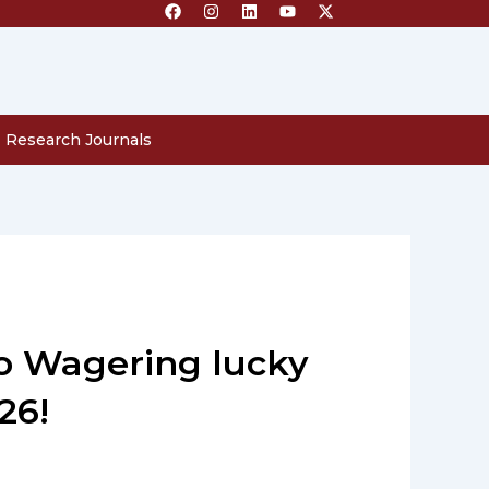
F
I
L
Y
X
a
n
i
o
-
c
s
n
u
t
e
t
k
t
w
b
a
e
u
i
o
g
d
b
t
o
r
i
e
t
k
a
n
e
m
r
Research Journals
No Wagering lucky
26!