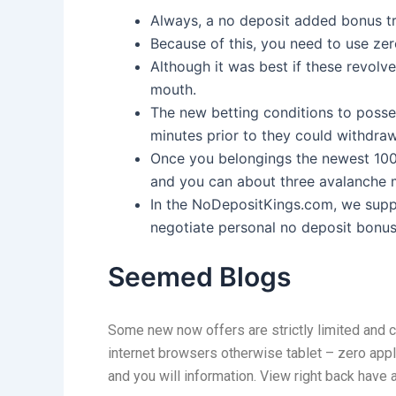
Always, a no deposit added bonus t
Because of this, you need to use zer
Although it was best if these revolv
mouth.
The new betting conditions to posses
minutes prior to they could withdraw
Once you belongings the newest 100 p
and you can about three avalanche m
In the NoDepositKings.com, we suppl
negotiate personal no deposit bonuse
Seemed Blogs
Some new now offers are strictly limited and co
internet browsers otherwise tablet – zero app
and you will information. View right back have 