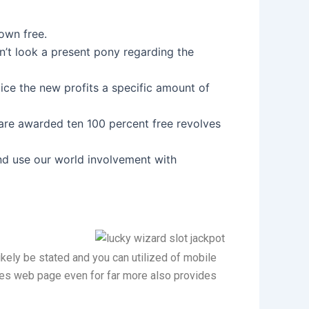
own free.
n’t look a present pony regarding the
ice the new profits a specific amount of
 are awarded ten 100 percent free revolves
nd use our world involvement with
likely be stated and you can utilized of mobile
uses web page even for far more also provides