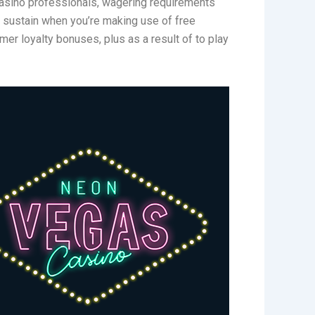
 casino professionals, wagering requirements
ld sustain when you’re making use of free
er loyalty bonuses, plus as a result of to play