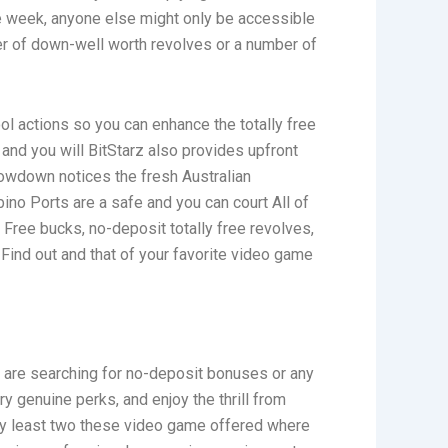
ne week, anyone else might only be accessible
umber of down-well worth revolves or a number of
l actions so you can enhance the totally free
and you will BitStarz also provides upfront
owdown notices the fresh Australian
no Ports are a safe and you can court All of
Free bucks, no-deposit totally free revolves,
Find out and that of your favorite video game
 are searching for no-deposit bonuses or any
y genuine perks, and enjoy the thrill from
ery least two these video game offered where