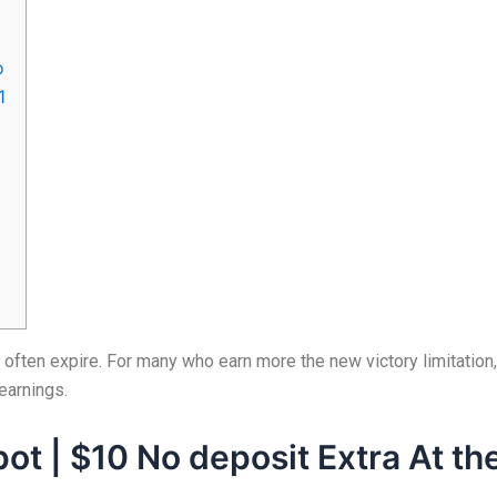
o
1
 often expire. For many who earn more the new victory limitation, 
earnings.
pot | $10 No deposit Extra At 