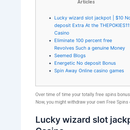
Articles
Lucky wizard slot jackpot | $10 N
deposit Extra At the THEPOKIES11
Casino
Eliminate 100 percent free
Revolves Such a genuine Money
Seemed Blogs
Energetic No deposit Bonus
Spin Away Online casino games
Over time of time your totally free spins bonus
Now, you might withdraw your own Free Spins 
Lucky wizard slot jack