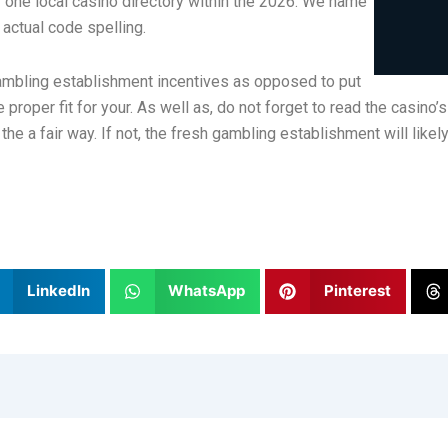
one local casino directory within the 2026. We name
 actual code spelling.
gambling establishment incentives as opposed to put
proper fit for your. As well as, do not forget to read the casino’
 a fair way. If not, the fresh gambling establishment will likel
LinkedIn
WhatsApp
Pinterest