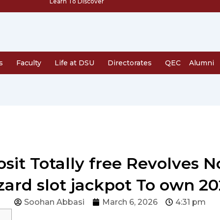
Learn To Discover
s
Faculty
Life at DSU
Directorates
QEC
Alumni
sit Totally free Revolves 
zard slot jackpot To own 20
Soohan Abbasi
March 6, 2026
4:31 pm