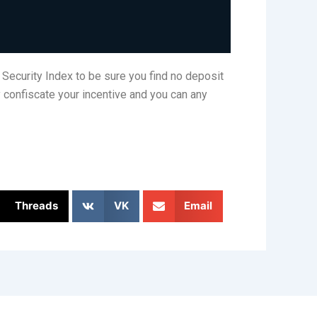
s Security Index to be sure you find no deposit
y confiscate your incentive and you can any
Threads
VK
Email