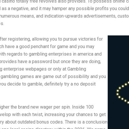
al casino totally free revolves also provides. To possess online
ed as a negative, and it may hamper any possible profits you cou
n numerous means, and indication-upwards advertisements, custom
s.
er registering, allowing you to pursue victories for
hich have a good penchant for game and you may
ith regards to gambling enterprises in america and
provides have a password but once they are doing,
ng enterprise webpages or only at Gambling
 gambling games are game out of possibility and you
u decide to gamble, definitely try a no deposit
higher the brand new wager per spin. Inside 100
elop with each twist, increasing your chances to get
rry about outdated bonus codes. There is a conclusion