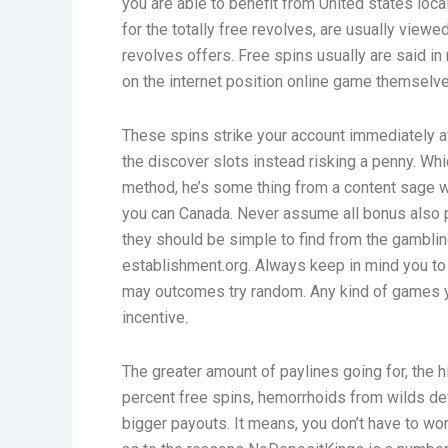
you are able to benefit from United states loc
for the totally free revolves, are usually view
revolves offers. Free spins usually are said i
on the internet position online game themselve
These spins strike your account immediately aft
the discover slots instead risking a penny. W
method, he’s some thing from a content sage w
you can Canada. Never assume all bonus also 
they should be simple to find from the gambli
establishment.org. Always keep in mind you to
may outcomes try random. Any kind of games yo
incentive.
The greater amount of paylines going for, the 
percent free spins, hemorrhoids from wilds dev
bigger payouts. It means, you don’t have to wo