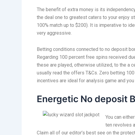
The benefit of extra money is its independency
the deal one to greatest caters to your enjoy 
100% match up to $200). It is imperative to id
very aggressive.
Betting conditions connected to no deposit bonu
Regarding 100 percent free spins received due 
these are played, otherwise utilized, to the a 
usually read the offers T&Cs. Zero betting 100
incentives are ideal for analysis game and you
Energetic No deposit 
You can either
ten revolves a
Claim all of our editor’s best see on the protec