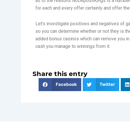
as to the reasons NoDepositKings is a number 
for each and every offer certainly and offer the
Let’s investigate positives and negatives of 
so you can determine whether or not they is the 
added bonus casinos which can remove you in the
cash you manage to winnings from it.
Share this entry
Facebook
Twitter