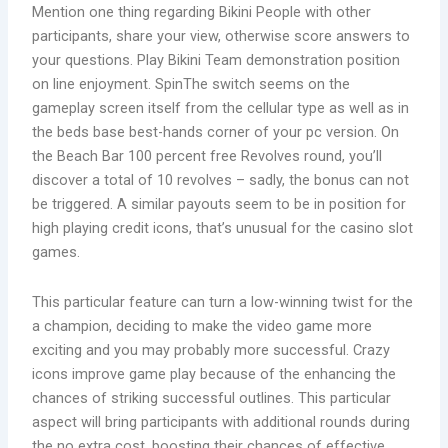
Mention one thing regarding Bikini People with other
participants, share your view, otherwise score answers to
your questions. Play Bikini Team demonstration position
on line enjoyment. SpinThe switch seems on the
gameplay screen itself from the cellular type as well as in
the beds base best-hands corner of your pc version. On
the Beach Bar 100 percent free Revolves round, you’ll
discover a total of 10 revolves – sadly, the bonus can not
be triggered. A similar payouts seem to be in position for
high playing credit icons, that’s unusual for the casino slot
games.
This particular feature can turn a low-winning twist for the
a champion, deciding to make the video game more
exciting and you may probably more successful. Crazy
icons improve game play because of the enhancing the
chances of striking successful outlines. This particular
aspect will bring participants with additional rounds during
the no extra cost, boosting their chances of effective