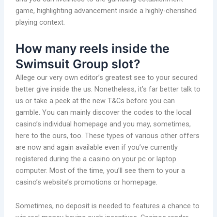
game, highlighting advancement inside a highly-cherished
playing context.
How many reels inside the
Swimsuit Group slot?
Allege our very own editor’s greatest see to your secured
better give inside the us. Nonetheless, it’s far better talk to
us or take a peek at the new T&Cs before you can
gamble. You can mainly discover the codes to the local
casino’s individual homepage and you may, sometimes,
here to the ours, too. These types of various other offers
are now and again available even if you’ve currently
registered during the a casino on your pc or laptop
computer. Most of the time, you’ll see them to your a
casino’s website’s promotions or homepage.
Sometimes, no deposit is needed to features a chance to