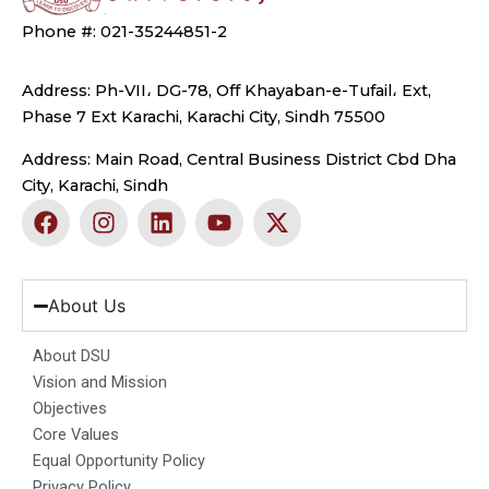
Phone #: 021-35244851-2
Address: Ph-VII، DG-78, Off Khayaban-e-Tufail، Ext,
Phase 7 Ext Karachi, Karachi City, Sindh 75500
Address: Main Road, Central Business District Cbd Dha
City, Karachi, Sindh
F
I
L
Y
X
a
n
i
o
-
c
s
n
u
t
e
t
k
t
w
b
a
e
u
i
About Us
o
g
d
b
t
o
r
i
e
t
About DSU
k
a
n
e
Vision and Mission
m
r
Objectives
Core Values
Equal Opportunity Policy
Privacy Policy