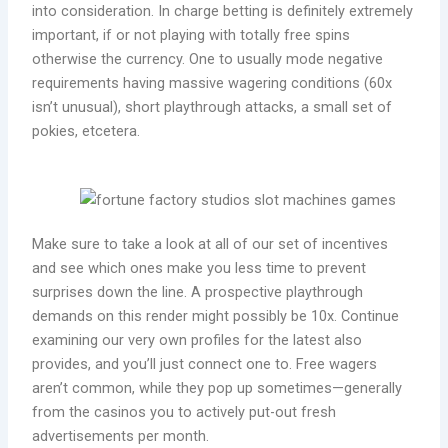
into consideration. In charge betting is definitely extremely
important, if or not playing with totally free spins
otherwise the currency. One to usually mode negative
requirements having massive wagering conditions (60x
isn’t unusual), short playthrough attacks, a small set of
pokies, etcetera.
Make sure to take a look at all of our set of incentives
and see which ones make you less time to prevent
surprises down the line. A prospective playthrough
demands on this render might possibly be 10x. Continue
examining our very own profiles for the latest also
provides, and you’ll just connect one to. Free wagers
aren’t common, while they pop up sometimes—generally
from the casinos you to actively put-out fresh
advertisements per month.