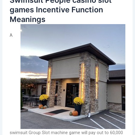
games Incentive Function
Meanings
A
swimsuit Group Slot machine game will pay out to 60,000