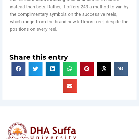
instead then bets. Rather, it offers 243 a method to win by
the complimentary symbols on the successive reels,
which range from the brand new leftmost reel, despite the
positions on every reel.
Share this entry