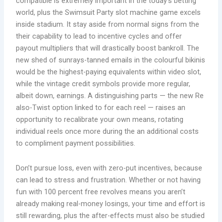
compatible is extremely important in the today’s betting
world, plus the Swimsuit Party slot machine game excels
inside stadium. It stay aside from normal signs from the
their capability to lead to incentive cycles and offer
payout multipliers that will drastically boost bankroll. The
new shed of sunrays-tanned emails in the colourful bikinis
would be the highest-paying equivalents within video slot,
while the vintage credit symbols provide more regular,
albeit down, earnings. A distinguishing parts — the new Re
also-Twist option linked to for each reel — raises an
opportunity to recalibrate your own means, rotating
individual reels once more during the an additional costs
to compliment payment possibilities.
Don’t pursue loss, even with zero-put incentives, because
can lead to stress and frustration. Whether or not having
fun with 100 percent free revolves means you aren’t
already making real-money losings, your time and effort is
still rewarding, plus the after-effects must also be studied