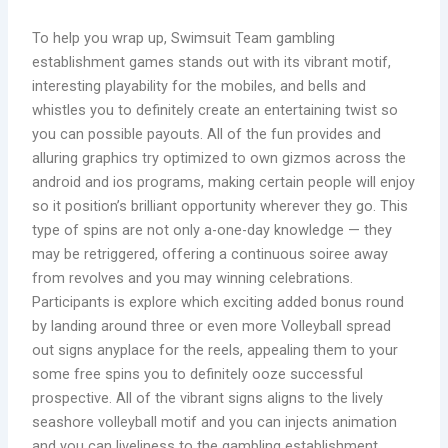
To help you wrap up, Swimsuit Team gambling
establishment games stands out with its vibrant motif,
interesting playability for the mobiles, and bells and
whistles you to definitely create an entertaining twist so
you can possible payouts. All of the fun provides and
alluring graphics try optimized to own gizmos across the
android and ios programs, making certain people will enjoy
so it position’s brilliant opportunity wherever they go. This
type of spins are not only a-one-day knowledge — they
may be retriggered, offering a continuous soiree away
from revolves and you may winning celebrations.
Participants is explore which exciting added bonus round
by landing around three or even more Volleyball spread
out signs anyplace for the reels, appealing them to your
some free spins you to definitely ooze successful
prospective. All of the vibrant signs aligns to the lively
seashore volleyball motif and you can injects animation
and you can liveliness to the gambling establishment