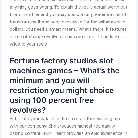
anything goes wrong. To obtain the really actual worth out
from the offer and you may stand a far greater danger of
transforming those people revolves for the withdrawable
dollars, you need a smart means. What’s more, it features
a free of charge revolves bonus round one to adds extra
wilds to your reels.
Fortune factory studios slot
machines games – What’s the
minimum and you will
restriction you might choice
using 100 percent free
revolves?
Enter into your data less than to start their winning trip
with our company! She produces highest-top quality
casino content. Bikini Team provides an epic experience in