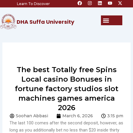
F
I
L
Y
X
Skip
Learn To Discover
a
n
i
o
-
c
s
n
u
t
to
e
t
k
t
w
content
b
a
e
u
i
Menu
DHA Suffa University
o
g
d
b
t
o
r
i
e
t
k
a
n
e
m
r
The best Totally free Spins
Local casino Bonuses in
fortune factory studios slot
machines games america
2026
Soohan Abbasi
March 6, 2026
3:15 pm
The last 100 comes after the second deposit, however, as
long as you additionally bet no less than $20 inside thirty