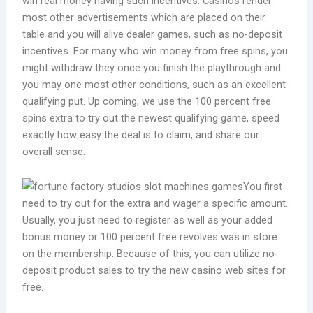
win real money having such incentives. Casinos render
most other advertisements which are placed on their
table and you will alive dealer games, such as no-deposit
incentives. For many who win money from free spins, you
might withdraw they once you finish the playthrough and
you may one most other conditions, such as an excellent
qualifying put. Up coming, we use the 100 percent free
spins extra to try out the newest qualifying game, speed
exactly how easy the deal is to claim, and share our
overall sense.
You first
need to try out for the extra and wager a specific amount.
Usually, you just need to register as well as your added
bonus money or 100 percent free revolves was in store
on the membership. Because of this, you can utilize no-
deposit product sales to try the new casino web sites for
free.