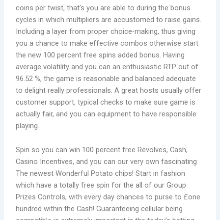
coins per twist, that’s you are able to during the bonus
cycles in which multipliers are accustomed to raise gains.
Including a layer from proper choice-making, thus giving
you a chance to make effective combos otherwise start
the new 100 percent free spins added bonus. Having
average volatility and you can an enthusiastic RTP out of
96.52 %, the game is reasonable and balanced adequate
to delight really professionals. A great hosts usually offer
customer support, typical checks to make sure game is
actually fair, and you can equipment to have responsible
playing.
Spin so you can win 100 percent free Revolves, Cash,
Casino Incentives, and you can our very own fascinating
The newest Wonderful Potato chips! Start in fashion
which have a totally free spin for the all of our Group
Prizes Controls, with every day chances to purse to £one
hundred within the Cash! Guaranteeing cellular being