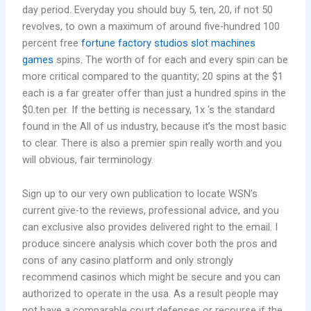
day period. Everyday you should buy 5, ten, 20, if not 50
revolves, to own a maximum of around five-hundred 100
percent free
fortune factory studios slot machines
games
spins.
The worth of for each and every spin can be
more critical compared to the quantity; 20 spins at the $1
each is a far greater offer than just a hundred spins in the
$0.ten per. If the betting is necessary, 1x ‘s the standard
found in the All of us industry, because it’s the most basic
to clear. There is also a premier spin really worth and you
will obvious, fair terminology.
Sign up to our very own publication to locate WSN’s
current give-to the reviews, professional advice, and you
can exclusive also provides delivered right to the email. I
produce sincere analysis which cover both the pros and
cons of any casino platform and only strongly
recommend casinos which might be secure and you can
authorized to operate in the usa. As a result people may
not have a comparable court defenses or recourse if the