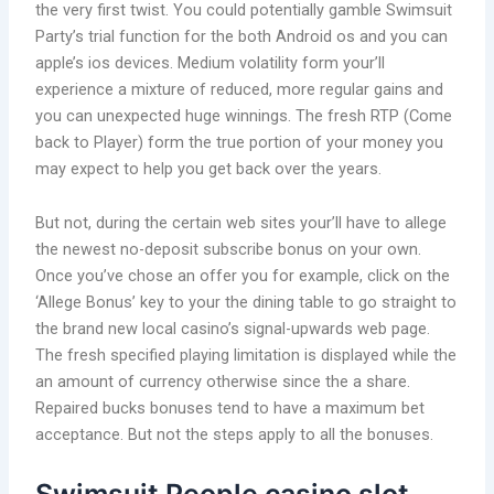
the very first twist. You could potentially gamble Swimsuit
Party’s trial function for the both Android os and you can
apple’s ios devices. Medium volatility form your’ll
experience a mixture of reduced, more regular gains and
you can unexpected huge winnings. The fresh RTP (Come
back to Player) form the true portion of your money you
may expect to help you get back over the years.
But not, during the certain web sites your’ll have to allege
the newest no-deposit subscribe bonus on your own.
Once you’ve chose an offer you for example, click on the
‘Allege Bonus’ key to your the dining table to go straight to
the brand new local casino’s signal-upwards web page.
The fresh specified playing limitation is displayed while the
an amount of currency otherwise since the a share.
Repaired bucks bonuses tend to have a maximum bet
acceptance. But not the steps apply to all the bonuses.
Swimsuit People casino slot