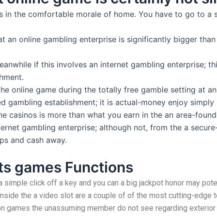
 in the comfortable morale of home. You have to go to a s
t an online gambling enterprise is significantly bigger than
while if this involves an internet gambling enterprise; this
hment.
the online game during the totally free gamble setting at an
d gambling establishment; it is actual-money enjoy simply 
line casinos is more than what you earn in the an area-found
ternet gambling enterprise; although not, from the a secure
ips and cash away.
ots games Functions
 simple click off a key and you can a big jackpot honor may poten
de the a video slot are a couple of of the most cutting-edge te
n games the unassuming member do not see regarding exterior wa