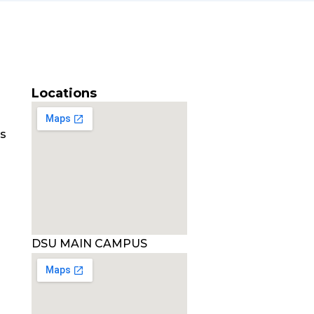
Locations
es
DSU MAIN CAMPUS