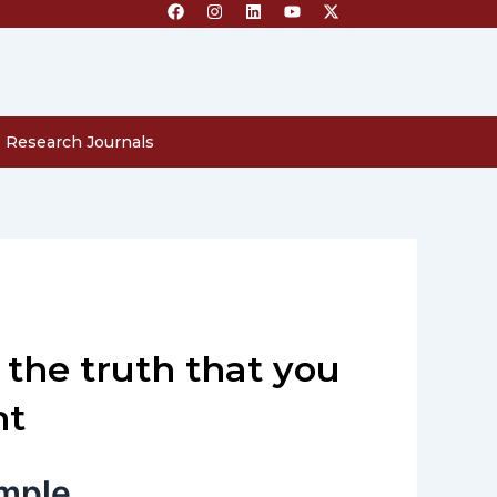
F
I
L
Y
X
a
n
i
o
-
c
s
n
u
t
e
t
k
t
w
b
a
e
u
i
o
g
d
b
t
o
r
i
e
t
k
a
n
e
m
r
Research Journals
n the truth that you
nt
imple