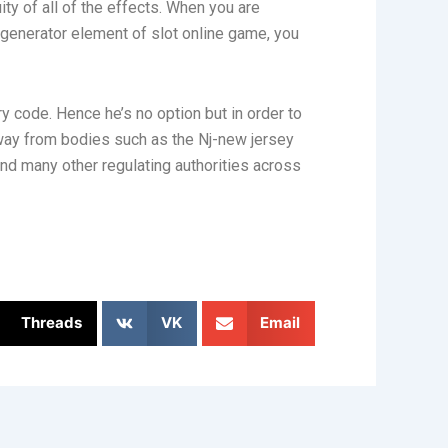
ty of all of the effects. When you are
r generator element of slot online game, you
ry code. Hence he’s no option but in order to
away from bodies such as the Nj-new jersey
nd many other regulating authorities across
Threads
VK
Email