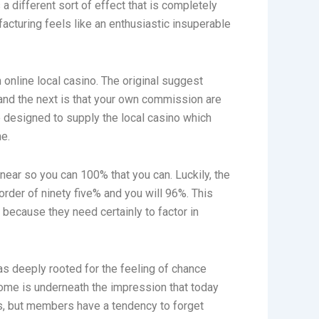
 different sort of effect that is completely
cturing feels like an enthusiastic insuperable
 online local casino. The original suggest
 and the next is that your own commission are
e designed to supply the local casino which
me.
 near so you can 100% that you can. Luckily, the
rder of ninety five% and you will 96%. This
because they need certainly to factor in
as deeply rooted for the feeling of chance
 some is underneath the impression that today
his, but members have a tendency to forget