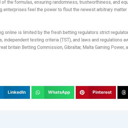
 of the formulas, ensuring randomness, trustworthiness, and equi
g enterprises feel the power to flout the newest arbitrary matte
 online is limited by the fresh betting regulators strict regulato
s, independent testing criteria (TST), and laws and regulations 
at britain Betting Commission, Gibraltar, Malta Gaming Power, a
LinkedIn
WhatsApp
Pinterest