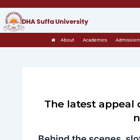
Skip
to
content
DHA Suffa University
About
Academics
Admission
The latest appeal o
n
Behind the scenes, slo