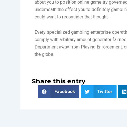
about you to position online game try governed
underneath the effect you to definitely gamblin
could want to reconsider that thought.
Every specialized gambling enterprise operating
comply with arbitrary amount generator fairnes
Department away from Playing Enforcement, gre
the globe.
Share this entry
Facebook
Twitter