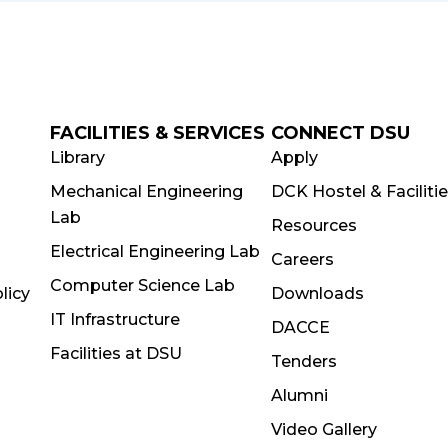
FACILITIES & SERVICES
CONNECT DSU
Library
Apply
Mechanical Engineering
DCK Hostel & Faciliti
Lab
Resources
Electrical Engineering Lab
Careers
Computer Science Lab
licy
Downloads
IT Infrastructure
DACCE
Facilities at DSU
Tenders
Alumni
Video Gallery