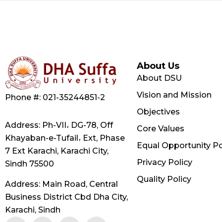
About Us
About DSU
Vision and Mission
Phone #: 021-35244851-2
Objectives
Address: Ph-VII، DG-78, Off
Core Values
Khayaban-e-Tufail، Ext, Phase
Equal Opportunity Po
7 Ext Karachi, Karachi City,
Privacy Policy
Sindh 75500
Quality Policy
Address: Main Road, Central
Business District Cbd Dha City,
Karachi, Sindh
F
X
I
L
Y