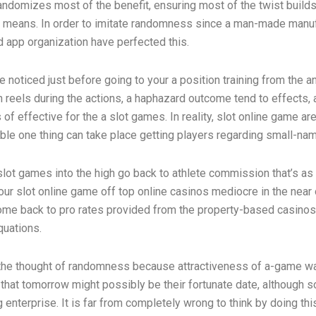
ndomizes most of the benefit, ensuring most of the twist builds a
y means. In order to imitate randomness since a man-made manufa
 app organization have perfected this.
 noticed just before going to your a position training from the an
sh reels during the actions, a haphazard outcome tend to effects,
f effective for the a slot games. In reality, slot online game ar
able one thing can take place getting players regarding small-na
 a slot games into the high go back to athlete commission that’s as
 slot online game off top online casinos mediocre in the near o
ome back to pro rates provided from the property-based casinos 
quations.
nd the thought of randomness because attractiveness of a-game w
eve that tomorrow might possibly be their fortunate date, although
 enterprise. It is far from completely wrong to think by doing t