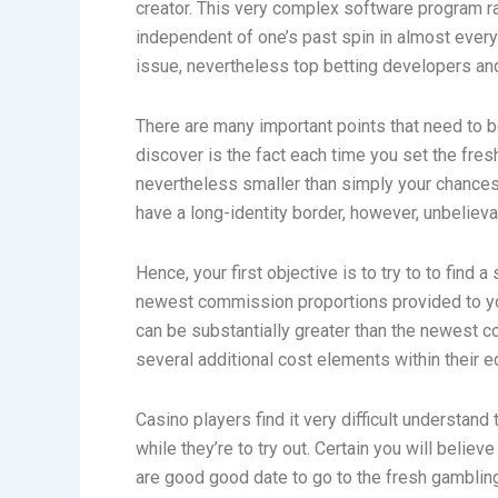
creator. This very complex software program ra
independent of one’s past spin in almost ever
issue, nevertheless top betting developers and
There are many important points that need to be
discover is the fact each time you set the fre
nevertheless smaller than simply your chances o
have a long-identity border, however, unbeliev
Hence, your first objective is to try to to find
newest commission proportions provided to your
can be substantially greater than the newest c
several additional cost elements within their e
Casino players find it very difficult understa
while they’re to try out. Certain you will beli
are good good date to go to the fresh gambling