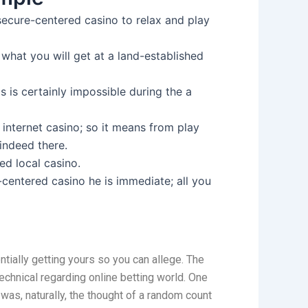
ecure-centered casino to relax and play
 what you will get at a land-established
 is certainly impossible during the a
 internet casino; so it means from play
indeed there.
ed local casino.
-centered casino he is immediate; all you
tially getting yours so you can allege. The
chnical regarding online betting world. One
s, naturally, the thought of a random count