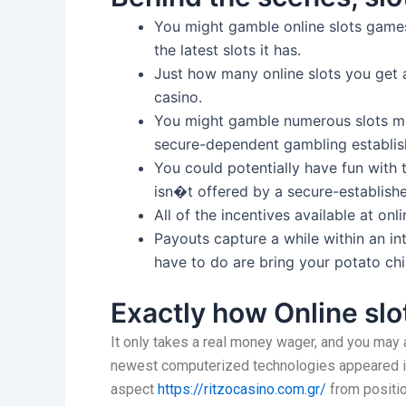
You might gamble online slots games
the latest slots it has.
Just how many online slots you get a
casino.
You might gamble numerous slots mean
secure-dependent gambling establis
You could potentially have fun with 
isn�t offered by a secure-establishe
All of the incentives available at on
Payouts capture a while within an in
have to do are bring your potato ch
Exactly how Online sl
It only takes a real money wager, and you may a
newest computerized technologies appeared insi
aspect
https://ritzocasino.com.gr/
from positio