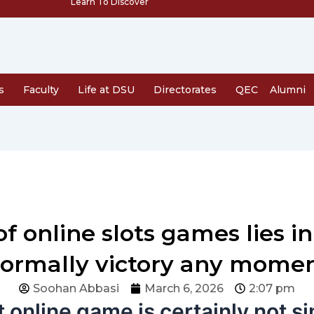
Learn To Discover
s
Faculty
Life at DSU
Directorates
QEC
Alumni
f online slots games lies i
ormally victory any mome
Soohan Abbasi
March 6, 2026
2:07 pm
t online game is certainly not s