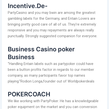
Incentive.De-
PartyCasino and you may bwin are among the greatest
gambling labels for the Germany, and Entain Lovers are
bringing pretty good care of all of us. They’re extremely
responsive and you may repayments are always really
punctually. Strongly suggested companion for everyone.
Business Casino poker
Business
“Handling Entain labels such as partypoker could have
been a button profits factor in regards to our member
company, as many participants favor top names
playing.”Rodion Longa,founder out of Worldpokerdeals
POKERCOACH
We like working with PartyPoker. He has a knowledgeable
poker equipment on the market and you can conversion