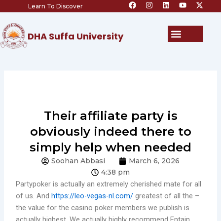
F
I
L
Y
X
Skip
Learn To Discover
a
n
i
o
-
c
s
n
u
t
to
e
t
k
t
w
content
b
a
e
u
i
Menu
DHA Suffa University
o
g
d
b
t
o
r
i
e
t
k
a
n
e
m
r
Their affiliate party is
obviously indeed there to
simply help when needed
Soohan Abbasi
March 6, 2026
4:38 pm
Partypoker is actually an extremely cherished mate for all
of us. And
https://leo-vegas-nl.com/
greatest of all the –
the value for the casino poker members we publish is
actually highest. We actually highly recommend Entain