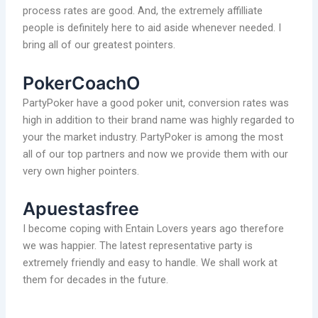
process rates are good. And, the extremely affilliate
people is definitely here to aid aside whenever needed. I
bring all of our greatest pointers.
PokerCoachO
PartyPoker have a good poker unit, conversion rates was
high in addition to their brand name was highly regarded to
your the market industry. PartyPoker is among the most
all of our top partners and now we provide them with our
very own higher pointers.
Apuestasfree
I become coping with Entain Lovers years ago therefore
we was happier. The latest representative party is
extremely friendly and easy to handle. We shall work at
them for decades in the future.