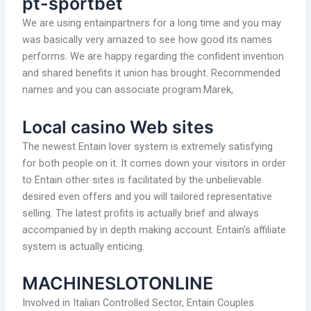
pt-sportbet
We are using entainpartners for a long time and you may
was basically very amazed to see how good its names
performs. We are happy regarding the confident invention
and shared benefits it union has brought. Recommended
names and you can associate program.Marek,
Local casino Web sites
The newest Entain lover system is extremely satisfying
for both people on it. It comes down your visitors in order
to Entain other sites is facilitated by the unbelievable
desired even offers and you will tailored representative
selling. The latest profits is actually brief and always
accompanied by in depth making account. Entain’s affiliate
system is actually enticing.
MACHINESLOTONLINE
Involved in Italian Controlled Sector, Entain Couples