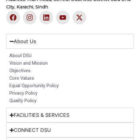
City, Karachi, Sindh
F
I
L
Y
X
a
n
i
o
-
c
s
n
u
t
e
t
k
t
w
b
a
e
u
i
About Us
o
g
d
b
t
o
r
i
e
t
About DSU
k
a
n
e
Vision and Mission
m
r
Objectives
Core Values
Equal Opportunity Policy
Privacy Policy
Quality Policy
FACILITIES & SERVICES
CONNECT DSU