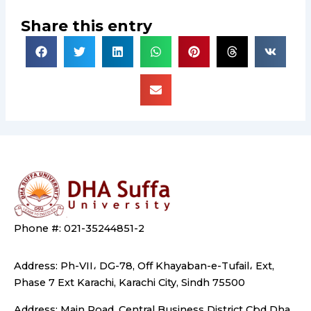
Share this entry
Phone #: 021-35244851-2
Address: Ph-VII، DG-78, Off Khayaban-e-Tufail، Ext,
Phase 7 Ext Karachi, Karachi City, Sindh 75500
Address: Main Road, Central Business District Cbd Dha