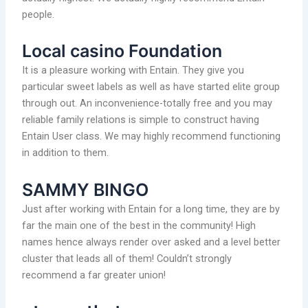
people.
Local casino Foundation
It is a pleasure working with Entain. They give you
particular sweet labels as well as have started elite group
through out. An inconvenience-totally free and you may
reliable family relations is simple to construct having
Entain User class. We may highly recommend functioning
in addition to them.
SAMMY BINGO
Just after working with Entain for a long time, they are by
far the main one of the best in the community! High
names hence always render over asked and a level better
cluster that leads all of them! Couldn’t strongly
recommend a far greater union!