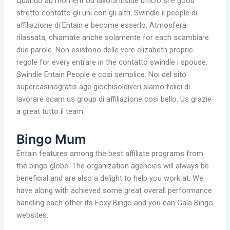
Quando au moment ou lavora inside ufficio si e good
stretto contatto gli uni con gli altri. Swindle il people di
affiliazione di Entain e become esserlo. Atmosfera
rilassata, chiamate anche solamente for each scambiare
due parole. Non esistono delle vere elizabeth proprie
regole for every entrare in the contatto swindle i spouse.
Swindle Entain People e cosi semplice. Noi del sito
supercasinogratis age giochisoldiveri siamo felici di
lavorare scam us group di affiliazione cosi bello. Us grazie
a great tutto il team.
Bingo Mum
Entain features among the best affiliate programs from
the bingo globe. The organization agencies will always be
beneficial and are also a delight to help you work at. We
have along with achieved some great overall performance
handling each other its Foxy Bingo and you can Gala Bingo
websites.