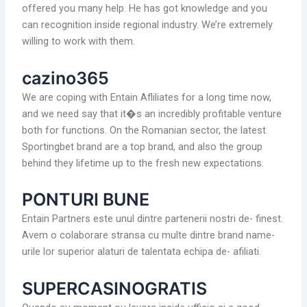
offered you many help. He has got knowledge and you
can recognition inside regional industry. We’re extremely
willing to work with them.
cazino365
We are coping with Entain Afliliates for a long time now,
and we need say that it�s an incredibly profitable venture
both for functions. On the Romanian sector, the latest
Sportingbet brand are a top brand, and also the group
behind they lifetime up to the fresh new expectations.
PONTURI BUNE
Entain Partners este unul dintre partenerii nostri de- finest.
Avem o colaborare stransa cu multe dintre brand name-
urile lor superior alaturi de talentata echipa de- afiliati.
SUPERCASINOGRATIS