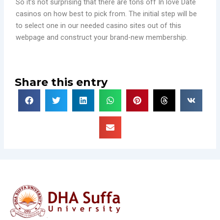
So it’s not surprising that there are tons off In love Date
casinos on how best to pick from. The initial step will be
to select one in our needed casino sites out of this
webpage and construct your brand-new membership.
Share this entry