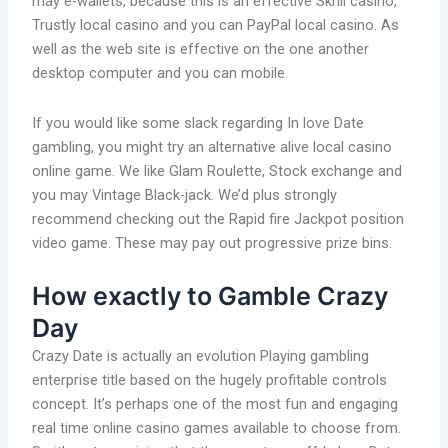
may e-wallets, because this is an effective Skrill casino,
Trustly local casino and you can PayPal local casino. As
well as the web site is effective on the one another
desktop computer and you can mobile.
If you would like some slack regarding In love Date
gambling, you might try an alternative alive local casino
online game. We like Glam Roulette, Stock exchange and
you may Vintage Black-jack. We’d plus strongly
recommend checking out the Rapid fire Jackpot position
video game. These may pay out progressive prize bins.
How exactly to Gamble Crazy
Day
Crazy Date is actually an evolution Playing gambling
enterprise title based on the hugely profitable controls
concept. It’s perhaps one of the most fun and engaging
real time online casino games available to choose from.