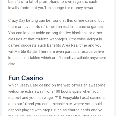
benefit of a lot of promotions to own regulars, such
loyalty facts that you’ll exchange for money rewards.
Crazy Day betting can be found at this online casino, but
there are even lots of other fun real time casino games.
You can look at aside among the live blackjack or other
classics at that roulette webpages. Otherwise delight in
games suggests such Benefits Area Real time and you
will Marble Battle. There are even particular exclusive live
local casino tables which aren’t readily available anywhere
else.
Fun Casino
Which Crazy Date casino on the web offers an awesome
welcome extra away from 100 bucks spins when you
deposit and you can wager ?10. Enjoyable Local casino is
a colourful and you can amicable site, where you could
deposit playing with steps such as charge cards and you