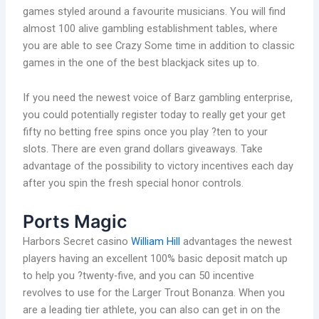
games styled around a favourite musicians. You will find
almost 100 alive gambling establishment tables, where
you are able to see Crazy Some time in addition to classic
games in the one of the best blackjack sites up to.
If you need the newest voice of Barz gambling enterprise,
you could potentially register today to really get your get
fifty no betting free spins once you play ?ten to your
slots. There are even grand dollars giveaways. Take
advantage of the possibility to victory incentives each day
after you spin the fresh special honor controls.
Ports Magic
Harbors Secret casino
William Hill
advantages the newest
players having an excellent 100% basic deposit match up
to help you ?twenty-five, and you can 50 incentive
revolves to use for the Larger Trout Bonanza. When you
are a leading tier athlete, you can also can get in on the