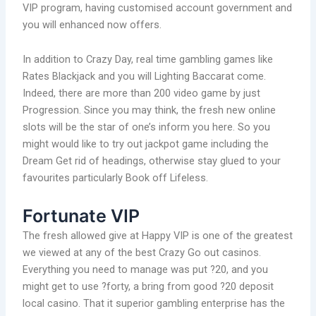
VIP program, having customised account government and
you will enhanced now offers.
In addition to Crazy Day, real time gambling games like
Rates Blackjack and you will Lighting Baccarat come.
Indeed, there are more than 200 video game by just
Progression. Since you may think, the fresh new online
slots will be the star of one’s inform you here. So you
might would like to try out jackpot game including the
Dream Get rid of headings, otherwise stay glued to your
favourites particularly Book off Lifeless.
Fortunate VIP
The fresh allowed give at Happy VIP is one of the greatest
we viewed at any of the best Crazy Go out casinos.
Everything you need to manage was put ?20, and you
might get to use ?forty, a bring from good ?20 deposit
local casino. That it superior gambling enterprise has the