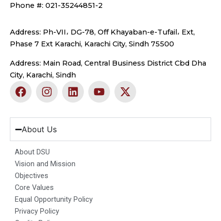
Phone #: 021-35244851-2
Address: Ph-VII، DG-78, Off Khayaban-e-Tufail، Ext,
Phase 7 Ext Karachi, Karachi City, Sindh 75500
Address: Main Road, Central Business District Cbd Dha
City, Karachi, Sindh
F
I
L
Y
X
a
n
i
o
-
c
s
n
u
t
e
t
k
t
w
b
a
e
u
i
About Us
o
g
d
b
t
o
r
i
e
t
About DSU
k
a
n
e
Vision and Mission
m
r
Objectives
Core Values
Equal Opportunity Policy
Privacy Policy