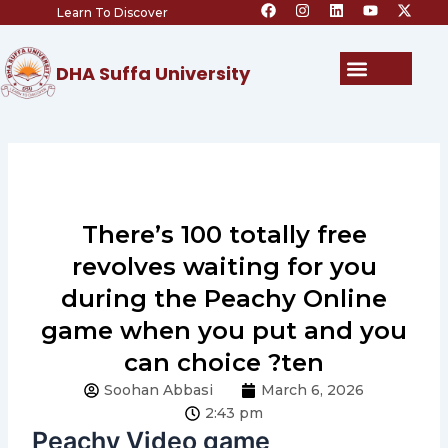
F
I
L
Y
X
Skip
Learn To Discover
a
n
i
o
-
c
s
n
u
t
to
e
t
k
t
w
content
b
a
e
u
i
Menu
DHA Suffa University
o
g
d
b
t
o
r
i
e
t
k
a
n
e
m
r
There’s 100 totally free
revolves waiting for you
during the Peachy Online
game when you put and you
can choice ?ten
Soohan Abbasi
March 6, 2026
2:43 pm
Peachy Video game