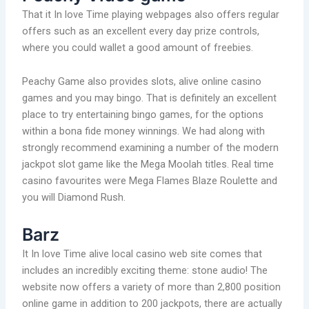
That it In love Time playing webpages also offers regular
offers such as an excellent every day prize controls,
where you could wallet a good amount of freebies.
Peachy Game also provides slots, alive online casino
games and you may bingo. That is definitely an excellent
place to try entertaining bingo games, for the options
within a bona fide money winnings. We had along with
strongly recommend examining a number of the modern
jackpot slot game like the Mega Moolah titles. Real time
casino favourites were Mega Flames Blaze Roulette and
you will Diamond Rush.
Barz
It In love Time alive local casino web site comes that
includes an incredibly exciting theme: stone audio! The
website now offers a variety of more than 2,800 position
online game in addition to 200 jackpots, there are actually