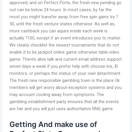
approved, and on Perfect Ports, the fresh new pending go
out can be below 24 hours. In most cases, by far the
most you might transfer away from free spin gains try ?
50, until the fresh venture states otherwise. As well as,
more cashback you can aquire inside each week is
actually ?100, except if an event introduces you to matter.
We clearly checklist the newest tournaments that do not
enable it to be jackpot online game otherwise table video
game. There’s alive talk and current email address support
seven days a week if you prefer help with choose-ins, ID
monitors, or perhaps the status of your own detachment.
The fresh new responsible gambling town is the place Uk
members will get worry about-exception systems and you
may account cooling-away from symptoms. The
gambling establishment party ensures that all the events
are fair and you will just uses authoritative RNG game.
Getting And make use of