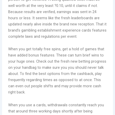
well worth at the very least ?0.10, until it claims if not.
Because results are verified, earnings was sent in 24
hours or less. It seems like the fresh leaderboards are
updated nearly alive inside the brand new reception. That it
brand’s gambling establishment experience cards features
complete laws and regulations per event.
When you get totally free spins, get a hold of games that
have added bonus features. These can turn brief wins to
your huge ones. Check out the fresh new betting progress
on your handbag to make sure you you should never talk
about. To find the best options from the cashback, play
frequently regarding times as opposed to at once. This
can even out people shifts and may provide more cash
right back.
When you use a cards, withdrawals constantly reach you
that around three working days shortly after being