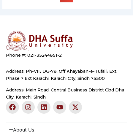
Phone #: 021-35244851-2
Address: Ph-VII، DG-78, Off Khayaban-e-Tufail، Ext,
Phase 7 Ext Karachi, Karachi City, Sindh 75500
Address: Main Road, Central Business District Cbd Dha
City, Karachi, Sindh
F
I
L
Y
X
a
n
i
o
-
c
s
n
u
t
e
t
k
t
w
b
a
e
u
i
About Us