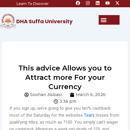
F
I
L
Y
X
Skip
Learn To Discover
a
n
i
o
-
c
s
n
u
t
to
e
t
k
t
w
content
b
a
e
u
i
Menu
DHA Suffa University
o
g
d
b
t
o
r
i
e
t
k
a
n
e
m
r
This advice Allows you to
Attract more For your
Currency
Soohan Abbasi
March 6, 2026
3:36 pm
If you sign up, we’re going to give you ten% cashback
most of the Saturday for the websites
Tsars
losses from
qualifying titles, as much as ?100. You simply can’t wager
on cashback. Minimum a week net death of ?20, and