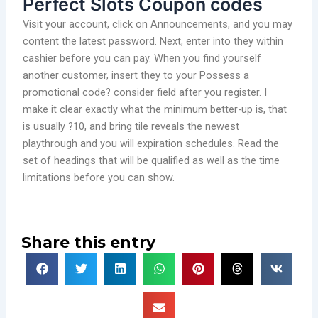
Perfect Slots Coupon codes
Visit your account, click on Announcements, and you may
content the latest password. Next, enter into they within
cashier before you can pay. When you find yourself
another customer, insert they to your Possess a
promotional code? consider field after you register. I
make it clear exactly what the minimum better-up is, that
is usually ?10, and bring tile reveals the newest
playthrough and you will expiration schedules. Read the
set of headings that will be qualified as well as the time
limitations before you can show.
Share this entry