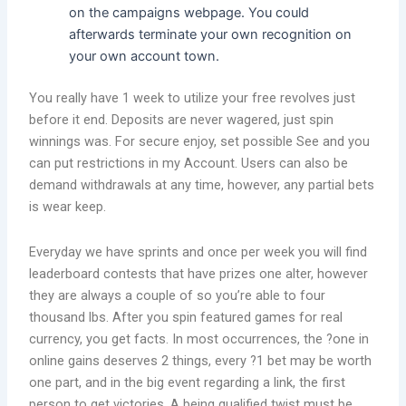
on the campaigns webpage. You could
afterwards terminate your own recognition on
your own account town.
You really have 1 week to utilize your free revolves just
before it end. Deposits are never wagered, just spin
winnings was. For secure enjoy, set possible See and you
can put restrictions in my Account. Users can also be
demand withdrawals at any time, however, any partial bets
is wear keep.
Everyday we have sprints and once per week you will find
leaderboard contests that have prizes one alter, however
they are always a couple of so you’re able to four
thousand lbs. After you spin featured games for real
currency, you get facts. In most occurrences, the ?one in
online gains deserves 2 things, every ?1 bet may be worth
one part, and in the big event regarding a link, the first
person to get victories. A being qualified twist must be