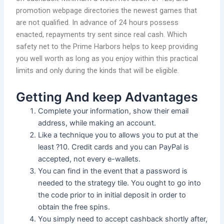
promotion webpage directories the newest games that
are not qualified. In advance of 24 hours possess
enacted, repayments try sent since real cash. Which
safety net to the Prime Harbors helps to keep providing
you well worth as long as you enjoy within this practical
limits and only during the kinds that will be eligible.
Getting And keep Advantages
Complete your information, show their email
address, while making an account.
Like a technique you to allows you to put at the
least ?10. Credit cards and you can PayPal is
accepted, not every e-wallets.
You can find in the event that a password is
needed to the strategy tile. You ought to go into
the code prior to in initial deposit in order to
obtain the free spins.
You simply need to accept cashback shortly after,