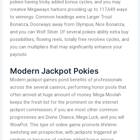
pokies having tricky added bonus cycles, and you may
creative Megaways harbors providing up to 117,649 ways
to winnings. Common headings were Larger Trout
Bonanza, Doorways away from Olympus, Nice Bonanza,
and you can Wolf Silver. Of several pokies ability extra buy
possibilities, flowing reels, totally free revolves cycles, and
you can multipliers that may significantly enhance your
payouts.
Modern Jackpot Pokies
Modern jackpot games pond benefits of professionals
across the several casinos, performing honor pools that
often arrived at huge amount of money. Mega Moolah
keeps the fresh list for the prominent on the internet
jackpot commission, if you are most other common
progressives are Divine Chance, Mega Luck, and you will
WowPot. This type of online game promote lifetime-
switching win prospective, with jackpots triggered at
random or because of certain added bonus enjoys.