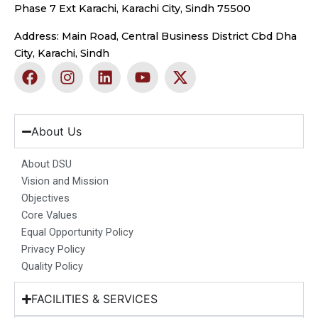
Phase 7 Ext Karachi, Karachi City, Sindh 75500
Address: Main Road, Central Business District Cbd Dha
City, Karachi, Sindh
F
I
L
Y
X
a
n
i
o
-
c
s
n
u
t
e
t
k
t
w
b
a
e
u
i
About Us
o
g
d
b
t
o
r
i
e
t
About DSU
k
a
n
e
Vision and Mission
m
r
Objectives
Core Values
Equal Opportunity Policy
Privacy Policy
Quality Policy
FACILITIES & SERVICES