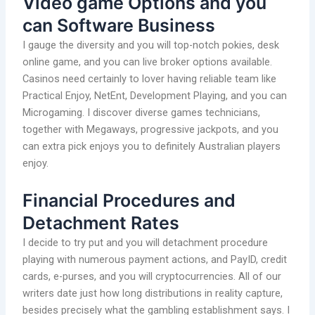
Video game Options and you
can Software Business
I gauge the diversity and you will top-notch pokies, desk
online game, and you can live broker options available.
Casinos need certainly to lover having reliable team like
Practical Enjoy, NetEnt, Development Playing, and you can
Microgaming. I discover diverse games technicians,
together with Megaways, progressive jackpots, and you
can extra pick enjoys you to definitely Australian players
enjoy.
Financial Procedures and
Detachment Rates
I decide to try put and you will detachment procedure
playing with numerous payment actions, and PayID, credit
cards, e-purses, and you will cryptocurrencies. All of our
writers date just how long distributions in reality capture,
besides precisely what the gambling establishment says. I