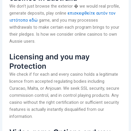
We don’t just browse the exterior � we would real profile,
generate deposits, play online
επισκεφθείτε αυτόν τον
ιστότοπο εδώ
game, and you may processes
withdrawals to make certain each program brings to your
their pledges. Is how we consider online casinos to own
Aussie users.
Licensing and you may
Protection
We check if for each and every casino holds a legitimate
licence from accepted regulating bodies including
Curacao, Malta, or Anjouan. We seek SSL security, secure
commission control, and in control playing products. Any
casino without the right certification or sufficient security
features is actually instantly disqualified from our
information.