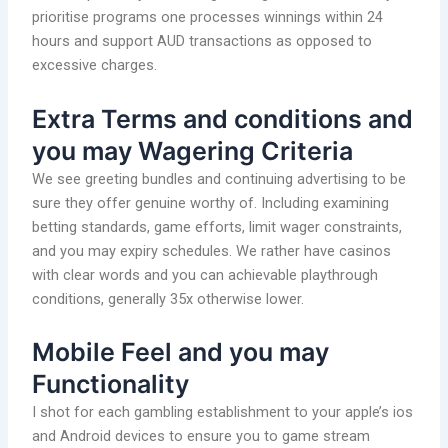
prioritise programs one processes winnings within 24
hours and support AUD transactions as opposed to
excessive charges.
Extra Terms and conditions and
you may Wagering Criteria
We see greeting bundles and continuing advertising to be
sure they offer genuine worthy of. Including examining
betting standards, game efforts, limit wager constraints,
and you may expiry schedules. We rather have casinos
with clear words and you can achievable playthrough
conditions, generally 35x otherwise lower.
Mobile Feel and you may
Functionality
I shot for each gambling establishment to your apple’s ios
and Android devices to ensure you to game stream