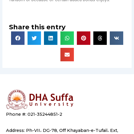
Share this entry
Phone #: 021-35244851-2
Address: Ph-VII، DG-78, Off Khayaban-e-Tufail، Ext,