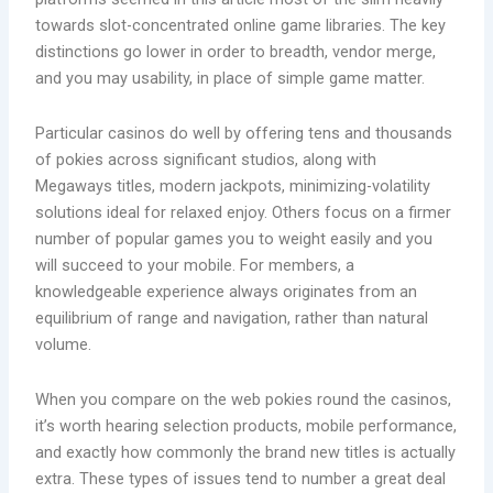
towards slot-concentrated online game libraries. The key
distinctions go lower in order to breadth, vendor merge,
and you may usability, in place of simple game matter.
Particular casinos do well by offering tens and thousands
of pokies across significant studios, along with
Megaways titles, modern jackpots, minimizing-volatility
solutions ideal for relaxed enjoy. Others focus on a firmer
number of popular games you to weight easily and you
will succeed to your mobile. For members, a
knowledgeable experience always originates from an
equilibrium of range and navigation, rather than natural
volume.
When you compare on the web pokies round the casinos,
it’s worth hearing selection products, mobile performance,
and exactly how commonly the brand new titles is actually
extra. These types of issues tend to number a great deal