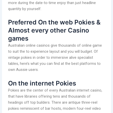
more during the date-to-time enjoy than just headline
quantity by yourself.
Preferred On the web Pokies &
Almost every other Casino
games
Australian online casinos give thousands of online game
to suit the to experience layout and you will budget. Of
vintage pokies in order to immersive alive specialist
tables, here’s what you can find at the best platforms to
own Aussie users.
On the internet Pokies
Pokies are the center of every Australian internet casino,
that have libraries offering tens and thousands of
headings off top builders. There are antique three-reel
pokies reminiscent of bar hosts, modern four-reel video