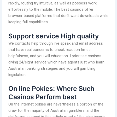
rapidly, routing try intuitive, as well as possess work
effortlessly to the mobile. The best casinos offer
browser-based platforms that don’t want downloads while
keeping full capabilities.
Support service High quality
We contacts help through live speak and email address
that have real concerns to check reaction times,
helpfulness, and you will education. I prioritise casinos
giving 24/eight service which have agents just who learn
Australian banking strategies and you will gambling
legislation.
On line Pokies: Where Such
Casinos Perform best
On the internet pokies are nevertheless a portion of the
draw for the majority of Australian gamblers, and the
platforms seemed in this article most of the slim heavily