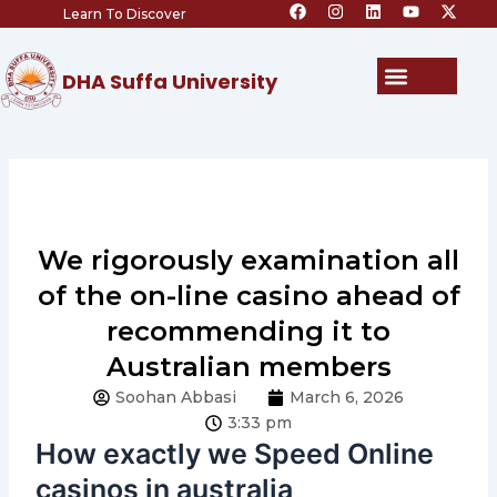
F
I
L
Y
X
Skip
Learn To Discover
a
n
i
o
-
c
s
n
u
t
to
e
t
k
t
w
content
b
a
e
u
i
Menu
DHA Suffa University
o
g
d
b
t
o
r
i
e
t
k
a
n
e
m
r
We rigorously examination all
of the on-line casino ahead of
recommending it to
Australian members
Soohan Abbasi
March 6, 2026
3:33 pm
How exactly we Speed Online
casinos in australia