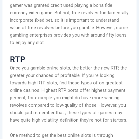
gamer was granted credit used playing a bona fide
currency video game. But not, free revolves fundamentally
incorporate fixed bet, so it is important to understand
value of free revolves before you gamble. However, some
gambling enterprises provides you with around fifty loans
to enjoy any slot.
RTP
Once you gamble online slots, the better the new RTP, the
greater your chances of profitable. If you’re looking
towards high RTP slots, find these types of on greatest
online casinos. Highest RTP ports offer highest payment
percent, for example you might do have more winning
revolves compared to low-quality of those. However, you
should just remember that , these types of games may
have quite high volatility, definition they’re not for starters.
One method to get the best online slots is through