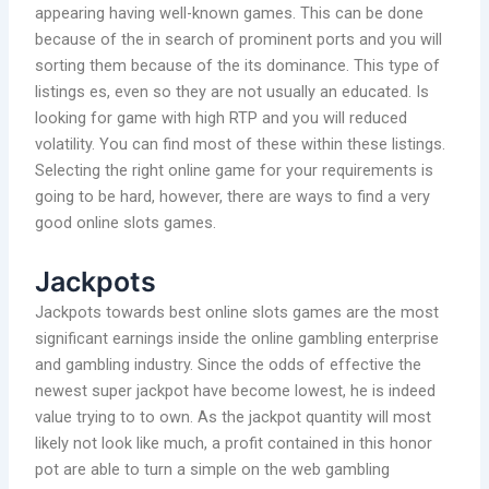
appearing having well-known games. This can be done
because of the in search of prominent ports and you will
sorting them because of the its dominance. This type of
listings es, even so they are not usually an educated. Is
looking for game with high RTP and you will reduced
volatility. You can find most of these within these listings.
Selecting the right online game for your requirements is
going to be hard, however, there are ways to find a very
good online slots games.
Jackpots
Jackpots towards best online slots games are the most
significant earnings inside the online gambling enterprise
and gambling industry. Since the odds of effective the
newest super jackpot have become lowest, he is indeed
value trying to to own. As the jackpot quantity will most
likely not look like much, a profit contained in this honor
pot are able to turn a simple on the web gambling