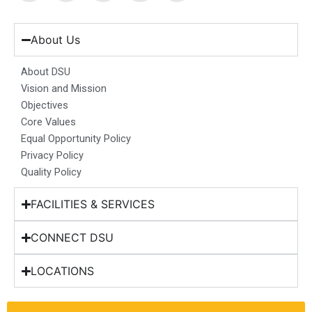
c
s
n
u
t
e
t
k
t
w
b
a
e
u
i
About Us
o
g
d
b
t
o
r
i
e
t
About DSU
k
a
n
e
Vision and Mission
m
r
Objectives
Core Values
Equal Opportunity Policy
Privacy Policy
Quality Policy
FACILITIES & SERVICES
CONNECT DSU
LOCATIONS