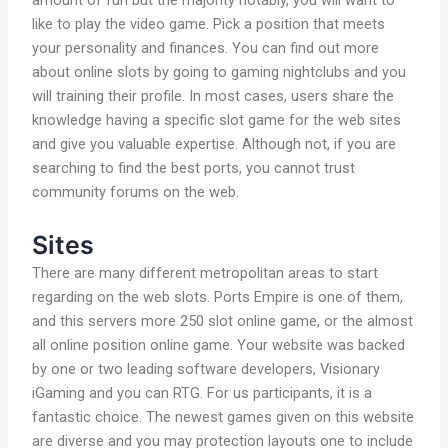
like to play the video game. Pick a position that meets
your personality and finances. You can find out more
about online slots by going to gaming nightclubs and you
will training their profile. In most cases, users share the
knowledge having a specific slot game for the web sites
and give you valuable expertise. Although not, if you are
searching to find the best ports, you cannot trust
community forums on the web.
Sites
There are many different metropolitan areas to start
regarding on the web slots. Ports Empire is one of them,
and this servers more 250 slot online game, or the almost
all online position online game. Your website was backed
by one or two leading software developers, Visionary
iGaming and you can RTG. For us participants, it is a
fantastic choice. The newest games given on this website
are diverse and you may protection layouts one to include