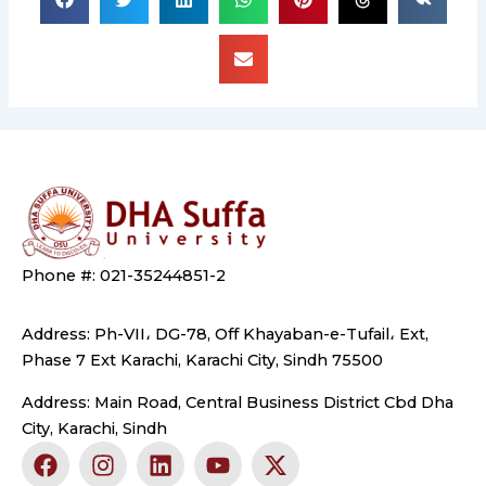
Phone #: 021-35244851-2
Address: Ph-VII، DG-78, Off Khayaban-e-Tufail، Ext,
Phase 7 Ext Karachi, Karachi City, Sindh 75500
Address: Main Road, Central Business District Cbd Dha
City, Karachi, Sindh
F
I
L
Y
X
a
n
i
o
-