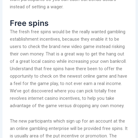
instead of setting a wager.
Free spins
The fresh free spins would be the really wanted gambling
establishment incentives, because they enable it to be
users to check the brand new video game instead risking
their own money. That is a great way to get the hang out
of a great local casino while increasing your own bankroll.
Understand that free spins have there been to offer the
opportunity to check on the newest online game and have
a feel for the game play, to not ever earn a real income.
We’ve got discovered where you can pick totally free
revolves internet casino incentives, to help you take
advantage of the game versus dropping any own money.
The new participants which sign up for an account at the
an online gambling enterprise will be provided free spins. It
is usually area of the put incentive or promotion. The