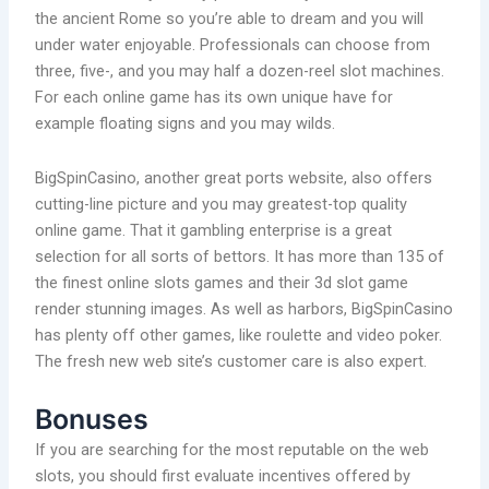
the ancient Rome so you’re able to dream and you will
under water enjoyable. Professionals can choose from
three, five-, and you may half a dozen-reel slot machines.
For each online game has its own unique have for
example floating signs and you may wilds.
BigSpinCasino, another great ports website, also offers
cutting-line picture and you may greatest-top quality
online game. That it gambling enterprise is a great
selection for all sorts of bettors. It has more than 135 of
the finest online slots games and their 3d slot game
render stunning images. As well as harbors, BigSpinCasino
has plenty off other games, like roulette and video poker.
The fresh new web site’s customer care is also expert.
Bonuses
If you are searching for the most reputable on the web
slots, you should first evaluate incentives offered by