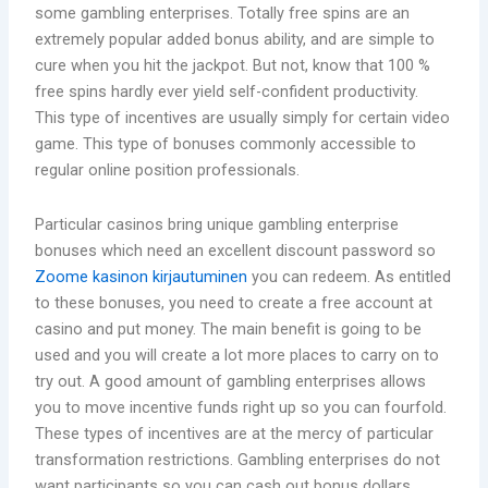
some gambling enterprises. Totally free spins are an
extremely popular added bonus ability, and are simple to
cure when you hit the jackpot. But not, know that 100 %
free spins hardly ever yield self-confident productivity.
This type of incentives are usually simply for certain video
game. This type of bonuses commonly accessible to
regular online position professionals.
Particular casinos bring unique gambling enterprise
bonuses which need an excellent discount password so
Zoome kasinon kirjautuminen
you can redeem. As entitled
to these bonuses, you need to create a free account at
casino and put money. The main benefit is going to be
used and you will create a lot more places to carry on to
try out. A good amount of gambling enterprises allows
you to move incentive funds right up so you can fourfold.
These types of incentives are at the mercy of particular
transformation restrictions. Gambling enterprises do not
want participants so you can cash out bonus dollars