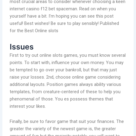
most crucial areas to consider whenever choosing a keen
internet casino f12 bet spaceman. Read on when you
yourself have a bit. I’m hoping you can see this post
useful! Best wishes! Be sure to play sensibly! Published
for the Best Online slots
Issues
First to try out online slots games, you must know several
points. To start with, influence your own money. You may
be tempted to go over your bankroll, but that may just
raise your losses. 2nd, choose online game considering
additional layouts. Position games always ability various
templates, from creature-centered of these to help you
phenomenal of those. You es possess themes that
interest your likes.
Finally, be sure to favor game that suit your finances. The
greater the variety of the newest game is, the greater
amount of fun but the majority notably, you will want to