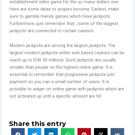
establishment video game for the so many-dollars one.
Here are some ideas to acquire become. Earliest, make
sure to gamble merely games which have jackpots.
Furthermore, just remember that , some of the biggest
jackpots are connected to certain casinos.
Modern jackpots are among the largest jackpots. The
largest modern jackpots within web based casinos can be
reach up to EUR 50 millions. Such jackpots are usually
smaller than people on the highest online game. It is
essential to remember that progressive jackpots just
payment so you can a small number of users. It is
possible to wager on online game with jackpots which are
not activated up until a specific amount are hit.
Share this entry