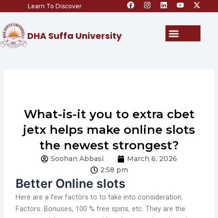
F
I
L
Y
X
Skip
Learn To Discover
a
n
i
o
-
c
s
n
u
t
to
e
t
k
t
w
content
b
a
e
u
i
Menu
DHA Suffa University
o
g
d
b
t
o
r
i
e
t
k
a
n
e
m
r
What-is-it you to extra cbet
jetx helps make online slots
the newest strongest?
Soohan Abbasi
March 6, 2026
2:58 pm
Better Online slots
Here are a few factors to to take into consideration.
Factors: Bonuses, 100 % free spins, etc. They are the