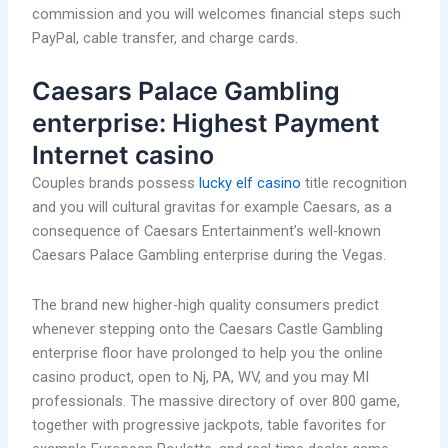
commission and you will welcomes financial steps such
PayPal, cable transfer, and charge cards.
Caesars Palace Gambling
enterprise: Highest Payment
Internet casino
Couples brands possess
lucky elf casino
title recognition
and you will cultural gravitas for example Caesars, as a
consequence of Caesars Entertainment’s well-known
Caesars Palace Gambling enterprise during the Vegas.
The brand new higher-high quality consumers predict
whenever stepping onto the Caesars Castle Gambling
enterprise floor have prolonged to help you the online
casino product, open to Nj, PA, WV, and you may MI
professionals. The massive directory of over 800 game,
together with progressive jackpots, table favorites for