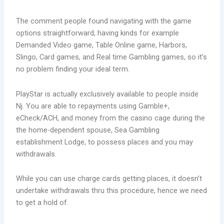
The comment people found navigating with the game
options straightforward, having kinds for example
Demanded Video game, Table Online game, Harbors,
Slingo, Card games, and Real time Gambling games, so it’s
no problem finding your ideal term.
PlayStar is actually exclusively available to people inside
Nj. You are able to repayments using Gamble+,
eCheck/ACH, and money from the casino cage during the
the home-dependent spouse, Sea Gambling
establishment Lodge, to possess places and you may
withdrawals.
While you can use charge cards getting places, it doesn’t
undertake withdrawals thru this procedure, hence we need
to get a hold of.