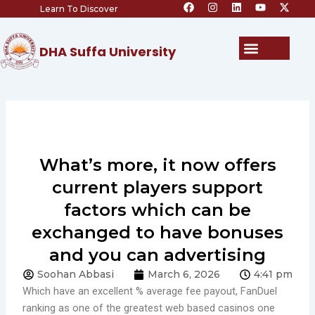
F
I
L
Y
X
Skip
Learn To Discover
a
n
i
o
-
c
s
n
u
t
to
e
t
k
t
w
content
b
a
e
u
i
Menu
DHA Suffa University
o
g
d
b
t
o
r
i
e
t
k
a
n
e
m
r
What’s more, it now offers
current players support
factors which can be
exchanged to have bonuses
and you can advertising
Soohan Abbasi
March 6, 2026
4:41 pm
Which have an excellent % average fee payout, FanDuel
ranking as one of the greatest web based casinos one