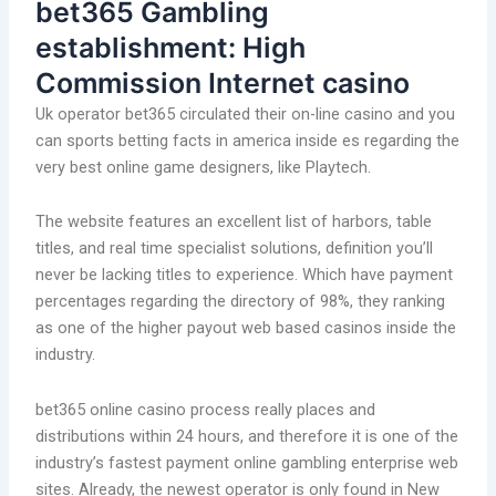
bet365 Gambling
establishment: High
Commission Internet casino
Uk operator bet365 circulated their on-line casino and you
can sports betting facts in america inside es regarding the
very best online game designers, like Playtech.
The website features an excellent list of harbors, table
titles, and real time specialist solutions, definition you’ll
never be lacking titles to experience. Which have payment
percentages regarding the directory of 98%, they ranking
as one of the higher payout web based casinos inside the
industry.
bet365 online casino process really places and
distributions within 24 hours, and therefore it is one of the
industry’s fastest payment online gambling enterprise web
sites. Already, the newest operator is only found in New