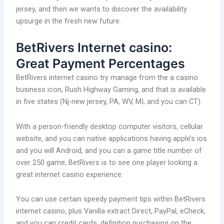
jersey, and then we wants to discover the availability
upsurge in the fresh new future.
BetRivers Internet casino:
Great Payment Percentages
BetRivers internet casino try manage from the a casino
business icon, Rush Highway Gaming, and that is available
in five states (Nj-new jersey, PA, WV, MI, and you can CT).
With a person-friendly desktop computer visitors, cellular
website, and you can native applications having apple’s ios
and you will Android, and you can a game title number of
over 250 game, BetRivers is to see one player looking a
great internet casino experience.
You can use certain speedy payment tips within BetRivers
internet casino, plus Vanilla extract Direct, PayPal, eCheck,
and you can credit cards, definition purchasing on the