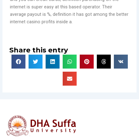
internet is super easy at this based operator. Their
average payout is %, definition it has got among the better
internet casino profits inside a.
Share this entry