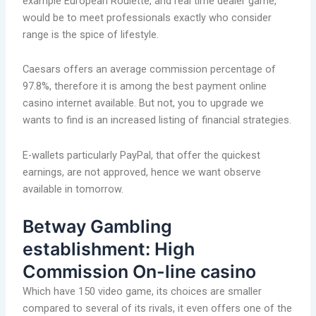
example European Roulette, and real time dealer game,
would be to meet professionals exactly who consider
range is the spice of lifestyle.
Caesars offers an average commission percentage of
97.8%, therefore it is among the best payment online
casino internet available. But not, you to upgrade we
wants to find is an increased listing of financial strategies.
E-wallets particularly PayPal, that offer the quickest
earnings, are not approved, hence we want observe
available in tomorrow.
Betway Gambling
establishment: High
Commission On-line casino
Which have 150 video game, its choices are smaller
compared to several of its rivals, it even offers one of the