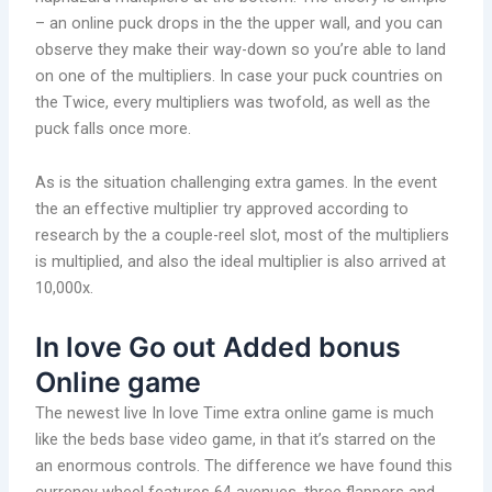
– an online puck drops in the the upper wall, and you can
observe they make their way-down so you’re able to land
on one of the multipliers. In case your puck countries on
the Twice, every multipliers was twofold, as well as the
puck falls once more.
As is the situation challenging extra games. In the event
the an effective multiplier try approved according to
research by the a couple-reel slot, most of the multipliers
is multiplied, and also the ideal multiplier is also arrived at
10,000x.
In love Go out Added bonus
Online game
The newest live In love Time extra online game is much
like the beds base video game, in that it’s starred on the
an enormous controls. The difference we have found this
currency wheel features 64 avenues, three flappers and