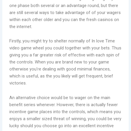
one phase both several or an advantage round, but there
are still several ways to take advantage of of your wagers
within each other older and you can the fresh casinos on
the internet.
Firstly, you might try to shelter normally of In love Time
video game wheel you could together with your bets. Thus
giving you a far greater risk of effective with each spin of
the controls. When you are brand new to your game
otherwise you’re dealing with good minimal finances,
which is useful, as the you likely will get frequent, brief
victories.
An alternative choice would be to wager on the main
benefit series whenever. However, there is actually fewer
incentive game places into the controls, which means you
enjoys a smaller sized threat of winning, you could be very
lucky should you choose go into an excellent incentive