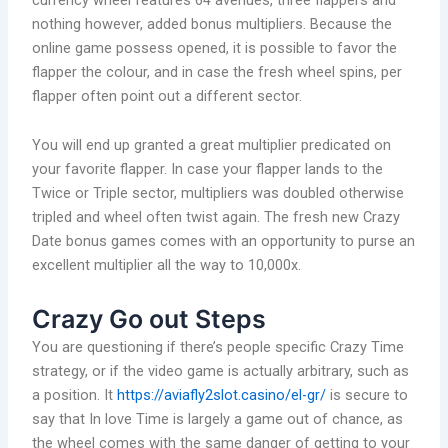
nothing however, added bonus multipliers. Because the
online game possess opened, it is possible to favor the
flapper the colour, and in case the fresh wheel spins, per
flapper often point out a different sector.
You will end up granted a great multiplier predicated on
your favorite flapper. In case your flapper lands to the
Twice or Triple sector, multipliers was doubled otherwise
tripled and wheel often twist again. The fresh new Crazy
Date bonus games comes with an opportunity to purse an
excellent multiplier all the way to 10,000x.
Crazy Go out Steps
You are questioning if there’s people specific Crazy Time
strategy, or if the video game is actually arbitrary, such as
a position. It
https://aviafly2slot.casino/el-gr/
is secure to
say that In love Time is largely a game out of chance, as
the wheel comes with the same danger of getting to your