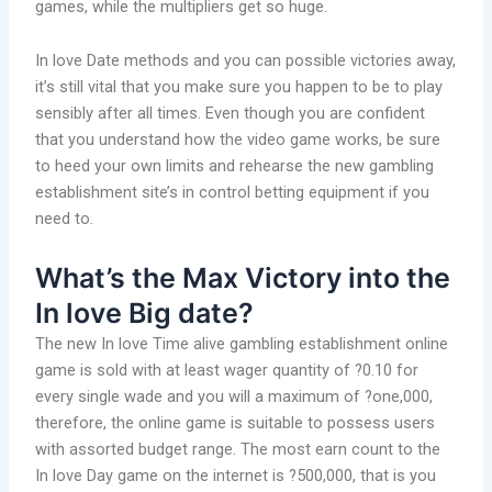
games, while the multipliers get so huge.
In love Date methods and you can possible victories away,
it’s still vital that you make sure you happen to be to play
sensibly after all times. Even though you are confident
that you understand how the video game works, be sure
to heed your own limits and rehearse the new gambling
establishment site’s in control betting equipment if you
need to.
What’s the Max Victory into the
In love Big date?
The new In love Time alive gambling establishment online
game is sold with at least wager quantity of ?0.10 for
every single wade and you will a maximum of ?one,000,
therefore, the online game is suitable to possess users
with assorted budget range. The most earn count to the
In love Day game on the internet is ?500,000, that is you