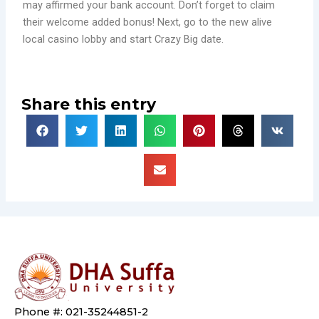
may affirmed your bank account. Don’t forget to claim
their welcome added bonus! Next, go to the new alive
local casino lobby and start Crazy Big date.
Share this entry
Phone #: 021-35244851-2