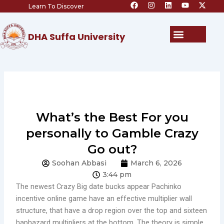
F
I
L
Y
X
Skip
Learn To Discover
a
n
i
o
-
c
s
n
u
t
to
e
t
k
t
w
content
b
a
e
u
i
Menu
DHA Suffa University
o
g
d
b
t
o
r
i
e
t
k
a
n
e
m
r
What’s the Best For you
personally to Gamble Crazy
Go out?
Soohan Abbasi
March 6, 2026
3:44 pm
The newest Crazy Big date bucks appear Pachinko
incentive online game have an effective multiplier wall
structure, that have a drop region over the top and sixteen
haphazard multipliers at the bottom. The theory is simple