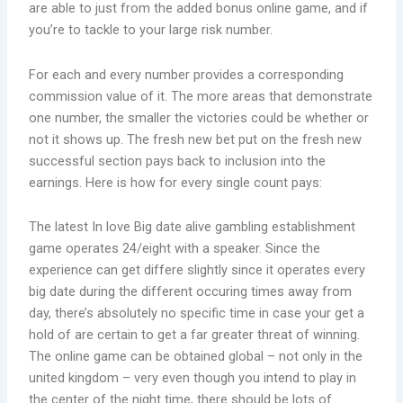
are able to just from the added bonus online game, and if
you’re to tackle to your large risk number.
For each and every number provides a corresponding
commission value of it. The more areas that demonstrate
one number, the smaller the victories could be whether or
not it shows up. The fresh new bet put on the fresh new
successful section pays back to inclusion into the
earnings. Here is how for every single count pays:
The latest In love Big date alive gambling establishment
game operates 24/eight with a speaker. Since the
experience can get differe slightly since it operates every
big date during the different occuring times away from
day, there’s absolutely no specific time in case your get a
hold of are certain to get a far greater threat of winning.
The online game can be obtained global – not only in the
united kingdom – very even though you intend to play in
the center of the night time, there should be lots of