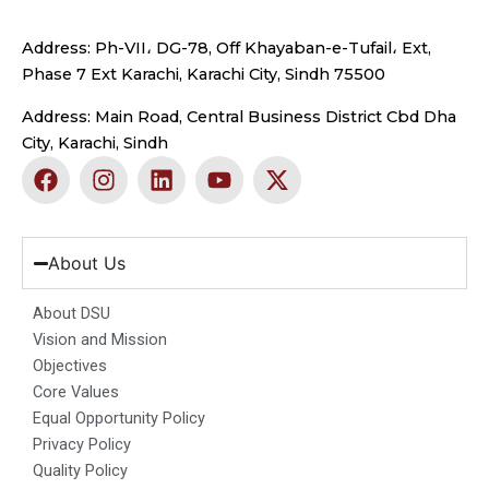
Address: Ph-VII، DG-78, Off Khayaban-e-Tufail، Ext,
Phase 7 Ext Karachi, Karachi City, Sindh 75500
Address: Main Road, Central Business District Cbd Dha
City, Karachi, Sindh
F
I
L
Y
X
a
n
i
o
-
c
s
n
u
t
e
t
k
t
w
b
a
e
u
i
About Us
o
g
d
b
t
o
r
i
e
t
About DSU
k
a
n
e
Vision and Mission
m
r
Objectives
Core Values
Equal Opportunity Policy
Privacy Policy
Quality Policy