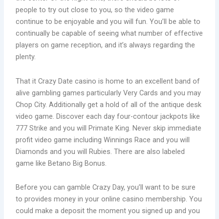
people to try out close to you, so the video game
continue to be enjoyable and you will fun. You’ll be able to
continually be capable of seeing what number of effective
players on game reception, and it’s always regarding the
plenty.
That it Crazy Date casino is home to an excellent band of
alive gambling games particularly Very Cards and you may
Chop City. Additionally get a hold of all of the antique desk
video game. Discover each day four-contour jackpots like
777 Strike and you will Primate King. Never skip immediate
profit video game including Winnings Race and you will
Diamonds and you will Rubies. There are also labeled
game like Betano Big Bonus.
Before you can gamble Crazy Day, you’ll want to be sure
to provides money in your online casino membership. You
could make a deposit the moment you signed up and you