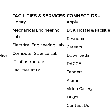
FACILITIES & SERVICES
CONNECT DSU
Library
Apply
Mechanical Engineering
DCK Hostel & Faciliti
Lab
Resources
Electrical Engineering Lab
Careers
Computer Science Lab
licy
Downloads
IT Infrastructure
DACCE
Facilities at DSU
Tenders
Alumni
Video Gallery
FAQ's
Contact Us