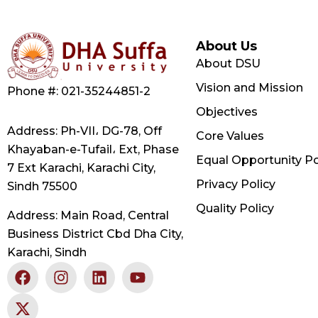
About Us
About DSU
Vision and Mission
Phone #: 021-35244851-2
Objectives
Address: Ph-VII، DG-78, Off
Core Values
Khayaban-e-Tufail، Ext, Phase
Equal Opportunity Po
7 Ext Karachi, Karachi City,
Privacy Policy
Sindh 75500
Quality Policy
Address: Main Road, Central
Business District Cbd Dha City,
Karachi, Sindh
F
X
I
L
Y
a
-
n
i
o
c
t
s
n
u
e
w
t
k
t