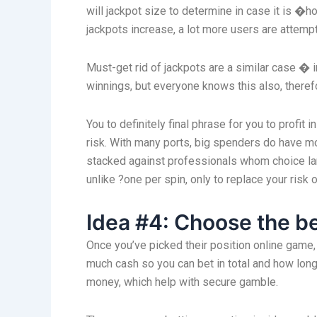
will jackpot size to determine in case it is �hot
jackpots increase, a lot more users are attemp
Must-get rid of jackpots are a similar case � in
winnings, but everyone knows this also, theref
You to definitely final phrase for you to profi
risk. With many ports, big spenders do have more
stacked against professionals whom choice larg
unlike ?one per spin, only to replace your risk o
Idea #4: Choose the be
Once you’ve picked their position online game, 
much cash so you can bet in total and how long
money, which help with secure gamble.