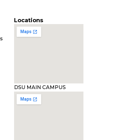
Locations
es
DSU MAIN CAMPUS