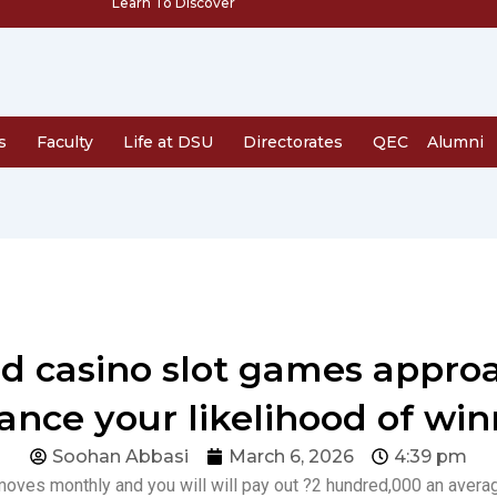
Learn To Discover
s
Faculty
Life at DSU
Directorates
QEC
Alumni
ood casino slot games approa
ance your likelihood of win
Soohan Abbasi
March 6, 2026
4:39 pm
moves monthly and you will will pay out ?2 hundred,000 an average