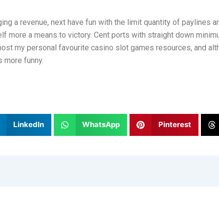
nging a revenue, next have fun with the limit quantity of paylines a
elf more a means to victory. Cent ports with straight down mini
most my personal favourite casino slot games resources, and altho
es more funny.
LinkedIn
WhatsApp
Pinterest