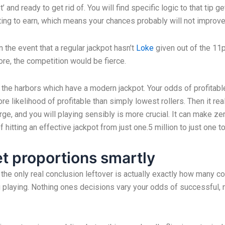
’ and ready to get rid of. You will find specific logic to that tip 
ting to earn, which means your chances probably will not improve
 the event that a regular jackpot hasn’t
Loke
given out of the 11
ore, the competition would be fierce.
t in the harbors which have a modern jackpot. Your odds of profita
 likelihood of profitable than simply lowest rollers. Then it real
e, and you will playing sensibly is more crucial. It can make ze
f hitting an effective jackpot from just one.5 million to just one to
t proportions smartly
the only real conclusion leftover is actually exactly how many c
 playing. Nothing ones decisions vary your odds of successful, n