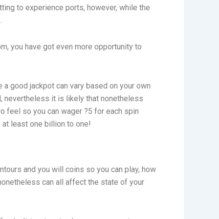
getting to experience ports, however, while the
.
pm, you have got even more opportunity to
ble a good jackpot can vary based on your own
, nevertheless it is likely that nonetheless
ro feel so you can wager ?5 for each spin
 at least one billion to one!
ontours and you will coins so you can play, how
onetheless can all affect the state of your