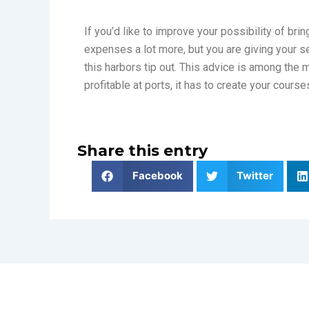
If you’d like to improve your possibility of bri
expenses a lot more, but you are giving your s
this harbors tip out. This advice is among the 
profitable at ports, it has to create your cours
Share this entry
Facebook
Twitter