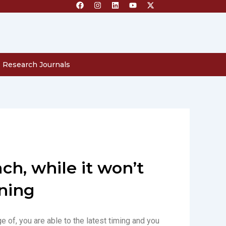
F
I
L
Y
X
a
n
i
o
-
c
s
n
u
t
e
t
k
t
w
b
a
e
u
i
o
g
d
b
t
o
r
i
e
t
k
a
n
e
m
r
Research Journals
ch, while it won’t
ning
 of, you are able to the latest timing and you