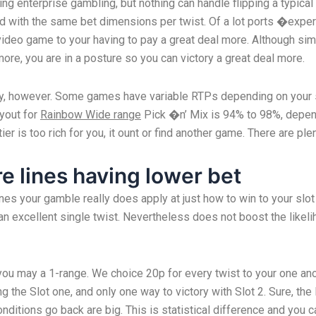
ng enterprise gambling, but nothing can handle flipping a typical
with the same bet dimensions per twist. Of a lot ports �experts
ideo game to your having to pay a great deal more. Although simp
more, you are in a posture so you can victory a great deal more.
egy, however. Some games have variable RTPs depending on your s
yout for
Rainbow Wide range
Pick �n’ Mix is 94% to 98%, dependi
tier is too rich for you, it ount or find another game. There are pl
e lines having lower bet
nes your gamble really does apply at just how to win to your slot
an excellent single twist. Nevertheless does not boost the likelih
you may a 1-range. We choice 20p for every twist to your one ano
the Slot one, and only one way to victory with Slot 2. Sure, the 
conditions go back are big. This is statistical difference and yo