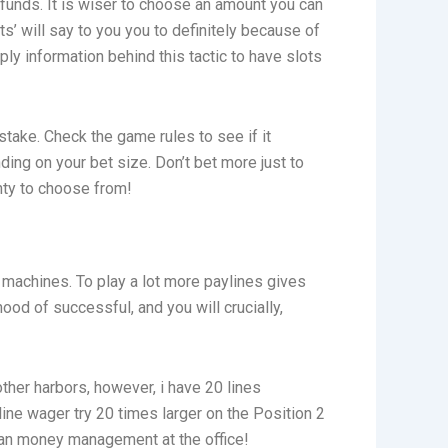
 funds. It is wiser to choose an amount you can
’ will say to you you to definitely because of
ly information behind this tactic to have slots
take. Check the game rules to see if it
ng on your bet size. Don’t bet more just to
enty to choose from!
 machines. To play a lot more paylines gives
ood of successful, and you will crucially,
ther harbors, however, i have 20 lines
line wager try 20 times larger on the Position 2
u can money management at the office!