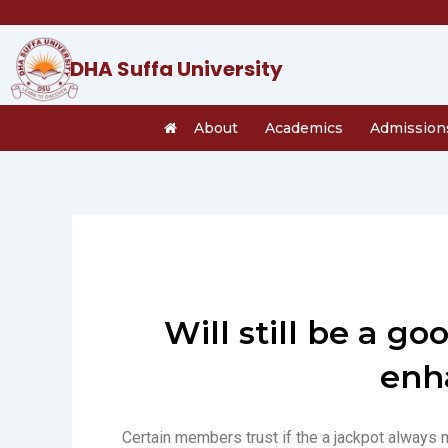
Skip
to
content
DHA Suffa University
About
Academics
Admission
Will still be a g
enh
Certain members trust if the a jackpot always 