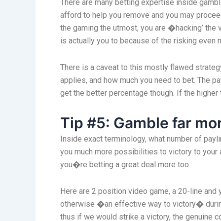
There are many betting expertise inside gambli
afford to help you remove and you may proceed 
the gaming the utmost, you are �hacking’ the v
is actually you to because of the risking even 
There is a caveat to this mostly flawed strat
applies, and how much you need to bet. The pa
get the better percentage though. If the higher 
Tip #5: Gamble far mor
Inside exact terminology, what number of payli
you much more possibilities to victory to your 
you�re betting a great deal more too.
Here are 2 position video game, a 20-line and 
otherwise �an effective way to victory� during 
thus if we would strike a victory, the genuine 