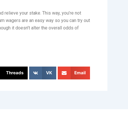
nd relieve your stake. This way, you’re not
mum wagers are an easy way so you can try out
ugh it doesn’t alter the overall odds of
Threads
VK
Email