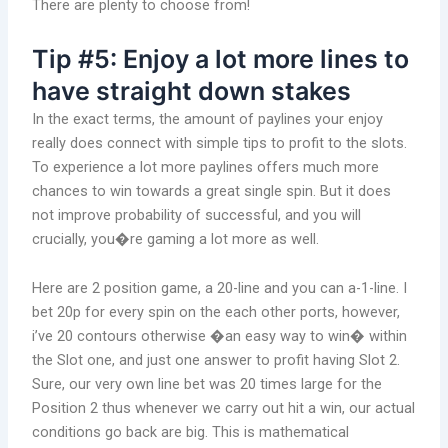
There are plenty to choose from!
Tip #5: Enjoy a lot more lines to
have straight down stakes
In the exact terms, the amount of paylines your enjoy
really does connect with simple tips to profit to the slots.
To experience a lot more paylines offers much more
chances to win towards a great single spin. But it does
not improve probability of successful, and you will
crucially, you�re gaming a lot more as well.
Here are 2 position game, a 20-line and you can a-1-line. I
bet 20p for every spin on the each other ports, however,
i’ve 20 contours otherwise �an easy way to win� within
the Slot one, and just one answer to profit having Slot 2.
Sure, our very own line bet was 20 times large for the
Position 2 thus whenever we carry out hit a win, our actual
conditions go back are big. This is mathematical