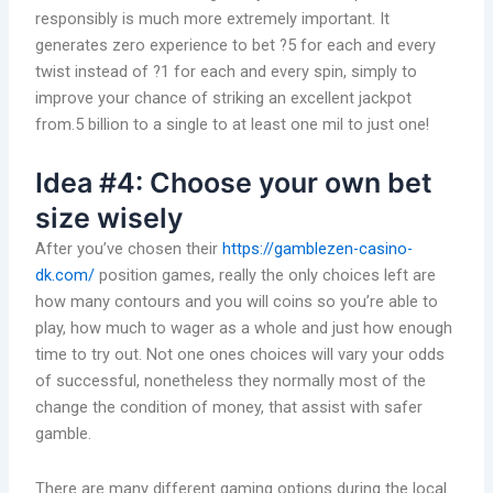
responsibly is much more extremely important. It
generates zero experience to bet ?5 for each and every
twist instead of ?1 for each and every spin, simply to
improve your chance of striking an excellent jackpot
from.5 billion to a single to at least one mil to just one!
Idea #4: Choose your own bet
size wisely
After you’ve chosen their
https://gamblezen-casino-
dk.com/
position games, really the only choices left are
how many contours and you will coins so you’re able to
play, how much to wager as a whole and just how enough
time to try out. Not one ones choices will vary your odds
of successful, nonetheless they normally most of the
change the condition of money, that assist with safer
gamble.
There are many different gaming options during the local