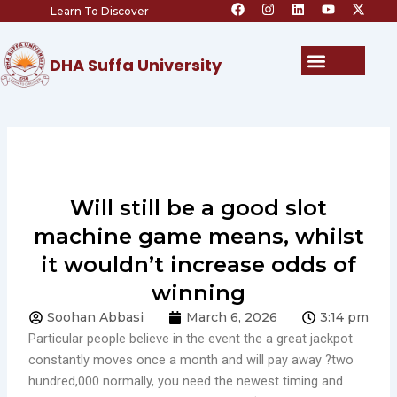
F
I
L
Y
X
Skip
Learn To Discover
a
n
i
o
-
c
s
n
u
t
to
e
t
k
t
w
content
b
a
e
u
i
Menu
DHA Suffa University
o
g
d
b
t
o
r
i
e
t
k
a
n
e
m
r
Will still be a good slot
machine game means, whilst
it wouldn’t increase odds of
winning
Soohan Abbasi
March 6, 2026
3:14 pm
Particular people believe in the event the a great jackpot
constantly moves once a month and will pay away ?two
hundred,000 normally, you need the newest timing and