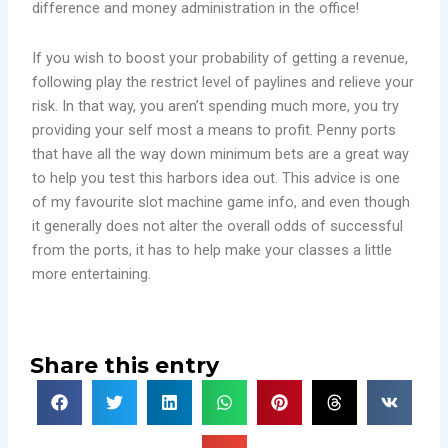
difference and money administration in the office!
If you wish to boost your probability of getting a revenue,
following play the restrict level of paylines and relieve your
risk. In that way, you aren’t spending much more, you try
providing your self most a means to profit. Penny ports
that have all the way down minimum bets are a great way
to help you test this harbors idea out. This advice is one
of my favourite slot machine game info, and even though
it generally does not alter the overall odds of successful
from the ports, it has to help make your classes a little
more entertaining.
Share this entry