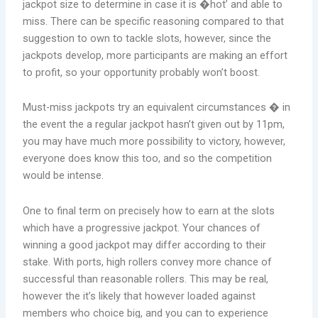
jackpot size to determine in case it is �hot’ and able to
miss. There can be specific reasoning compared to that
suggestion to own to tackle slots, however, since the
jackpots develop, more participants are making an effort
to profit, so your opportunity probably won’t boost.
Must-miss jackpots try an equivalent circumstances � in
the event the a regular jackpot hasn’t given out by 11pm,
you may have much more possibility to victory, however,
everyone does know this too, and so the competition
would be intense.
One to final term on precisely how to earn at the slots
which have a progressive jackpot. Your chances of
winning a good jackpot may differ according to their
stake. With ports, high rollers convey more chance of
successful than reasonable rollers. This may be real,
however the it’s likely that however loaded against
members who choice big, and you can to experience