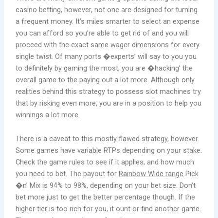
casino betting, however, not one are designed for turning
a frequent money. It’s miles smarter to select an expense
you can afford so you’re able to get rid of and you will
proceed with the exact same wager dimensions for every
single twist. Of many ports �experts’ will say to you you
to definitely by gaming the most, you are �hacking’ the
overall game to the paying out a lot more. Although only
realities behind this strategy to possess slot machines try
that by risking even more, you are in a position to help you
winnings a lot more.
There is a caveat to this mostly flawed strategy, however.
Some games have variable RTPs depending on your stake.
Check the game rules to see if it applies, and how much
you need to bet. The payout for
Rainbow Wide range
Pick
�n’ Mix is 94% to 98%, depending on your bet size. Don’t
bet more just to get the better percentage though. If the
higher tier is too rich for you, it ount or find another game.