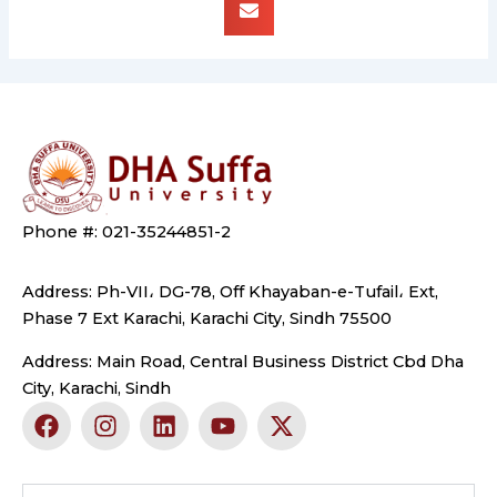
Phone #: 021-35244851-2
Address: Ph-VII، DG-78, Off Khayaban-e-Tufail، Ext,
Phase 7 Ext Karachi, Karachi City, Sindh 75500
Address: Main Road, Central Business District Cbd Dha
City, Karachi, Sindh
F
I
L
Y
X
a
n
i
o
-
c
s
n
u
t
e
t
k
t
w