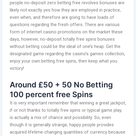
people no-deposit zero betting free revolves bonuses are
likely not exactly yes how they are employed in practice,
even when, and therefore are going to have loads of
questions regarding the fresh offers. There are various
form of internet casino promotions on the market these
days, however, no-deposit totally free spins bonuses
without betting could be the ideal of one’s heap. Get the
designated game regarding the casino’s games collection,
enjoy your own betting free spins, then keep what you
victory!
Around £50 + 50 No Betting
100 percent free Spins
It is very important remember that winning a great jackpot,
if or not thanks to totally free spins or typical game play,
is actually a mix of chance and possibility. So, even
though it is generally strange, happy people provides
acquired lifetime-changing quantities of currency because