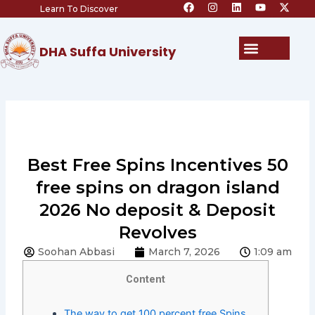
F
I
L
Y
X
Skip
Learn To Discover
a
n
i
o
-
c
s
n
u
t
to
e
t
k
t
w
content
b
a
e
u
i
Menu
DHA Suffa University
o
g
d
b
t
o
r
i
e
t
k
a
n
e
m
r
Best Free Spins Incentives 50
free spins on dragon island
2026 No deposit & Deposit
Revolves
Soohan Abbasi
March 7, 2026
1:09 am
Content
The way to get 100 percent free Spins