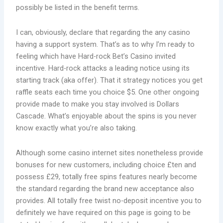
possibly be listed in the benefit terms.
I can, obviously, declare that regarding the any casino
having a support system. That’s as to why I’m ready to
feeling which have Hard-rock Bet’s Casino invited
incentive. Hard-rock attacks a leading notice using its
starting track (aka offer). That it strategy notices you get
raffle seats each time you choice $5. One other ongoing
provide made to make you stay involved is Dollars
Cascade. What’s enjoyable about the spins is you never
know exactly what you’re also taking.
Although some casino internet sites nonetheless provide
bonuses for new customers, including choice £ten and
possess £29, totally free spins features nearly become
the standard regarding the brand new acceptance also
provides. All totally free twist no-deposit incentive you to
definitely we have required on this page is going to be