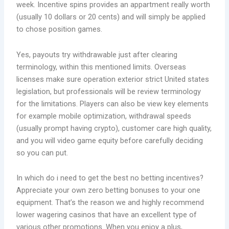
week.
Incentive spins provides an appartment really worth
(usually 10 dollars or 20 cents) and will simply be applied
to chose position games.
Yes, payouts try withdrawable just after clearing
terminology, within this mentioned limits. Overseas
licenses make sure operation exterior strict United states
legislation, but professionals will be review terminology
for the limitations. Players can also be view key elements
for example mobile optimization, withdrawal speeds
(usually prompt having crypto), customer care high quality,
and you will video game equity before carefully deciding
so you can put.
In which do i need to get the best no betting incentives?
Appreciate your own zero betting bonuses to your one
equipment. That’s the reason we and highly recommend
lower wagering casinos that have an excellent type of
various other promotions. When you enjoy a plus,