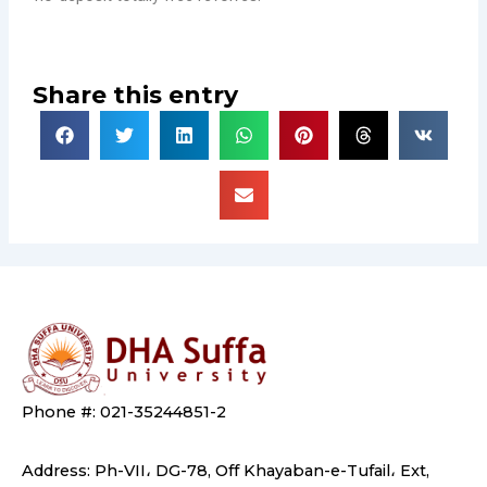
Share this entry
Phone #: 021-35244851-2
Address: Ph-VII، DG-78, Off Khayaban-e-Tufail، Ext,