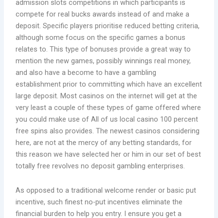
admission slots competitions in which participants is
compete for real bucks awards instead of and make a
deposit. Specific players prioritise reduced betting criteria,
although some focus on the specific games a bonus
relates to. This type of bonuses provide a great way to
mention the new games, possibly winnings real money,
and also have a become to have a gambling
establishment prior to committing which have an excellent
large deposit. Most casinos on the internet will get at the
very least a couple of these types of game offered where
you could make use of All of us local casino 100 percent
free spins also provides. The newest casinos considering
here, are not at the mercy of any betting standards, for
this reason we have selected her or him in our set of best
totally free revolves no deposit gambling enterprises.
As opposed to a traditional welcome render or basic put
incentive, such finest no-put incentives eliminate the
financial burden to help you entry. I ensure you get a