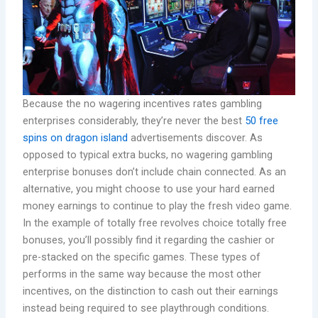
Because the no wagering incentives rates gambling
enterprises considerably, they’re never the best
50 free
spins on dragon island
advertisements discover. As
opposed to typical extra bucks, no wagering gambling
enterprise bonuses don’t include chain connected. As an
alternative, you might choose to use your hard earned
money earnings to continue to play the fresh video game.
In the example of totally free revolves choice totally free
bonuses, you’ll possibly find it regarding the cashier or
pre-stacked on the specific games. These types of
performs in the same way because the most other
incentives, on the distinction to cash out their earnings
instead being required to see playthrough conditions.