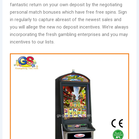
fantastic return on your own deposit by the negotiating
personal match bonuses which have free free spins. Sign
in regularly to capture abreast of the newest sales and
you will allege the new no deposit incentives. We’re always
incorporating the fresh gambling enterprises and you may
incentives to our lists.