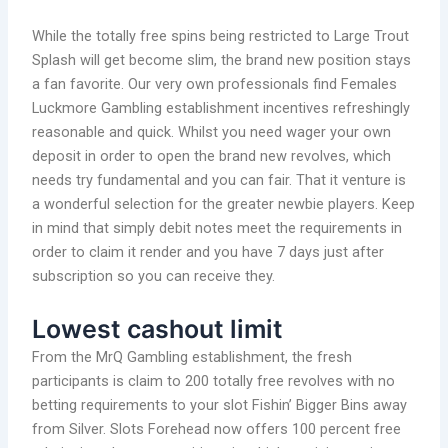
While the totally free spins being restricted to Large Trout
Splash will get become slim, the brand new position stays
a fan favorite. Our very own professionals find Females
Luckmore Gambling establishment incentives refreshingly
reasonable and quick. Whilst you need wager your own
deposit in order to open the brand new revolves, which
needs try fundamental and you can fair. That it venture is
a wonderful selection for the greater newbie players. Keep
in mind that simply debit notes meet the requirements in
order to claim it render and you have 7 days just after
subscription so you can receive they.
Lowest cashout limit
From the MrQ Gambling establishment, the fresh
participants is claim to 200 totally free revolves with no
betting requirements to your slot Fishin’ Bigger Bins away
from Silver. Slots Forehead now offers 100 percent free