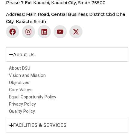
Phase 7 Ext Karachi, Karachi City, Sindh 75500
Address: Main Road, Central Business District Cbd Dha
City, Karachi, Sindh
F
I
L
Y
X
a
n
i
o
-
c
s
n
u
t
e
t
k
t
w
b
a
e
u
i
About Us
o
g
d
b
t
o
r
i
e
t
About DSU
k
a
n
e
Vision and Mission
m
r
Objectives
Core Values
Equal Opportunity Policy
Privacy Policy
Quality Policy
FACILITIES & SERVICES