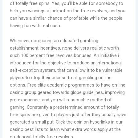
of totally free spins. Yes, you’ll be able for somebody to
help you winnings a jackpot on the free revolves, and you
can have a similar chance of profitable while the people
having fun with real cash.
Whenever comparing an educated gambling
establishment incentives, none delivers realistic worth
such 100 percent free revolves bonuses. An initiative i
introduced for the objective to produce an international
self-exception system, that can allow it to be vulnerable
players to stop their access to all gambling on line
options. Free elite academic programmes to have on-line
casino group geared towards globe guidelines, improving
pro experience, and you will reasonable method of
gaming. Constantly a predetermined amount of totally
free spins are given to players just after they usually have
generated a small put. Click the opinion hyperlinks in our
casino best lists to learn what extra words apply at the
no-deposit totally free revolves.