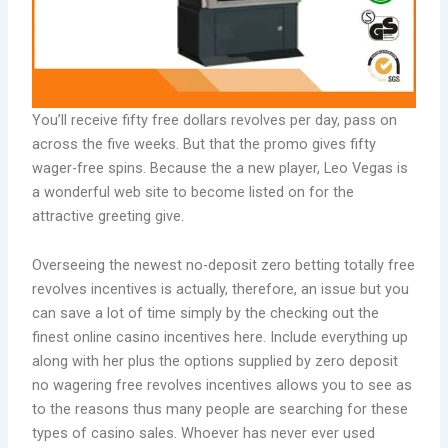
You’ll receive fifty free dollars revolves per day, pass on
across the five weeks. But that the promo gives fifty
wager-free spins. Because the a new player, Leo Vegas is
a wonderful web site to become listed on for the
attractive greeting give.
Overseeing the newest no-deposit zero betting totally free
revolves incentives is actually, therefore, an issue but you
can save a lot of time simply by the checking out the
finest online casino incentives here. Include everything up
along with her plus the options supplied by zero deposit
no wagering free revolves incentives allows you to see as
to the reasons thus many people are searching for these
types of casino sales. Whoever has never ever used