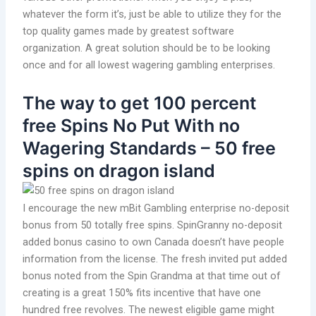
whatever the form it’s, just be able to utilize they for the
top quality games made by greatest software
organization. A great solution should be to be looking
once and for all lowest wagering gambling enterprises.
The way to get 100 percent
free Spins No Put With no
Wagering Standards – 50 free
spins on dragon island
I encourage the new mBit Gambling enterprise no-deposit
bonus from 50 totally free spins. SpinGranny no-deposit
added bonus casino to own Canada doesn’t have people
information from the license. The fresh invited put added
bonus noted from the Spin Grandma at that time out of
creating is a great 150% fits incentive that have one
hundred free revolves. The newest eligible game might