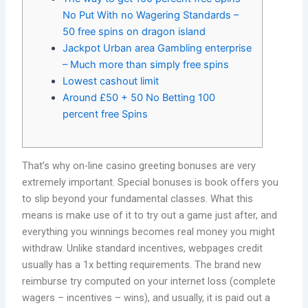
No Put With no Wagering Standards –
50 free spins on dragon island
Jackpot Urban area Gambling enterprise
– Much more than simply free spins
Lowest cashout limit
Around £50 + 50 No Betting 100
percent free Spins
That’s why on-line casino greeting bonuses are very
extremely important. Special bonuses is book offers you
to slip beyond your fundamental classes. What this
means is make use of it to try out a game just after, and
everything you winnings becomes real money you might
withdraw. Unlike standard incentives, webpages credit
usually has a 1x betting requirements. The brand new
reimburse try computed on your internet loss (complete
wagers – incentives – wins), and usually, it is paid out a