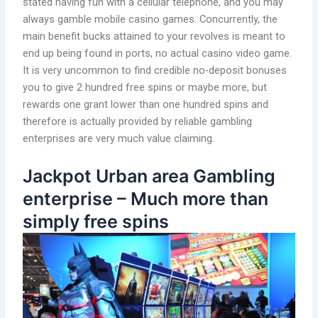
stated having fun with a cellular telephone, and you may
always gamble mobile casino games. Concurrently, the
main benefit bucks attained to your revolves is meant to
end up being found in ports, no actual casino video game.
It is very uncommon to find credible no-deposit bonuses
you to give 2 hundred free spins or maybe more, but
rewards one grant lower than one hundred spins and
therefore is actually provided by reliable gambling
enterprises are very much value claiming.
Jackpot Urban area Gambling
enterprise – Much more than
simply free spins