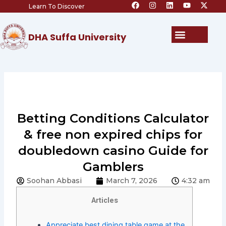
F
I
L
Y
X
Skip
Learn To Discover
a
n
i
o
-
c
s
n
u
t
to
e
t
k
t
w
content
b
a
e
u
i
Menu
DHA Suffa University
o
g
d
b
t
o
r
i
e
t
k
a
n
e
m
r
Betting Conditions Calculator
& free non expired chips for
doubledown casino Guide for
Gamblers
Soohan Abbasi
March 7, 2026
4:32 am
Articles
Appreciate best dining table game at the