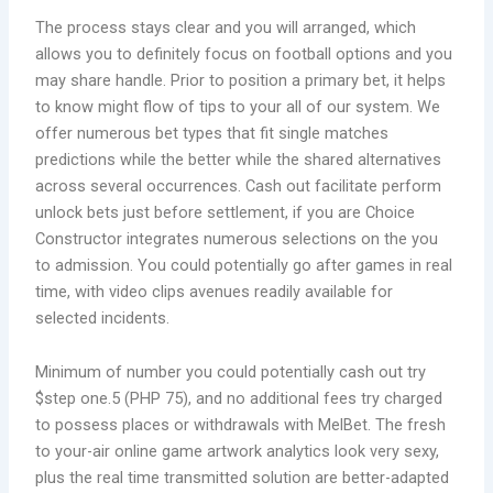
The process stays clear and you will arranged, which
allows you to definitely focus on football options and you
may share handle. Prior to position a primary bet, it helps
to know might flow of tips to your all of our system. We
offer numerous bet types that fit single matches
predictions while the better while the shared alternatives
across several occurrences. Cash out facilitate perform
unlock bets just before settlement, if you are Choice
Constructor integrates numerous selections on the you
to admission. You could potentially go after games in real
time, with video clips avenues readily available for
selected incidents.
Minimum of number you could potentially cash out try
$step one.5 (PHP 75), and no additional fees try charged
to possess places or withdrawals with MelBet. The fresh
to your-air online game artwork analytics look very sexy,
plus the real time transmitted solution are better-adapted