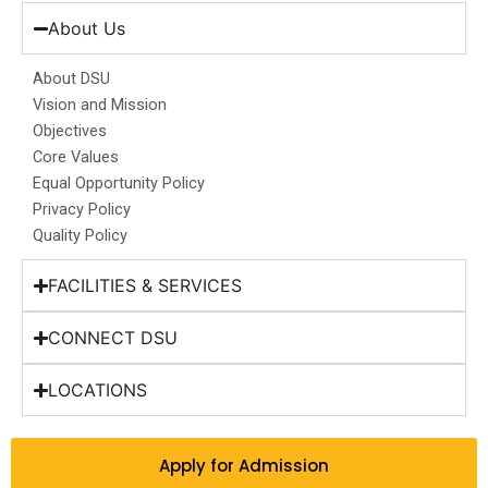
e
t
k
t
w
b
a
e
u
i
About Us
o
g
d
b
t
o
r
i
e
t
About DSU
k
a
n
e
Vision and Mission
m
r
Objectives
Core Values
Equal Opportunity Policy
Privacy Policy
Quality Policy
FACILITIES & SERVICES
CONNECT DSU
LOCATIONS
Apply for Admission