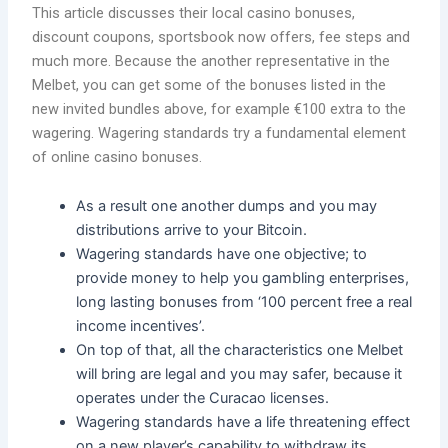
This article discusses their local casino bonuses,
discount coupons, sportsbook now offers, fee steps and
much more. Because the another representative in the
Melbet, you can get some of the bonuses listed in the
new invited bundles above, for example €100 extra to the
wagering. Wagering standards try a fundamental element
of online casino bonuses.
As a result one another dumps and you may
distributions arrive to your Bitcoin.
Wagering standards have one objective; to
provide money to help you gambling enterprises,
long lasting bonuses from ‘100 percent free a real
income incentives’.
On top of that, all the characteristics one Melbet
will bring are legal and you may safer, because it
operates under the Curacao licenses.
Wagering standards have a life threatening effect
on a new player’s capability to withdraw its