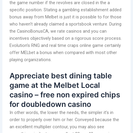
the game number if the revolves are closed in the a
specific position. Stating a gambling establishment added
bonus away from Melbet is just it is possible to for those
who haven’t already claimed a sportsbook venture. During
the CasinoBonusCA, we rate casinos and you can
incentives objectively based on a rigorous score process.
Evolution’s RNG and real time craps online game certainly
offer MELbet a bonus when compared with most other
playing organizations.
Appreciate best dining table
game at the Melbet Local
casino – free non expired chips
for doubledown casino
In other words, the lower the needs, the simpler it’s in
order to properly over him or her. Conveyed because the
an excellent multiplier contour, you may also see