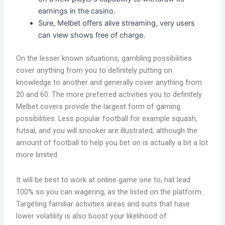
earnings in the casino.
Sure, Melbet offers alive streaming, very users
can view shows free of charge.
On the lesser known situations, gambling possibilities
cover anything from you to definitely putting on
knowledge to another and generally cover anything from
20 and 60. The more preferred activities you to definitely
Melbet covers provide the largest form of gaming
possibilities. Less popular football for example squash,
futsal, and you will snooker are illustrated, although the
amount of football to help you bet on is actually a bit a lot
more limited.
It will be best to work at online game one to, hat lead
100% so you can wagering, as the listed on the platform.
Targeting familiar activities areas and suits that have
lower volatility is also boost your likelihood of