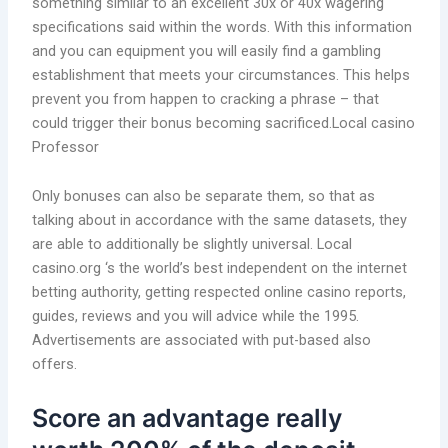
something similar to an excellent 30x or 40x wagering
specifications said within the words. With this information
and you can equipment you will easily find a gambling
establishment that meets your circumstances. This helps
prevent you from happen to cracking a phrase – that
could trigger their bonus becoming sacrificed.Local casino
Professor
Only bonuses can also be separate them, so that as
talking about in accordance with the same datasets, they
are able to additionally be slightly universal. Local
casino.org ‘s the world’s best independent on the internet
betting authority, getting respected online casino reports,
guides, reviews and you will advice while the 1995.
Advertisements are associated with put-based also
offers.
Score an advantage really