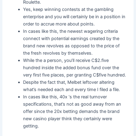
Roulette.
Yes, keep winning contests at the gambling
enterprise and you will certainly be in a position in
order to accrue more about points.
In cases like this, the newest wagering criteria
connect with potential earnings created by the
brand new revolves as opposed to the price of
the fresh revolves by themselves.
While the a person, you’ll receive C$2.five
hundred inside the added bonus fund over the
very first five places, per granting C$five hundred.
Despite the fact that, Melbet leftover altering
what’s needed each and every time I filed a file.
In cases like this, 40x ‘s the real turnover
specifications, that’s not as good away from an
offer since the 20x betting demands the brand
new casino player think they certainly were
getting.