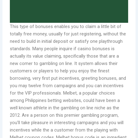
This type of bonuses enables you to claim a little bit of
totally free money, usually for just registering, without the
need to build in initial deposit or satisfy one playthrough
standards. Many people inquire if casino bonuses is
actually its value claiming, specifically those that are a
new comer to gambling on line. It system allows their
customers or players to help you enjoy the finest
borrowing, very first put incentives, greeting bonuses, and
you may twelve from campaigns and you can incentives
for the VIP professionals. Melbet, a popular choices
among Philippines betting websites, could have been a
well known athlete in the gambling on line niche as the
2012. Are a person on this premier gambling program,
you’ll take pleasure in interesting campaigns and you will
incentives while the a customer from the playing with
Melbet coupon codes. Melbet bonus code is an ingredient