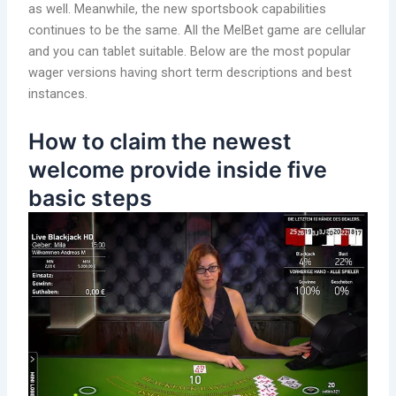
as well. Meanwhile, the new sportsbook capabilities
continues to be the same. All the MelBet game are cellular
and you can tablet suitable. Below are the most popular
wager versions having short term descriptions and best
instances.
How to claim the newest
welcome provide inside five
basic steps