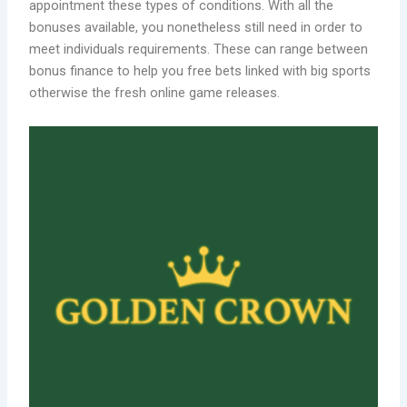
appointment these types of conditions. With all the
bonuses available, you nonetheless still need in order to
meet individuals requirements. These can range between
bonus finance to help you free bets linked with big sports
otherwise the fresh online game releases.