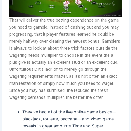
That will deliver the true betting dependence on the game
you need to gamble. Instead of cashing out and you may
progressing, that it player features learned he could be
merely halfway over clearing the newest bonus. Gamblers
is always to look at about three trick factors outside the
wagering needs multiplier to choose in the event the a
plus give is actually an excellent stud or an excellent dud.
Unfortuitously, it’s lack of to merely go through the
wagering requirements matter, as it’s not often an exact
manifestation of simply how much you need to wager.
Since you may has surmised, the reduced the fresh
wagering demands multiplier, the better the offer.
They’ve had all of the live online game basics—
blackjack, roulette, baccarat—and video game
reveals in great amounts Time and Super