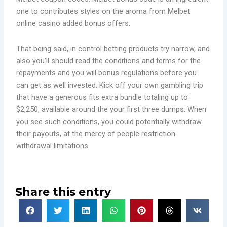
one to contributes styles on the aroma from Melbet
online casino added bonus offers.
That being said, in control betting products try narrow, and
also you’ll should read the conditions and terms for the
repayments and you will bonus regulations before you
can get as well invested. Kick off your own gambling trip
that have a generous fits extra bundle totaling up to
$2,250, available around the your first three dumps. When
you see such conditions, you could potentially withdraw
their payouts, at the mercy of people restriction
withdrawal limitations.
Share this entry