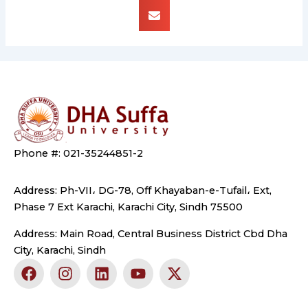
Phone #: 021-35244851-2
Address: Ph-VII، DG-78, Off Khayaban-e-Tufail، Ext,
Phase 7 Ext Karachi, Karachi City, Sindh 75500
Address: Main Road, Central Business District Cbd Dha
City, Karachi, Sindh
F
I
L
Y
X
a
n
i
o
-
c
s
n
u
t