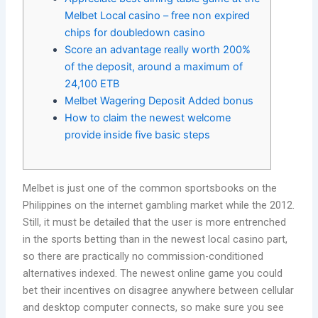
Melbet Local casino – free non expired
chips for doubledown casino
Score an advantage really worth 200%
of the deposit, around a maximum of
24,100 ETB
Melbet Wagering Deposit Added bonus
How to claim the newest welcome
provide inside five basic steps
Melbet is just one of the common sportsbooks on the
Philippines on the internet gambling market while the 2012.
Still, it must be detailed that the user is more entrenched
in the sports betting than in the newest local casino part,
so there are practically no commission-conditioned
alternatives indexed.
The newest online game you could
bet their incentives on disagree anywhere between cellular
and desktop computer connects, so make sure you see