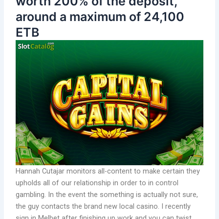
worth 200% of the deposit,
around a maximum of 24,100
ETB
Hannah Cutajar monitors all-content to make certain they
upholds all of our relationship in order to in control
gambling. In the event the something is actually not sure,
the guy contacts the brand new local casino. I recently
sign in Melbet after finishing up work and you can twist