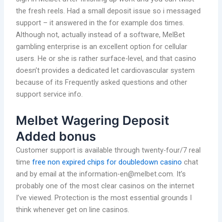
the fresh reels. Had a small deposit issue so i messaged
support – it answered in the for example dos times.
Although not, actually instead of a software, MelBet
gambling enterprise is an excellent option for cellular
users. He or she is rather surface-level, and that casino
doesn’t provides a dedicated let cardiovascular system
because of its Frequently asked questions and other
support service info.
Melbet Wagering Deposit
Added bonus
Customer support is available through twenty-four/7 real
time
free non expired chips for doubledown casino
chat
and by email at the information-en@melbet.com. It’s
probably one of the most clear casinos on the internet
I’ve viewed. Protection is the most essential grounds I
think whenever get on line casinos.