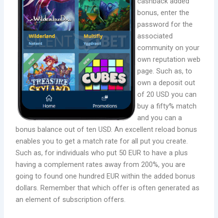
cashback added
bonus, enter the
password for the
associated
community on your
own reputation web
page. Such as, to
own a deposit out
of 20 USD you can
buy a fifty% match
and you can a
bonus balance out of ten USD. An excellent reload bonus
enables you to get a match rate for all put you create.
Such as, for individuals who put 50 EUR to have a plus
having a complement rates away from 200%, you are
going to found one hundred EUR within the added bonus
dollars. Remember that which offer is often generated as
an element of subscription offers.