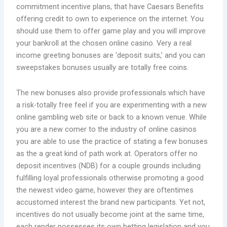
commitment incentive plans, that have Caesars Benefits
offering credit to own to experience on the internet. You
should use them to offer game play and you will improve
your bankroll at the chosen online casino. Very a real
income greeting bonuses are ‘deposit suits,’ and you can
sweepstakes bonuses usually are totally free coins.
The new bonuses also provide professionals which have
a risk-totally free feel if you are experimenting with a new
online gambling web site or back to a known venue. While
you are a new comer to the industry of online casinos
you are able to use the practice of stating a few bonuses
as the a great kind of path work at. Operators offer no
deposit incentives (NDB) for a couple grounds including
fulfilling loyal professionals otherwise promoting a good
the newest video game, however they are oftentimes
accustomed interest the brand new participants. Yet not,
incentives do not usually become joint at the same time,
each render possesses its own betting legislation and you