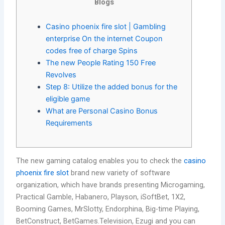
Blogs
Casino phoenix fire slot | Gambling
enterprise On the internet Coupon
codes free of charge Spins
The new People Rating 150 Free
Revolves
Step 8: Utilize the added bonus for the
eligible game
What are Personal Casino Bonus
Requirements
The new gaming catalog enables you to check the
casino
phoenix fire slot
brand new variety of software
organization, which have brands presenting Microgaming,
Practical Gamble, Habanero, Playson, iSoftBet, 1X2,
Booming Games, MrSlotty, Endorphina, Big-time Playing,
BetConstruct, BetGames.Television, Ezugi and you can