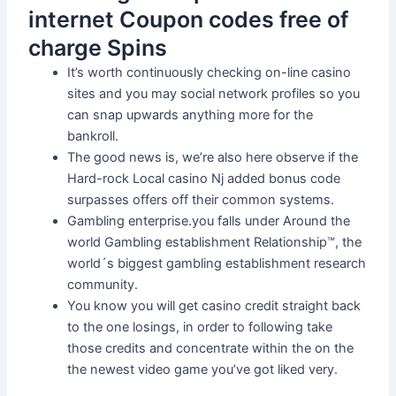
internet Coupon codes free of
charge Spins
It’s worth continuously checking on-line casino
sites and you may social network profiles so you
can snap upwards anything more for the
bankroll.
The good news is, we’re also here observe if the
Hard-rock Local casino Nj added bonus code
surpasses offers off their common systems.
Gambling enterprise.you falls under Around the
world Gambling establishment Relationship™, the
world´s biggest gambling establishment research
community.
You know you will get casino credit straight back
to the one losings, in order to following take
those credits and concentrate within the on the
the newest video game you’ve got liked very.