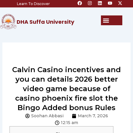
F
I
L
Y
X
Skip
Learn To Discover
a
n
i
o
-
c
s
n
u
t
to
e
t
k
t
w
content
b
a
e
u
i
Menu
DHA Suffa University
o
g
d
b
t
o
r
i
e
t
k
a
n
e
m
r
Calvin Casino incentives and
you can details 2026 better
video game because of
casino phoenix fire slot the
Bingo Added bonus Rules
Soohan Abbasi
March 7, 2026
12:15 am