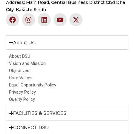
Address: Main Road, Central Business District Cbd Dha
City, Karachi, Sindh
F
I
L
Y
X
a
n
i
o
-
c
s
n
u
t
e
t
k
t
w
b
a
e
u
i
About Us
o
g
d
b
t
o
r
i
e
t
About DSU
k
a
n
e
Vision and Mission
m
r
Objectives
Core Values
Equal Opportunity Policy
Privacy Policy
Quality Policy
FACILITIES & SERVICES
CONNECT DSU