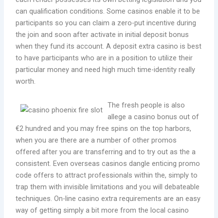
can qualification conditions. Some casinos enable it to be
participants so you can claim a zero-put incentive during
the join and soon after activate in initial deposit bonus
when they fund its account. A deposit extra casino is best
to have participants who are in a position to utilize their
particular money and need high much time-identity really
worth.
The fresh people is also
allege a casino bonus out of
€2 hundred and you may free spins on the top harbors,
when you are there are a number of other promos
offered after you are transferring and to try out as the a
consistent. Even overseas casinos dangle enticing promo
code offers to attract professionals within the, simply to
trap them with invisible limitations and you will debateable
techniques. On-line casino extra requirements are an easy
way of getting simply a bit more from the local casino