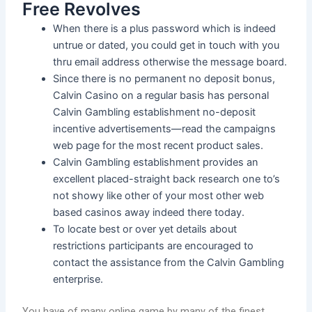
Free Revolves
When there is a plus password which is indeed
untrue or dated, you could get in touch with you
thru email address otherwise the message board.
Since there is no permanent no deposit bonus,
Calvin Casino on a regular basis has personal
Calvin Gambling establishment no-deposit
incentive advertisements—read the campaigns
web page for the most recent product sales.
Calvin Gambling establishment provides an
excellent placed-straight back research one to’s
not showy like other of your most other web
based casinos away indeed there today.
To locate best or over yet details about
restrictions participants are encouraged to
contact the assistance from the Calvin Gambling
enterprise.
You have of many online game by many of the finest