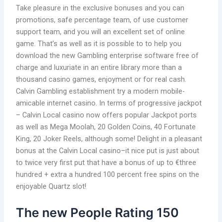
Take pleasure in the exclusive bonuses and you can
promotions, safe percentage team, of use customer
support team, and you will an excellent set of online
game. That’s as well as it is possible to to help you
download the new Gambling enterprise software free of
charge and luxuriate in an entire library more than a
thousand casino games, enjoyment or for real cash.
Calvin Gambling establishment try a modern mobile-
amicable internet casino. In terms of progressive jackpot
– Calvin Local casino now offers popular Jackpot ports
as well as Mega Moolah, 20 Golden Coins, 40 Fortunate
King, 20 Joker Reels, although some! Delight in a pleasant
bonus at the Calvin Local casino–it nice put is just about
to twice very first put that have a bonus of up to €three
hundred + extra a hundred 100 percent free spins on the
enjoyable Quartz slot!
The new People Rating 150