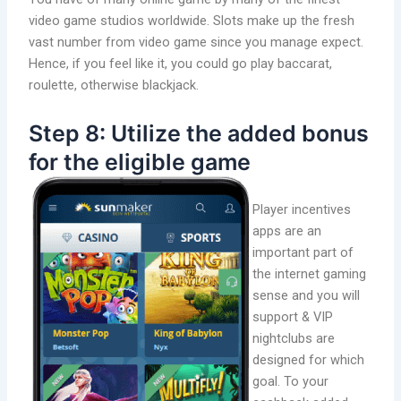
video game studios worldwide. Slots make up the fresh
vast number from video game since you manage expect.
Hence, if you feel like it, you could go play baccarat,
roulette, otherwise blackjack.
Step 8: Utilize the added bonus
for the eligible game
Player incentives
apps are an
important part of
the internet gaming
sense and you will
support & VIP
nightclubs are
designed for which
goal. To your