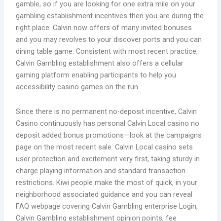
gamble, so if you are looking for one extra mile on your
gambling establishment incentives then you are during the
right place. Calvin now offers of many invited bonuses
and you may revolves to your discover ports and you can
dining table game. Consistent with most recent practice,
Calvin Gambling establishment also offers a cellular
gaming platform enabling participants to help you
accessibility casino games on the run.
Since there is no permanent no-deposit incentive, Calvin
Casino continuously has personal Calvin Local casino no
deposit added bonus promotions—look at the campaigns
page on the most recent sale. Calvin Local casino sets
user protection and excitement very first, taking sturdy in
charge playing information and standard transaction
restrictions. Kiwi people make the most of quick, in your
neighborhood associated guidance and you can reveal
FAQ webpage covering Calvin Gambling enterprise Login,
Calvin Gambling establishment opinion points, fee