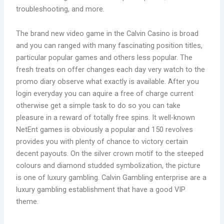
troubleshooting, and more.
The brand new video game in the Calvin Casino is broad
and you can ranged with many fascinating position titles,
particular popular games and others less popular. The
fresh treats on offer changes each day very watch to the
promo diary observe what exactly is available. After you
login everyday you can aquire a free of charge current
otherwise get a simple task to do so you can take
pleasure in a reward of totally free spins. It well-known
NetEnt games is obviously a popular and 150 revolves
provides you with plenty of chance to victory certain
decent payouts. On the silver crown motif to the steeped
colours and diamond studded symbolization, the picture
is one of luxury gambling. Calvin Gambling enterprise are a
luxury gambling establishment that have a good VIP
theme.