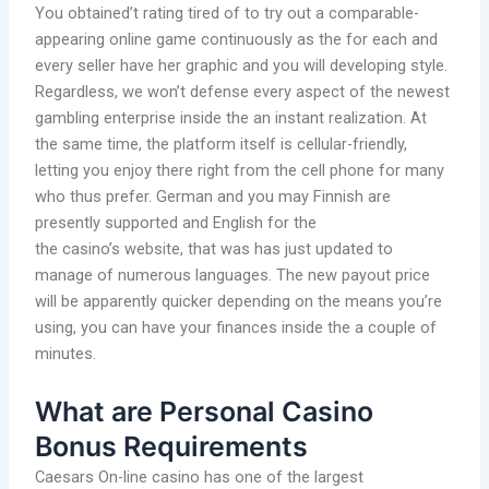
You obtained’t rating tired of to try out a comparable-
appearing online game continuously as the for each and
every seller have her graphic and you will developing style.
Regardless, we won’t defense every aspect of the newest
gambling enterprise inside the an instant realization. At
the same time, the platform itself is cellular-friendly,
letting you enjoy there right from the cell phone for many
who thus prefer. German and you may Finnish are
presently supported and English for the
the casino’s website, that was has just updated to
manage of numerous languages. The new payout price
will be apparently quicker depending on the means you’re
using, you can have your finances inside the a couple of
minutes.
What are Personal Casino
Bonus Requirements
Caesars On-line casino has one of the largest