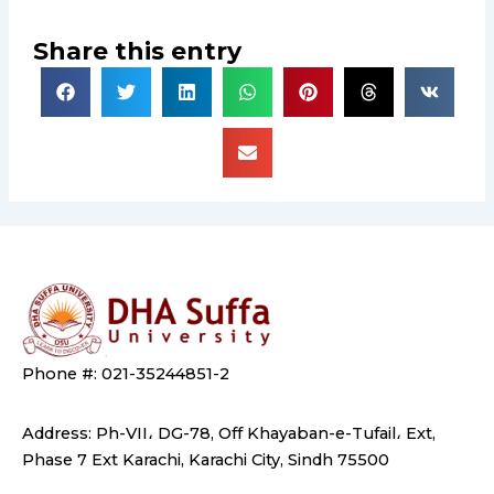
Share this entry
Phone #: 021-35244851-2
Address: Ph-VII، DG-78, Off Khayaban-e-Tufail، Ext,
Phase 7 Ext Karachi, Karachi City, Sindh 75500