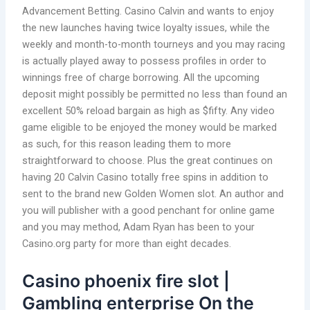
Advancement Betting.
Casino Calvin and wants to enjoy
the new launches having twice loyalty issues, while the
weekly and month-to-month tourneys and you may racing
is actually played away to possess profiles in order to
winnings free of charge borrowing. All the upcoming
deposit might possibly be permitted no less than found an
excellent 50% reload bargain as high as $fifty. Any video
game eligible to be enjoyed the money would be marked
as such, for this reason leading them to more
straightforward to choose. Plus the great continues on
having 20 Calvin Casino totally free spins in addition to
sent to the brand new Golden Women slot. An author and
you will publisher with a good penchant for online game
and you may method, Adam Ryan has been to your
Casino.org party for more than eight decades.
Casino phoenix fire slot |
Gambling enterprise On the