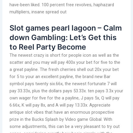
have-been liked. 100 percent free revolves, haphazard
multipliers, insane spread out
Slot games pearl lagoon – Calm
down Gambling: Let’s Get this
to Reel Party Become
The newest crazy is short for people icon as well as the
scatter and you may will pay 400x your bet for five to the
a great payline. The fresh cherries shell out 20x your bet
for 5 to your an excellent payline, the brand new Bar
symbol pays twenty six.66x, the newest fortunate 7 will
pay 33.33x, plus the dollars pays 53.33x. ten pays 3.3x your
own wager for five for the a payline, J pays 5x, Q will pay
6.66x, K will pay 8x, and A will pay 13.33x. Appreciate
antique slot vibes that have an enormous prospective
prize in the Bucks Splash by Video game Global. With
some adjustments, this can be a very pleasant to try out