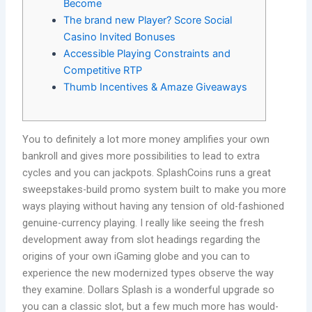
Become
The brand new Player? Score Social
Casino Invited Bonuses
Accessible Playing Constraints and
Competitive RTP
Thumb Incentives & Amaze Giveaways
You to definitely a lot more money amplifies your own
bankroll and gives more possibilities to lead to extra
cycles and you can jackpots. SplashCoins runs a great
sweepstakes-build promo system built to make you more
ways playing without having any tension of old-fashioned
genuine-currency playing. I really like seeing the fresh
development away from slot headings regarding the
origins of your own iGaming globe and you can to
experience the new modernized types observe the way
they examine.
Dollars Splash is a wonderful upgrade so
you can a classic slot, but a few much more has would-