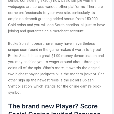
sense, considering exactly how basic simple with the
webpages are across various other platforms. There are
some professionals to your web site, particularly its
ample no deposit greeting added bonus from 150,000
Gold coins and you will dos South carolina, all-just to have
joining and guaranteeing a merchant account.
Bucks Splash doesn’t have many have, nevertheless
unique icon found in the game makes it worth to try out.
Bucks Splash has a great $1.00 money denomination and
you may enables you to wager around about three gold
coins all of the spin. What’s more, it awards the original
two highest paying jackpots plus the modern jackpot. One
other sign up the newest reels is the Dollars Splash
Symbolization, which stands for the online game’s book
symbol.
The brand new Player? Score