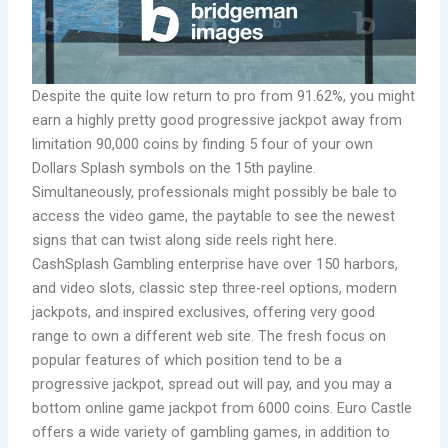
Despite the quite low return to pro from 91.62%, you might
earn a highly pretty good progressive jackpot away from
limitation 90,000 coins by finding 5 four of your own
Dollars Splash symbols on the 15th payline.
Simultaneously, professionals might possibly be bale to
access the video game, the paytable to see the newest
signs that can twist along side reels right here.
CashSplash Gambling enterprise have over 150 harbors,
and video slots, classic step three-reel options, modern
jackpots, and inspired exclusives, offering very good
range to own a different web site. The fresh focus on
popular features of which position tend to be a
progressive jackpot, spread out will pay, and you may a
bottom online game jackpot from 6000 coins. Euro Castle
offers a wide variety of gambling games, in addition to