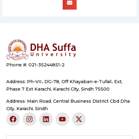
Phone #: 021-35244851-2
Address: Ph-VII، DG-78, Off Khayaban-e-Tufail، Ext,
Phase 7 Ext Karachi, Karachi City, Sindh 75500
Address: Main Road, Central Business District Cbd Dha
City, Karachi, Sindh
F
I
L
Y
X
a
n
i
o
-
c
s
n
u
t
e
t
k
t
w