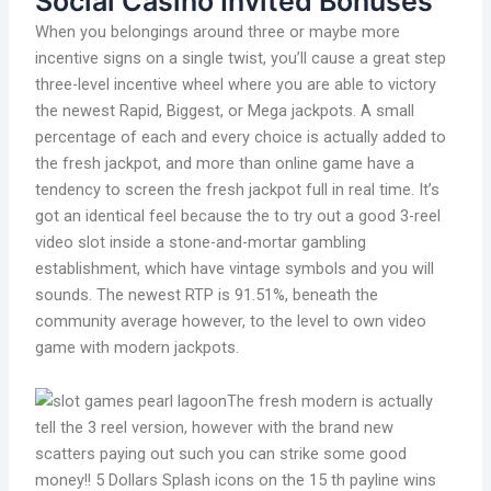
Social Casino Invited Bonuses
When you belongings around three or maybe more
incentive signs on a single twist, you’ll cause a great step
three-level incentive wheel where you are able to victory
the newest Rapid, Biggest, or Mega jackpots. A small
percentage of each and every choice is actually added to
the fresh jackpot, and more than online game have a
tendency to screen the fresh jackpot full in real time. It’s
got an identical feel because the to try out a good 3-reel
video slot inside a stone-and-mortar gambling
establishment, which have vintage symbols and you will
sounds. The newest RTP is 91.51%, beneath the
community average however, to the level to own video
game with modern jackpots.
The fresh modern is actually
tell the 3 reel version, however with the brand new
scatters paying out such you can strike some good
money!! 5 Dollars Splash icons on the 15 th payline wins