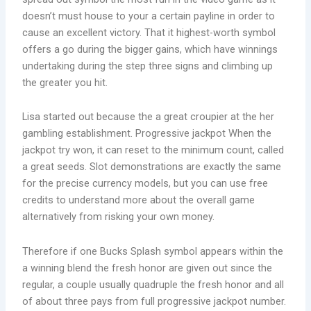
doesn’t must house to your a certain payline in order to
cause an excellent victory. That it highest-worth symbol
offers a go during the bigger gains, which have winnings
undertaking during the step three signs and climbing up
the greater you hit.
Lisa started out because the a great croupier at the her
gambling establishment. Progressive jackpot When the
jackpot try won, it can reset to the minimum count, called
a great seeds. Slot demonstrations are exactly the same
for the precise currency models, but you can use free
credits to understand more about the overall game
alternatively from risking your own money.
Therefore if one Bucks Splash symbol appears within the
a winning blend the fresh honor are given out since the
regular, a couple usually quadruple the fresh honor and all
of about three pays from full progressive jackpot number.