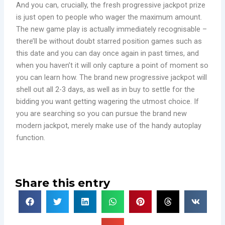
And you can, crucially, the fresh progressive jackpot prize
is just open to people who wager the maximum amount.
The new game play is actually immediately recognisable –
there’ll be without doubt starred position games such as
this date and you can day once again in past times, and
when you haven’t it will only capture a point of moment so
you can learn how. The brand new progressive jackpot will
shell out all 2-3 days, as well as in buy to settle for the
bidding you want getting wagering the utmost choice. If
you are searching so you can pursue the brand new
modern jackpot, merely make use of the handy autoplay
function.
Share this entry