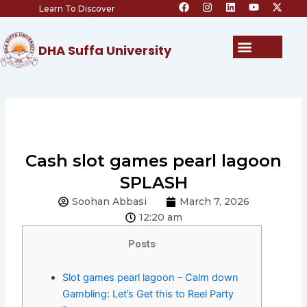
F
I
L
Y
X
Skip
Learn To Discover
a
n
i
o
-
c
s
n
u
t
to
e
t
k
t
w
content
b
a
e
u
i
Menu
DHA Suffa University
o
g
d
b
t
o
r
i
e
t
k
a
n
e
m
r
Cash slot games pearl lagoon
SPLASH
Soohan Abbasi
March 7, 2026
12:20 am
Posts
Slot games pearl lagoon – Calm down
Gambling: Let’s Get this to Reel Party