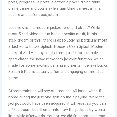
ports, progressive ports, electronic poker, dining table
online game and you may live gambling games, all in a
secure and safer ecosystem.
Just how is the modern jackpot brought about? While
most 5-reel videos slots has a specific motif, if this’s
step, dream or thrill, there is absolutely no particular motif
attached to Bucks Splash. House » Cash Splash Modern
Jackpot Slot – enjoy totally free spins! I for example
appreciated the newest modern jackpot function, which
made for some exciting gaming moments. I believe Bucks
Splash 5 Reel is actually a fun and engaging on line slot
game.
Aforementioned will pay out around 160 loans when 5
home during the just one spin on the a payline. While the
jackpot could have been acquired, it will reset so you can
a fixed count, but i’ll enter into how the jackpot try won a
little while afterwards. Yet not, we did find some aspects