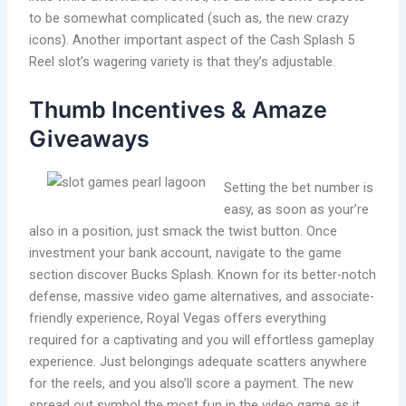
to be somewhat complicated (such as, the new crazy
icons). Another important aspect of the Cash Splash 5
Reel slot’s wagering variety is that they’s adjustable.
Thumb Incentives & Amaze
Giveaways
Setting the bet number is
easy, as soon as your’re
also in a position, just smack the twist button. Once
investment your bank account, navigate to the game
section discover Bucks Splash. Known for its better-notch
defense, massive video game alternatives, and associate-
friendly experience, Royal Vegas offers everything
required for a captivating and you will effortless gameplay
experience. Just belongings adequate scatters anywhere
for the reels, and you also’ll score a payment. The new
spread out symbol the most fun in the video game as it