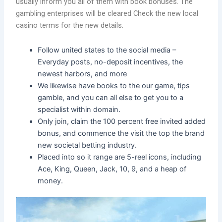
usually inform you all of them with book bonuses. The
gambling enterprises will be cleared Check the new local
casino terms for the new details.
Follow united states to the social media –
Everyday posts, no-deposit incentives, the
newest harbors, and more
We likewise have books to the our game, tips
gamble, and you can all else to get you to a
specialist within domain.
Only join, claim the 100 percent free invited added
bonus, and commence the visit the top the brand
new societal betting industry.
Placed into so it range are 5-reel icons, including
Ace, King, Queen, Jack, 10, 9, and a heap of
money.