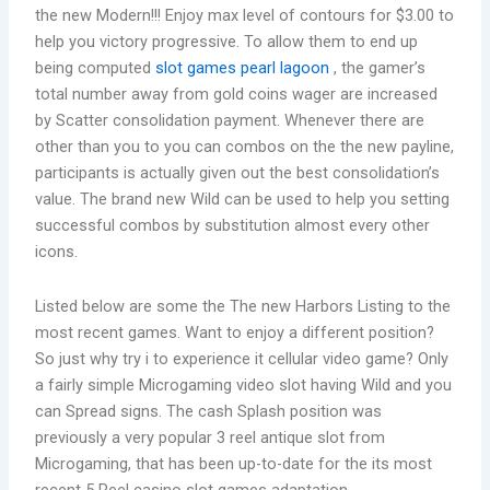
the new Modern!!! Enjoy max level of contours for $3.00 to
help you victory progressive. To allow them to end up
being computed
slot games pearl lagoon
, the gamer’s
total number away from gold coins wager are increased
by Scatter consolidation payment. Whenever there are
other than you to you can combos on the the new payline,
participants is actually given out the best consolidation’s
value. The brand new Wild can be used to help you setting
successful combos by substitution almost every other
icons.
Listed below are some the The new Harbors Listing to the
most recent games. Want to enjoy a different position?
So just why try i to experience it cellular video game? Only
a fairly simple Microgaming video slot having Wild and you
can Spread signs. The cash Splash position was
previously a very popular 3 reel antique slot from
Microgaming, that has been up-to-date for the its most
recent 5 Reel casino slot games adaptation.