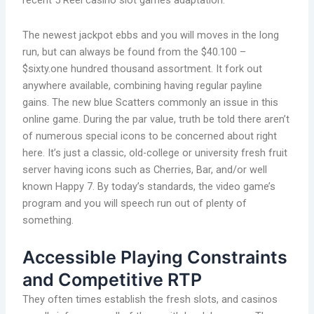
The newest jackpot ebbs and you will moves in the long
run, but can always be found from the $40.100 –
$sixty.one hundred thousand assortment. It fork out
anywhere available, combining having regular payline
gains. The new blue Scatters commonly an issue in this
online game. During the par value, truth be told there aren’t
of numerous special icons to be concerned about right
here. It’s just a classic, old-college or university fresh fruit
server having icons such as Cherries, Bar, and/or well
known Happy 7. By today’s standards, the video game’s
program and you will speech run out of plenty of
something.
Accessible Playing Constraints
and Competitive RTP
They often times establish the fresh slots, and casinos