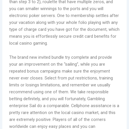
than step 3 to 2), roulette that have multiple zeros, and
you can smaller winnings to the ports and you will
electronic poker servers. One to membership settles after
your vacation along with your whole folio playing with any
type of charge card you have got for the document, which
means you is effortlessly secure credit card benefits for
local casino gaming.
The brand new invited bundle try complete and provide
your an improvement on the “sailing”, while you are
repeated bonus campaigns make sure the enjoyment
never ever closes. Select from put restrictions, training
limits or losings limitations, and remember we usually
recommend using one of them. We take responsible
betting definitely, and you will fortunately, Gambling
enterprise Sail do a comparable. Cellphone assistance is a
pretty rare attention on the local casino market, and this
are extremely positive. Players of all of the corners
worldwide can enjoy easy places and you can