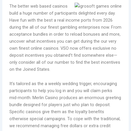
The better web based casinos
build a huge number of participants delighted every day.
Have fun with the best a real income ports from 2026
during the all of our finest gambling enterprises now. From
acceptance bundles in order to reload bonuses and more,
uncover what incentives you can get during the our very
own finest online casinos. VSO now offers exclusive no
deposit incentives you obtained’t find somewhere else—
only consider all of our number to find the best incentives
on the Joined States.
It’s tailored as the a weekly wedding trigger, encouraging
participants to help you log in and you will claim perks
mid-month. Merlin Casino produces an enormous greeting
bundle designed for players just who plan to deposit.
Specific casinos give them as the loyalty benefits
otherwise special campaigns. To cope with the traditional,
we recommend managing free dollars or extra credit