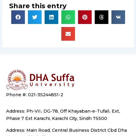
Share this entry
Phone #: 021-35244851-2
Address: Ph-VII، DG-78, Off Khayaban-e-Tufail، Ext,
Phase 7 Ext Karachi, Karachi City, Sindh 75500
Address: Main Road, Central Business District Cbd Dha