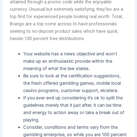
attained through a promo code while the enjoyable
currency. Unusual but extremely satisfying, they’lso are a
top find for experienced people looking real worth. Total,
Brango are a top come across to have professionals
seeking to no-deposit product sales which have quick,
hassle-100 percent free distributions.
Your website has a news objective and won’t
make up an enthusiastic provide within the
meaning of what the law states.
Be sure to look at the certification suggestions,
the fresh offered gambling games, mobile local
casino programs, customer support, etcetera.
If you ever end up considering it’s ok to split the
guidelines merely that it just after, it can be time
and energy to action away or take a break out of
playing.
Consider, conditions and terms vary from the
gambling enterprise, so while you are 100 percent