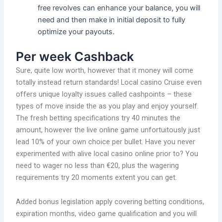
free revolves can enhance your balance, you will
need and then make in initial deposit to fully
optimize your payouts.
Per week Cashback
Sure, quite low worth, however that it money will come
totally instead return standards! Local casino Cruise even
offers unique loyalty issues called cashpoints – these
types of move inside the as you play and enjoy yourself.
The fresh betting specifications try 40 minutes the
amount, however the live online game unfortuitously just
lead 10% of your own choice per bullet. Have you never
experimented with alive local casino online prior to? You
need to wager no less than €20, plus the wagering
requirements try 20 moments extent you can get.
Added bonus legislation apply covering betting conditions,
expiration months, video game qualification and you will