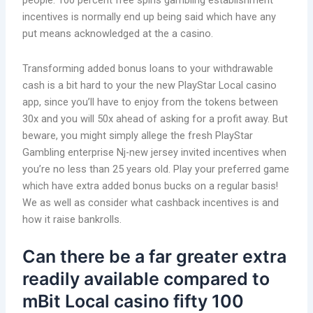
people. 100 percent free spins gambling establishment
incentives is normally end up being said which have any
put means acknowledged at the a casino.
Transforming added bonus loans to your withdrawable
cash is a bit hard to your the new PlayStar Local casino
app, since you’ll have to enjoy from the tokens between
30x and you will 50x ahead of asking for a profit away. But
beware, you might simply allege the fresh PlayStar
Gambling enterprise Nj-new jersey invited incentives when
you’re no less than 25 years old. Play your preferred game
which have extra added bonus bucks on a regular basis!
We as well as consider what cashback incentives is and
how it raise bankrolls.
Can there be a far greater extra
readily available compared to
mBit Local casino fifty 100