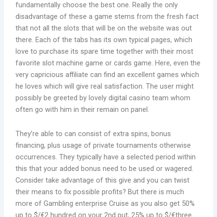
fundamentally choose the best one. Really the only
disadvantage of these a game stems from the fresh fact
that not all the slots that will be on the website was out
there. Each of the tabs has its own typical pages, which
love to purchase its spare time together with their most
favorite slot machine game or cards game. Here, even the
very capricious affiliate can find an excellent games which
he loves which will give real satisfaction. The user might
possibly be greeted by lovely digital casino team whom
often go with him in their remain on panel.
They’re able to can consist of extra spins, bonus
financing, plus usage of private tournaments otherwise
occurrences. They typically have a selected period within
this that your added bonus need to be used or wagered.
Consider take advantage of this give and you can twist
their means to fix possible profits? But there is much
more of Gambling enterprise Cruise as you also get 50%
up to $/€2 hundred on your 2nd put, 25% up to $/€three