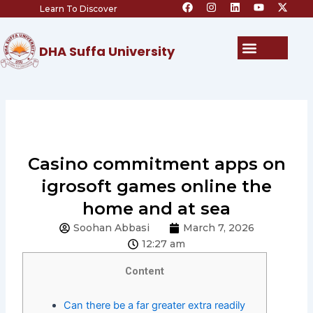
F
I
L
Y
X
Skip
Learn To Discover
a
n
i
o
-
c
s
n
u
t
to
e
t
k
t
w
content
b
a
e
u
i
Menu
DHA Suffa University
o
g
d
b
t
o
r
i
e
t
k
a
n
e
m
r
Casino commitment apps on
igrosoft games online the
home and at sea
Soohan Abbasi
March 7, 2026
12:27 am
Content
Can there be a far greater extra readily