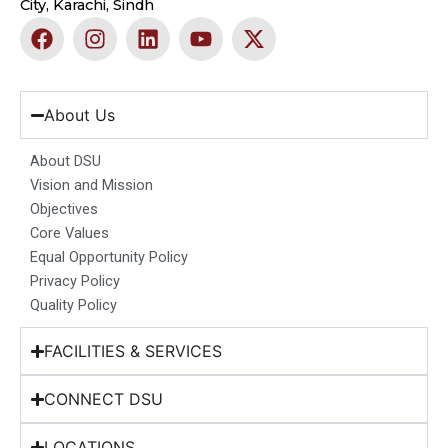
City, Karachi, Sindh
F
I
L
Y
X
a
n
i
o
-
c
s
n
u
t
e
t
k
t
w
b
a
e
u
i
About Us
o
g
d
b
t
o
r
i
e
t
About DSU
k
a
n
e
Vision and Mission
m
r
Objectives
Core Values
Equal Opportunity Policy
Privacy Policy
Quality Policy
FACILITIES & SERVICES
CONNECT DSU
LOCATIONS