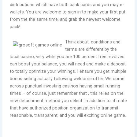
distributions which have both bank cards and you may e-
wallets. You are welcome to sign in to make your first put
from the the same time, and grab the newest welcome
pack!
Think about, conditions and
terms are different by the
local casino, very while you are 100 percent free revolves
can boost your balance, you will need and make a deposit
to totally optimize your winnings. I ensure you get multiple
bonus selling actually following welcome offer. We come
across punctual investing casinos having small running
times – of course, just remember that , this relies on the
new detachment method you select. In addition to, it mate
that have authorized position organization to transmit
reasonable, transparent, and you will exciting online game.