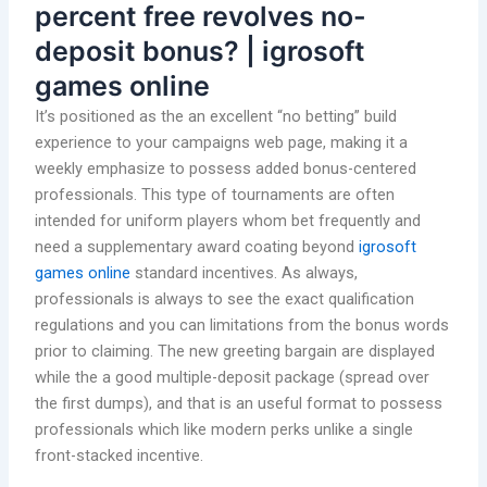
percent free revolves no-
deposit bonus? | igrosoft
games online
It’s positioned as the an excellent “no betting” build
experience to your campaigns web page, making it a
weekly emphasize to possess added bonus-centered
professionals. This type of tournaments are often
intended for uniform players whom bet frequently and
need a supplementary award coating beyond
igrosoft
games online
standard incentives. As always,
professionals is always to see the exact qualification
regulations and you can limitations from the bonus words
prior to claiming. The new greeting bargain are displayed
while the a good multiple-deposit package (spread over
the first dumps), and that is an useful format to possess
professionals which like modern perks unlike a single
front-stacked incentive.