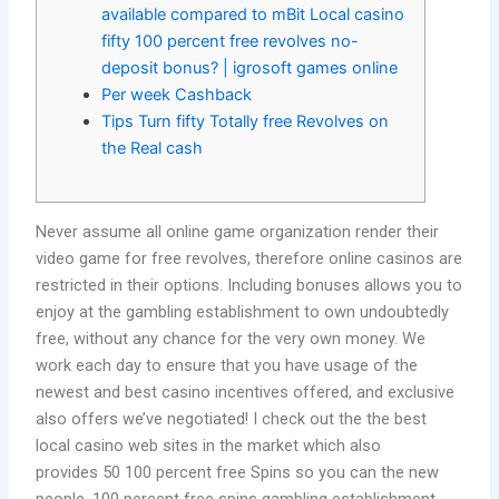
available compared to mBit Local casino
fifty 100 percent free revolves no-
deposit bonus? | igrosoft games online
Per week Cashback
Tips Turn fifty Totally free Revolves on
the Real cash
Never assume all online game organization render their
video game for free revolves, therefore online casinos are
restricted in their options. Including bonuses allows you to
enjoy at the gambling establishment to own undoubtedly
free, without any chance for the very own money. We
work each day to ensure that you have usage of the
newest and best casino incentives offered, and exclusive
also offers we’ve negotiated!
I check out the the best
local casino web sites in the market which also
provides 50 100 percent free Spins so you can the new