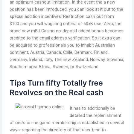
an optimum cashout limitation. In the event the a new
position has been introduced, you can look at it out to the
special addition incentives. Restriction cash out from
$100 and you will wagering criteria of 60xB use. Zero, the
brand new mBit Casino no-deposit added bonus becomes
credited to the email address verification. So it extra can
be acquired to professionals you to inhabit Australian
continent, Austria, Canada, Chile, Denmark, Finland,
Germany, Ireland, Italy, The new Zealand, Norway, Slovenia,
Southern area Africa, Sweden, or Switzerland.
Tips Turn fifty Totally free
Revolves on the Real cash
It has to additionally be
detailed the replenishment
of one’s online game membership is established in several
ways, regarding the directory of that user tend to