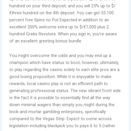
hundred on your third deposit, and you will 25% up to $/
€three hundred on the 4th deposit. You can get 55 100
percent free Spins no Put Expected in addition to an
excellent 200% welcome extra up to $/€1,000 plus 2
hundred Gratis Revolves. When you sign in, you’re aware
of an excellent greeting bonus bundle.
You might overcome the odds and you may end up a
champion which have status to boot, however, ultimately,
to play regarding the casino solely to earn elite pros are a
good losing proposition. While it is enjoyable to make
rewards, local casino play is not an efficient path to
generating professional status. The new vibrant front side
is the fact it is possible to essentially find all the way
down minimal wagers than simply you might during the
brick-and-mortar gambling enterprises, specifically
compared to the Vegas Strip. Expect to come across
legislation including blackjack you to pays 6 to 5 (rather