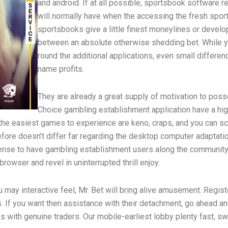
and android. If at all possible, sportsbook software 
will normally have when the accessing the fresh sport
sportsbooks give a little finest moneylines or develo
between an absolute otherwise shedding bet. While 
round the additional applications, even small differenc
name profits.
They are already a great supply of motivation to po
Choice gambling establishment application have a hi
t, the easiest games to experience are keno, craps, and you can
efore doesn’t differ far regarding the desktop computer adaptat
lar sense to have gambling establishment users along the commun
owser and revel in uninterrupted thrill enjoy.
may interactive feel, Mr. Bet will bring alive amusement. Regis
 If you want then assistance with their detachment, go ahead and co
 with genuine traders. Our mobile-earliest lobby plenty fast, s