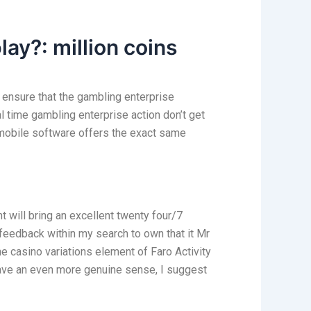
ay?: million coins
I ensure that the gambling enterprise
 time gambling enterprise action don’t get
mobile software offers the exact same
 will bring an excellent twenty four/7
eedback within my search to own that it Mr
ne casino variations element of Faro Activity
 have an even more genuine sense, I suggest