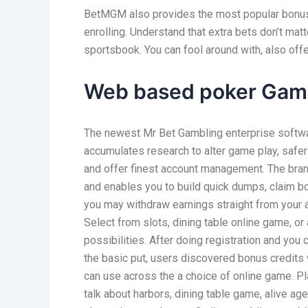
BetMGM also provides the most popular bonus m
enrolling. Understand that extra bets don’t ma
sportsbook. You can fool around with, also offe
Web based poker Games
The newest Mr Bet Gambling enterprise softw
accumulates research to alter game play, safer
and offer finest account management. The bra
and enables you to build quick dumps, claim b
you may withdraw earnings straight from your 
Select from slots, dining table online game, or 
possibilities. After doing registration and you
the basic put, users discovered bonus credits
can use across the a choice of online game. Pl
talk about harbors, dining table game, alive age