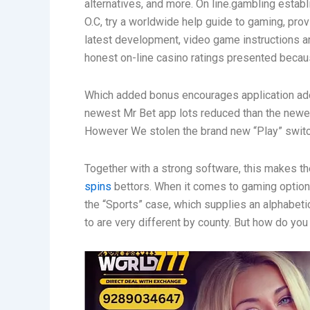
alternatives, and more. On line.gambling establ
O.C, try a worldwide help guide to gaming, prov
latest development, video game instructions a
honest on-line casino ratings presented becaus
Which added bonus encourages application adopt
newest Mr Bet app lots reduced than the newe
However We stolen the brand new “Play” switch f
Together with a strong software, this makes th
spins
bettors. When it comes to gaming option
the “Sports” case, which supplies an alphabeti
to are very different by county. But how do yo