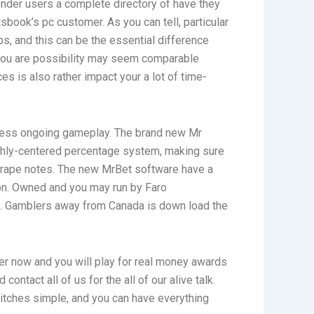
render users a complete directory of have they
sbook’s pc customer. As you can tell, particular
ps, and this can be the essential difference
you are possibility may seem comparable
es is also rather impact your a lot of time-
ssess ongoing gameplay. The brand new Mr
ghly-centered percentage system, making sure
 scrape notes. The new MrBet software have a
ion. Owned and you may run by Faro
ity. Gamblers away from Canada is down load the
ter now and you will play for real money awards
ntact all of us for the all of our alive talk.
witches simple, and you can have everything