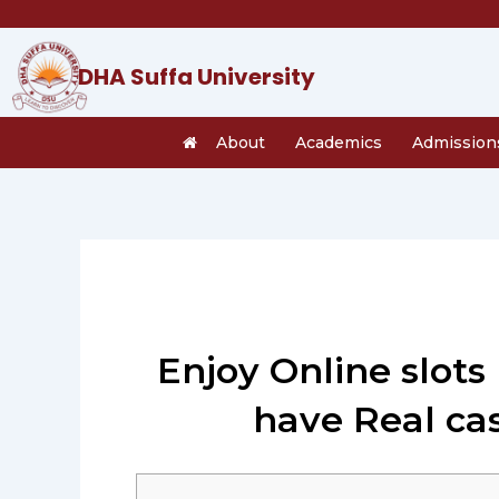
Skip
to
content
DHA Suffa University
About
Academics
Admission
Enjoy Online slots 
have Real ca