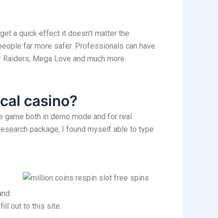
get a quick effect it doesn’t matter the
eople far more safer. Professionals can have
Star Raiders, Mega Love and much more.
cal casino?
line game both in demo mode and for real
 research package, I found myself able to type
and
l out to this site.