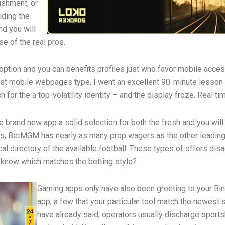
ishment, or
iding the
nd you will
e of the real pros.
ion and you can benefits profiles just who favor mobile accessibi
st mobile webpages type. I went an excellent 90-minute lesson 
or the a top-volatility identity – and the display froze. Real ti
e brand new app a solid selection for both the fresh and you wi
s, BetMGM has nearly as many prop wagers as the other leading s
cal directory of the available football. These types of offers d
u know which matches the betting style?
Gaming apps only have also been greeting to your Bi
app, a few that your particular tool match the newest
have already said, operators usually discharge spor