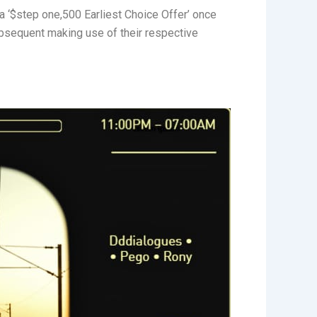
 ‘$step one,500 Earliest Choice Offer’ once
ubsequent making use of their respective