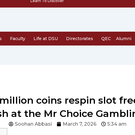
Learn To Discover
s
Faculty
Life at DSU
Directorates
QEC
Alumni
million coins respin slot f
sh at the Mr Choice Gamblin
Soohan Abbasi
March 7, 2026
5:34 am