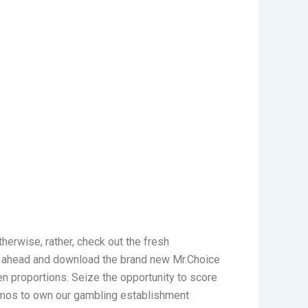
erwise, rather, check out the fresh
Go ahead and download the brand new Mr.Choice
en proportions.
Seize the opportunity to score
romos to own our gambling establishment