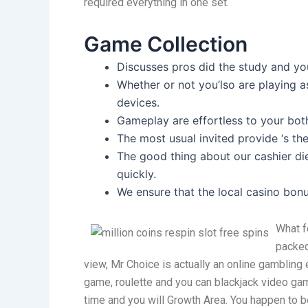
required everything in one set.
Game Collection
Discusses pros did the study and yo
Whether or not you’lso are playing as
devices.
Gameplay are effortless to your bot
The most usual invited provide ‘s th
The good thing about our cashier di
quickly.
We ensure that the local casino bonu
What f
packed
view, Mr Choice is actually an online gambling
game, roulette and you can blackjack video gam
time and you will Growth Area. You happen to b