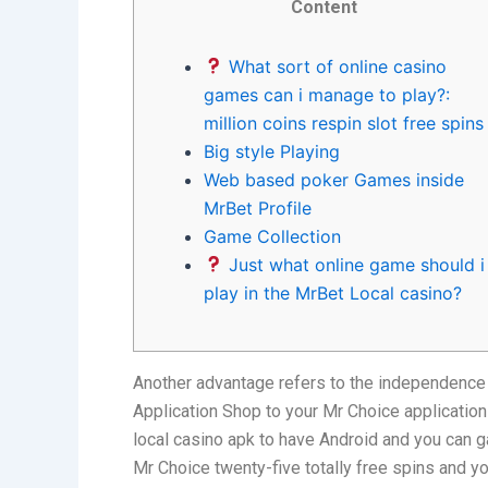
Content
What sort of online casino
games can i manage to play?:
million coins respin slot free spins
Big style Playing
Web based poker Games inside
MrBet Profile
Game Collection
Just what online game should i
play in the MrBet Local casino?
Another advantage refers to the independence f
Application Shop to your Mr Choice applicatio
local casino apk to have Android and you can g
Mr Choice twenty-five totally free spins and 