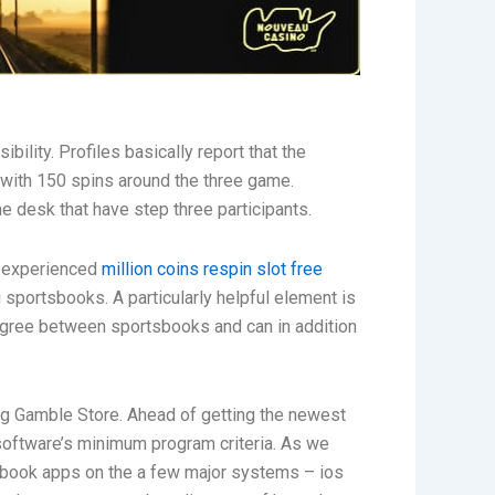
lity. Profiles basically report that the
with 150 spins around the three game.
me desk that have step three participants.
ll experienced
million coins respin slot free
portsbooks. A particularly helpful element is
isagree between sportsbooks and can in addition
ng Gamble Store. Ahead of getting the newest
 software’s minimum program criteria. As we
tsbook apps on the a few major systems – ios