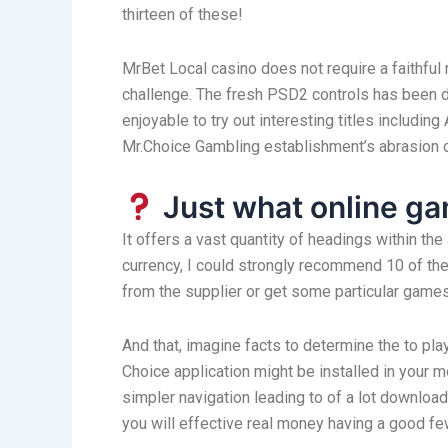
thirteen of these!
MrBet Local casino does not require a faithful m
challenge. The fresh PSD2 controls has been 
enjoyable to try out interesting titles includ
Mr.Choice Gambling establishment’s abrasion car
Just what online gam
It offers a vast quantity of headings within th
currency, I could strongly recommend 10 of the
from the supplier or get some particular games 
And that, imagine facts to determine the to pla
Choice application might be installed in your mo
simpler navigation leading to of a lot downloa
you will effective real money having a good few 