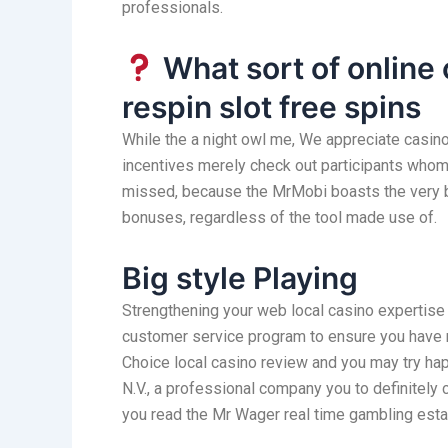
professionals.
What sort of online 
respin slot free spins
While the a night owl me, We appreciate casinos
incentives merely check out participants whom 
missed, because the MrMobi boasts the very b
bonuses, regardless of the tool made use of.
Big style Playing
Strengthening your web local casino expertise 
customer service program to ensure you have m
Choice local casino review and you may try happ
N.V., a professional company you to definitely
you read the Mr Wager real time gambling esta