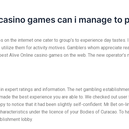
casino games can i manage to pl
 on the internet one cater to group’s to experience day tastes. 
utilize them for activity motives. Gamblers whom appreciate real
est Alive Online casino games on the web. The new operator’s 
in expert ratings and information. The net gambling establishment
ade the best experience you are able to. We checked out user f
y to notice that it had been slightly self-confident. Mr Bet on-li
 characteristics under the licence of your Bodies of Curacao. To
blishment lobby.