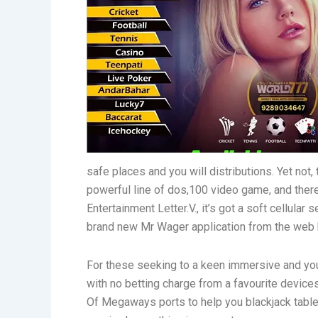
safe places and you will distributions. Yet no
powerful line of dos,100 video game, and ther
Entertainment Letter.V., it’s got a soft cellu
brand new Mr Wager application from the web br
For these seeking to a keen immersive and you 
with no betting charge from a favourite devices.
Of Megaways ports to help you blackjack tables