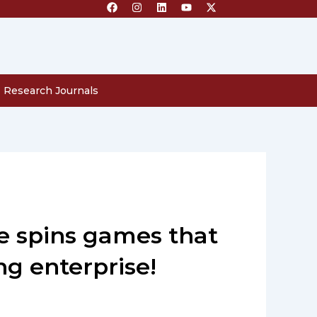
F
I
L
Y
X
a
n
i
o
-
c
s
n
u
t
e
t
k
t
w
b
a
e
u
i
o
g
d
b
t
o
r
i
e
t
k
a
n
e
m
r
Research Journals
ree spins games that
g enterprise!