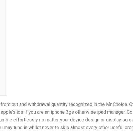
rom put and withdrawal quantity recognized in the Mr Choice. Oth
n apple’s ios if you are an iphone 3gs otherwise ipad manager. 
amble effortlessly no matter your device design or display scre
you may tune in whilst never to skip almost every other useful p