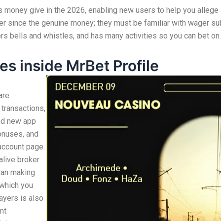
oney give in the 2026, enabling new users to help you allege a
tter since the genuine money; they must be familiar with wager s
rs bells and whistles, and has many activities so you can bet on.
 inside MrBet Profile
are
 transactions,
nd new app
onuses, and
account page.
alive broker
 can making
 which you
ayers is also
nt