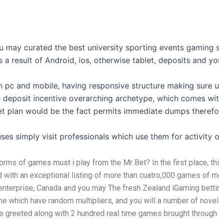
u may curated the best university sporting events gaming 
 a result of Android, ios, otherwise tablet, deposits and y
h pc and mobile, having responsive structure making sure 
e deposit incentive overarching archetype, which comes with
et plan would be the fact permits immediate dumps therefo
ses simply visit professionals which use them for activity o
orms of games must i play from the Mr Bet? In the first place, t
 with an exceptional listing of more than cuatro,000 games of m
 enterprise, Canada and you may The fresh Zealand iGaming betti
e which have random multipliers, and you will a number of novel 
e greeted along with 2 hundred real time games brought through 