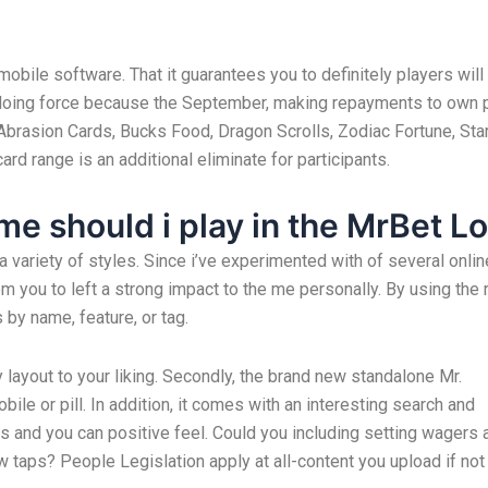
obile software. That it guarantees you to definitely players will 
doing force because the September, making repayments to own p
ing Abrasion Cards, Bucks Food, Dragon Scrolls, Zodiac Fortune, 
d range is an additional eliminate for participants.
e should i play in the MrBet Lo
e a variety of styles. Since i’ve experimented with of several on
m you to left a strong impact to the me personally. By using the
by name, feature, or tag.
y layout to your liking. Secondly, the brand new standalone Mr.
bile or pill. In addition, it comes with an interesting search and
ds and you can positive feel. Could you including setting wagers 
taps? People Legislation apply at all-content you upload if not fil