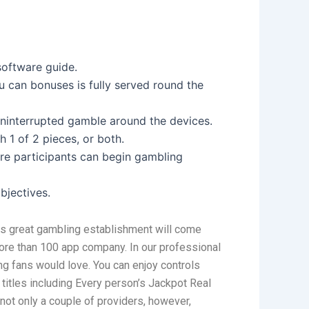
software guide.
ou can bonuses is fully served round the
uninterrupted gamble around the devices.
 1 of 2 pieces, or both.
re participants can begin gambling
bjectives.
his great gambling establishment will come
ore than 100 app company. In our professional
ng fans would love. You can enjoy controls
titles including Every person’s Jackpot Real
not only a couple of providers, however,