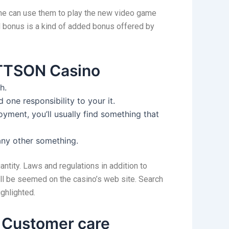
 One can use them to play the new video game
 bonus is a kind of added bonus offered by
ETTSON Casino
h.
 one responsibility to your it.
oyment, you’ll usually find something that
any other something.
tity. Laws and regulations in addition to
ll be seemed on the casino’s web site. Search
ighlighted.
 Customer care