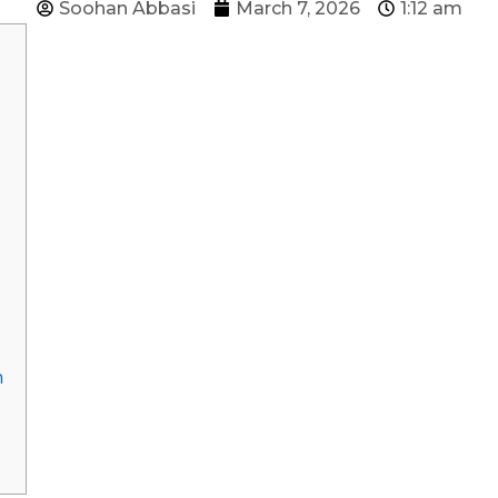
Soohan Abbasi
March 7, 2026
1:12 am
t
n