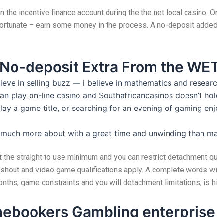
on the incentive finance account during the the net local casino.
 fortunate – earn some money in the process.
A no-deposit added
en No-deposit Extra From the W
lieve in selling buzz — i believe in mathematics and researc
 can play on-line casino and Southafricancasinos doesn’t hold
play a game title, or searching for an evening of gaming enj
e much more about with a great time and unwinding than m
he straight to use minimum and you can restrict detachment quan
cashout and video game qualifications apply. A complete words wi
months, game constraints and you will detachment limitations, is h
mebookers Gambling enterprise