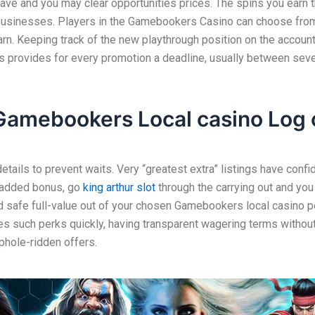
have and you may clear opportunities prices. The spins you earn 
usinesses. Players in the Gamebookers Casino can choose from a
rn. Keeping track of the new playthrough position on the account
okers provides for every promotion a deadline, usually between se
o Gamebookers Local casino Log 
tails to prevent waits. Very “greatest extra” listings have confi
d added bonus, go
king arthur slot
through the carrying out and yo
 safe full-value out of your chosen Gamebookers local casino p
ates such perks quickly, having transparent wagering terms without
phole-ridden offers.