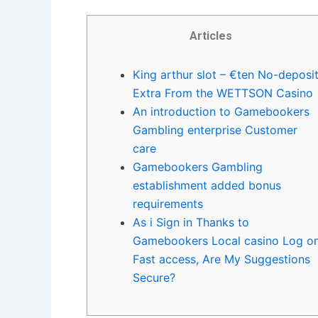
Articles
King arthur slot – €ten No-deposi
Extra From the WETTSON Casino
An introduction to Gamebookers
Gambling enterprise Customer
care
Gamebookers Gambling
establishment added bonus
requirements
As i Sign in Thanks to
Gamebookers Local casino Log o
Fast access, Are My Suggestions
Secure?