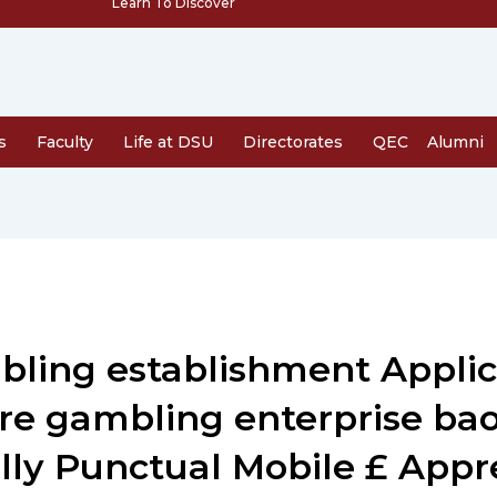
Learn To Discover
s
Faculty
Life at DSU
Directorates
QEC
Alumni
ng establishment Applicat
Are gambling enterprise ba
lly Punctual Mobile £ Appr