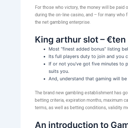
For those who victory, the money will be paid 
during the on-line casino, and – for many who
the net gambling enterprise.
King arthur slot – €t
Most “finest added bonus” listing be
Its full players duty to join and you
If or not you’ve got five minutes to 
suits you.
And, understand that gaming will b
The brand new gambling establishment has got t
betting criteria, expiration months, maximum 
terms, as well as betting conditions, validity 
An introduction to Ga