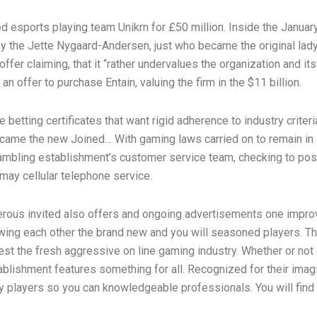
d esports playing team Unikrn for £50 million. Inside the Janu
 the Jette Nygaard-Andersen, just who became the original lady 
r claiming, that it “rather undervalues the organization and its p
offer to purchase Entain, valuing the firm in the $11 billion.
etting certificates that want rigid adherence to industry crite
became the new Joined… With gaming laws carried on to remain in 
gambling establishment’s customer service team, checking to po
may cellular telephone service.
nerous invited also offers and ongoing advertisements one impr
ing each other the brand new and you will seasoned players. That
est the fresh aggressive on line gaming industry. Whether or not 
ishment features something for all. Recognized for their ima
y players so you can knowledgeable professionals. You will find