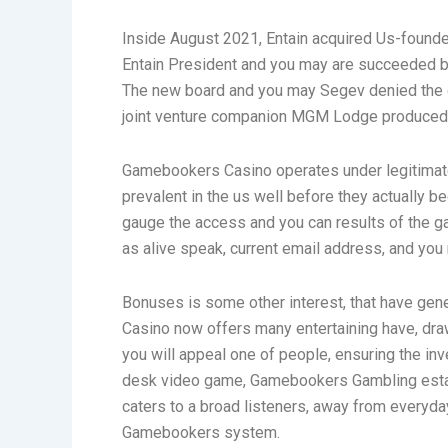
Inside August 2021, Entain acquired Us-founde
Entain President and you may are succeeded by
The new board and you may Segev denied the offe
joint venture companion MGM Lodge produced an 
Gamebookers Casino operates under legitimate b
prevalent in the us well before they actually 
gauge the access and you can results of the 
as alive speak, current email address, and you 
Bonuses is some other interest, that have ge
Casino now offers many entertaining have, draw
you will appeal one of people, ensuring the inv
desk video game, Gamebookers Gambling establ
caters to a broad listeners, away from everyda
Gamebookers system.