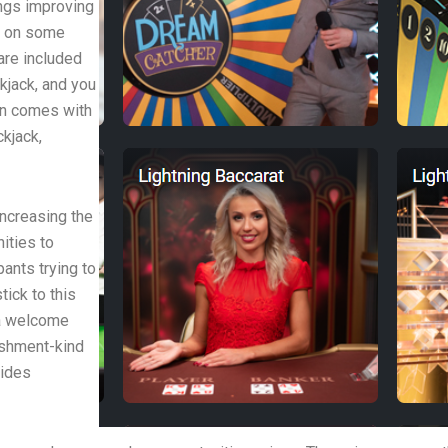
ngs improving
us on some
 are included
kjack, and you
on comes with
ckjack,
ncreasing the
ities to
pants trying to
ick to this
 a welcome
ishment-kind
vides