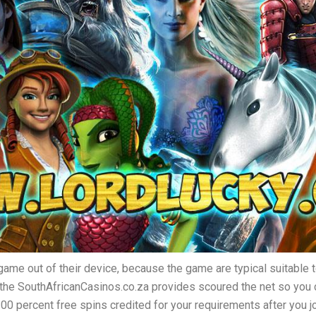
e game out of their device, because the game are typical suitabl
t the SouthAfricanCasinos.co.za provides scoured the net so you
100 percent free spins credited for your requirements after you jo