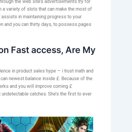
through the web site’s advertisements try for
 variety of slots that can make the most of
 assists in maintaining progress to your
ven and you can thirty days, to possess pages
on Fast access, Are My
dence in product sales hype — i trust math and
u can newest balance inside £. Because of the
erks and you will improve coming £
 undetectable catches. She’s the first to ever