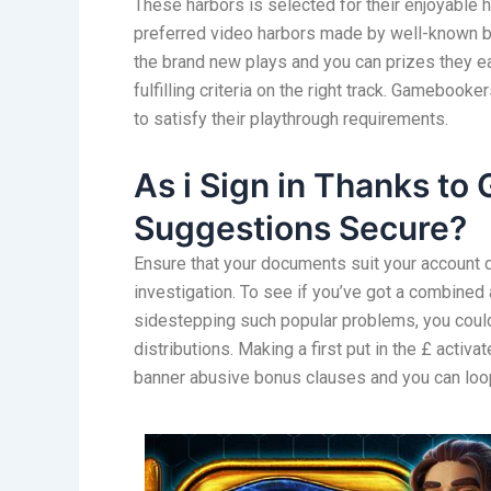
These harbors is selected for their enjoyable 
preferred video harbors made by well-known b
the brand new plays and you can prizes they ea
fulfilling criteria on the right track. Gamebo
to satisfy their playthrough requirements.
As i Sign in Thanks t
Suggestions Secure?
Ensure that your documents suit your account de
investigation. To see if you’ve got a combine
sidestepping such popular problems, you could
distributions. Making a first put in the £ activ
banner abusive bonus clauses and you can loo