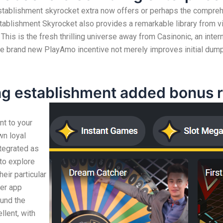
g establishment skyrocket extra now offers or perhaps the compr
stablishment Skyrocket also provides a remarkable library from v
 This is the fresh thrilling universe away from Casinonic, an in
 brand new PlayAmo incentive not merely improves initial dumps 
 establishment added bonus 
t to your
wn loyal
ntegrated as
to explore
eir particular
her app
ound the
llent, with