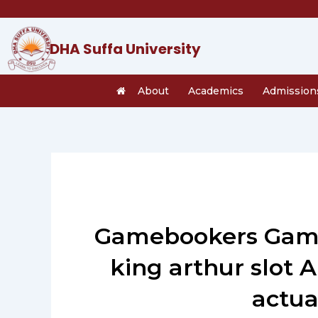
Skip
to
content
DHA Suffa University
About
Academics
Admission
Gamebookers Gambli
king arthur slot 
actua