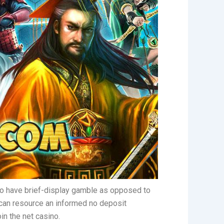
e to have brief-display gamble as opposed to
 can resource an informed no deposit
in the net casino.