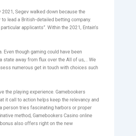
ary 2021, Segev walked down because the
to lead a British-detailed betting company.
articular applicants”. Within the 2021, Entain’s
ria. Even though gaming could have been
a state away from flux over the All of us,… We
ssess numerous get in touch with choices such
ove the playing experience. Gamebookers
 it call to action helps keep the relevancy and
a person tries fascinating harbors or proper
ginative method, Gamebookers Casino online
 bonus also offers right on the new