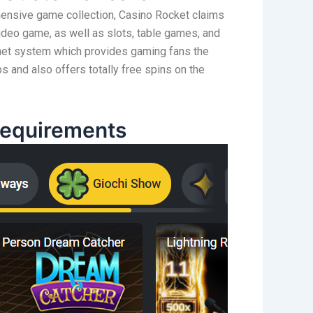
ehensive game collection, Casino Rocket claims
ideo game, as well as slots, table games, and
ternet system which provides gaming fans the
and also offers totally free spins on the
requirements