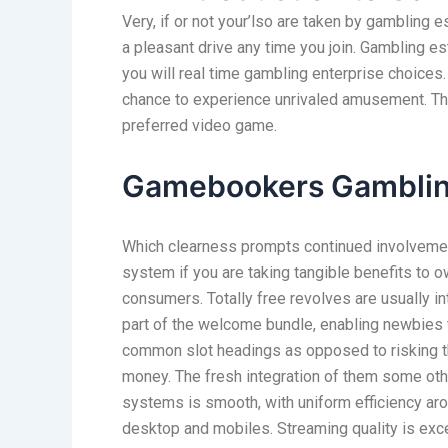
Very, if or not your’lso are taken by gamblin
a pleasant drive any time you join. Gambling e
you will real time gambling enterprise choices.
chance to experience unrivaled amusement. The
preferred video game.
Gamebookers Gambling
Which clearness prompts continued involvemen
system if you are taking tangible benefits to o
consumers. Totally free revolves are usually i
part of the welcome bundle, enabling newbies 
common slot headings as opposed to risking th
money. The fresh integration of them some ot
systems is smooth, with uniform efficiency ar
desktop and mobiles. Streaming quality is exce