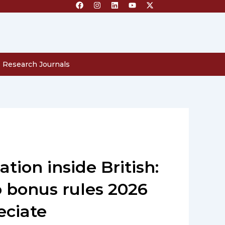
F
I
L
Y
X
a
n
i
o
-
c
s
n
u
t
e
t
k
t
w
b
a
e
u
i
o
g
d
b
t
o
r
i
e
t
k
a
n
e
m
r
Research Journals
ion inside British:
o bonus rules 2026
eciate