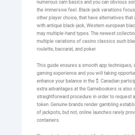
numerous cam basics and you can obvious so
the immersive feel. Black-jack variations foc
other player choice, that have alternatives that
with antique black-jack, Western european blac
may multiple-hand types. The newest collecti
multiple variations of casino classics such bla
roulette, baccarat, and poker.
This guide ensures a smooth app techniques, i
gaming experience and you will taking opportun
enhance your balance in the $. Canadian partici
extra advantages at the Gamebookers is also st
straightforward procedure in order to request
token. Genuine brands render gambling establ
of jackpots, but not, online launches rarely pro
containers.