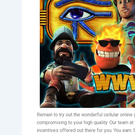
Remain to try out the wonderful cellular onlin
compromising to your high quality. Our team a
incentives offered out there for you. You earn 