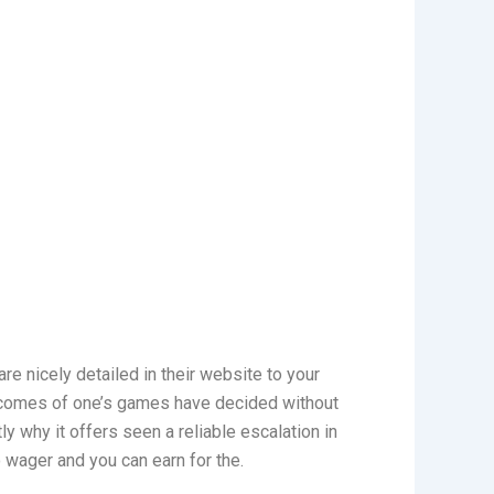
 nicely detailed in their website to your
utcomes of one’s games have decided without
y why it offers seen a reliable escalation in
wager and you can earn for the.