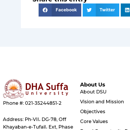
Facebook
Twitter
About Us
About DSU
Vision and Mission
Phone #: 021-35244851-2
Objectives
Address: Ph-VII، DG-78, Off
Core Values
Khayaban-e-Tufail، Ext, Phase