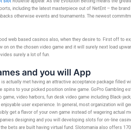
t slot
Roulette appear. As the Evolution Betting means the greate
orts, including the latest masterpiece out of NetEnt – the brand
shbacks otherwise events and tournaments. The newest commit
od web based casinos also, when they desire to. First off to e
ow on on the chosen video game and it will surely next load upwa
vides surely a lot of fun.
ames and you will App
 is actually met having an attractive acceptance package filled
free spins to your picked position online game. GoPro Gambling 
eo game, video harbors, fun desk video game including Black-jac
enjoyable user experience. In general, most organization will ge
ibly get a flavor of your own game instead of wagering actual mo
mpanies designing and you will developing slots for on-line casi
f the bets are built having virtual fund. Slotomania also offers 17