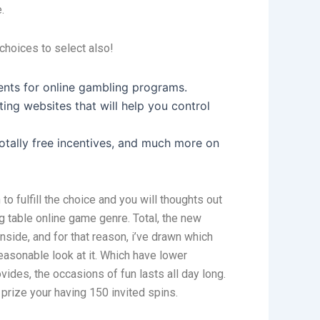
.
choices to select also!
ents for online gambling programs.
ng websites that will help you control
totally free incentives, and much more on
o fulfill the choice and you will thoughts out
g table online game genre. Total, the new
nside, and for that reason, i’ve drawn which
asonable look at it. Which have lower
vides, the occasions of fun lasts all day long.
 prize your having 150 invited spins.