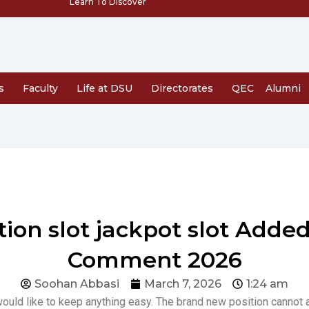
Learn To Discover
s
Faculty
Life at DSU
Directorates
QEC
Alumni
ion slot jackpot slot Add
Comment 2026
Soohan Abbasi
March 7, 2026
1:24 am
would like to keep anything easy. The brand new position cannot ab