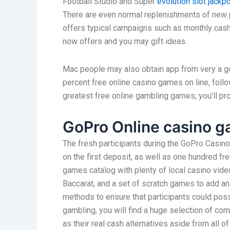
Football Studio and Super
evolution slot jackpo
There are even normal replenishments of new p
offers typical campaigns such as monthly ca
now offers and you may gift ideas.
Mac people may also obtain app from very a go
percent free online casino games on line, foll
greatest free online gambling games, you’ll pro
GoPro Online casino g
The fresh participants during the GoPro Casino
on the first deposit, as well as one hundred 
games catalog with plenty of local casino vid
Baccarat, and a set of scratch games to add an 
methods to ensure that participants could poss
gambling, you will find a huge selection of co
as their real cash alternatives aside from all o