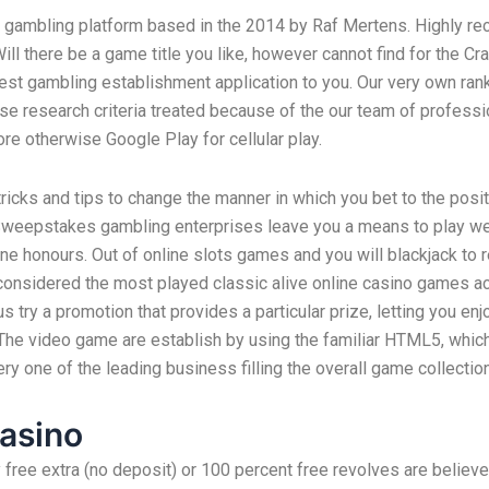
gambling platform based in the 2014 by Raf Mertens. Highly rec
 Will there be a game title you like, however cannot find for the 
e best gambling establishment application to you. Our very own r
 research criteria treated because of the our team of profession
e otherwise Google Play for cellular play.
tricks and tips to change the manner in which you bet to the posi
Sweepstakes gambling enterprises leave you a means to play wel
ne honours. Out of online slots games and you will blackjack to 
is considered the most played classic alive online casino games
us try a promotion that provides a particular prize, letting you 
The video game are establish by using the familiar HTML5, which 
ry one of the leading business filling the overall game collection
casino
y free extra (no deposit) or 100 percent free revolves are belie