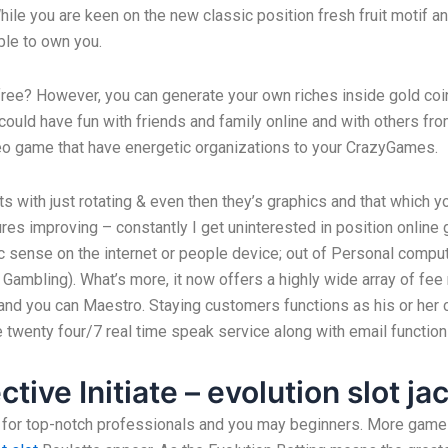
le you are keen on the new classic position fresh fruit motif an
le to own you.
free?
However, you can generate your own riches inside gold coi
could have fun with friends and family online and with others fro
deo game that have energetic organizations to your CrazyGames.
s with just rotating & even then they’s graphics and that which 
ures improving – constantly I get uninterested in position online
ic sense on the internet or people device; out of Personal compu
 Gambling). What’s more, it now offers a highly wide array of fee
r, and you can Maestro. Staying customers functions as his or her
ve twenty four/7 real time speak service along with email function
tive Initiate – evolution slot ja
ts for top-notch professionals and you may beginners. More game