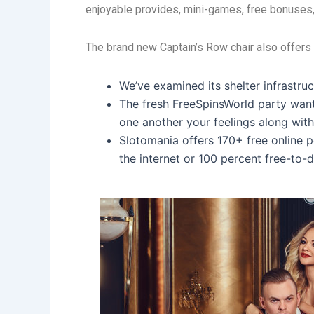
enjoyable provides, mini-games, free bonuses
The brand new Captain’s Row chair also offers 
We’ve examined its shelter infrastr
The fresh FreeSpinsWorld party want
one another your feelings along with
Slotomania offers 170+ free online p
the internet or 100 percent free-to