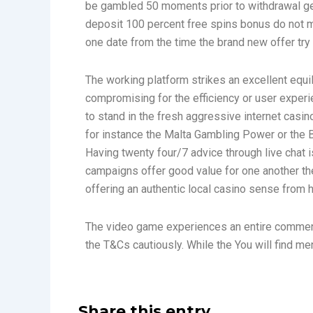
be gambled 50 moments prior to withdrawal ge
deposit 100 percent free spins bonus do not me
one date from the time the brand new offer try
The working platform strikes an excellent equ
compromising for the efficiency or user experi
to stand in the fresh aggressive internet casi
for instance the Malta Gambling Power or the B
Having twenty four/7 advice through live chat i
campaigns offer good value for one another the 
offering an authentic local casino sense from 
The video game experiences an entire comment, 
the T&Cs cautiously. While the You will find me
Share this entry