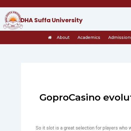
Skip
to
content
DHA Suffa University
About
Academics
Admission
GoproCasino evolut
So it slot is a great selection for players who 