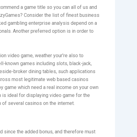
ommend a game title so you can all of us and
CrazyGames? Consider the list of finest business
anked gambling enterprise analysis depend on a
als. Another preferred option is in order to
tion video game, weather your’re also to
l-known games including slots, black-jack,
reside-broker dining tables, such applications
 across most legitimate web based casinos
enjoy game which need a real income on your own
is ideal for displaying video game for the
 of several casinos on the internet.
ved since the added bonus, and therefore must