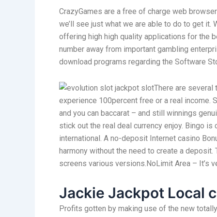
CrazyGames are a free of charge web browser 
we’ll see just what we are able to do to get it.
offering high high quality applications for th
number away from important gambling enterprise
download programs regarding the Software Stor
There are several 
experience 100percent free or a real income. 
and you can baccarat – and still winnings genui
stick out the real deal currency enjoy. Bingo 
international. A no-deposit Internet casino Bon
harmony without the need to create a deposit. 
screens various versions.NoLimit Area – It’s ve
Jackie Jackpot Local 
Profits gotten by making use of the new totall