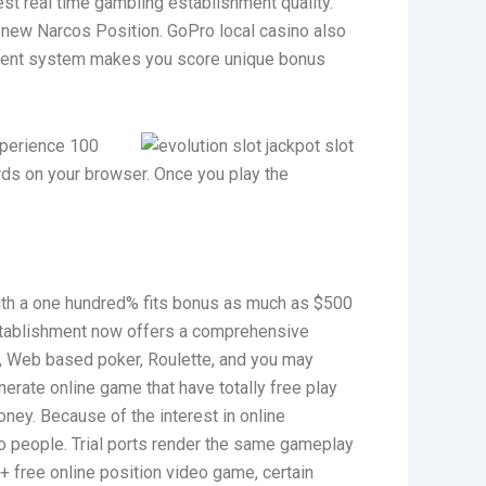
st real time gambling establishment quality.
 new Narcos Position. GoPro local casino also
ment system makes you score unique bonus
xperience 100
rds on your browser. Once you play the
 with a one hundred% fits bonus as much as $500
establishment now offers a comprehensive
k, Web based poker, Roulette, and you may
nerate online game that have totally free play
ney. Because of the interest in online
no people. Trial ports render the same gameplay
0+ free online position video game, certain