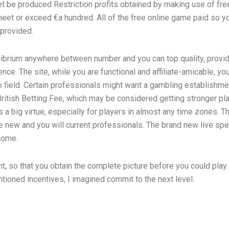
t be produced Restriction profits obtained by making use of fr
et or exceed €a hundred. All of the free online game paid so yo
 provided.
ilibrium anywhere between number and you can top quality, provid
ence. The site, while you are functional and affiliate-amicable,
no field. Certain professionals might want a gambling establish
ritish Betting Fee, which may be considered getting stronger pla
s a big virtue, especially for players in almost any time zones.
new and you will current professionals. The brand new live speci
home.
so that you obtain the complete picture before you could play. P
ntioned incentives, I imagined commit to the next level.