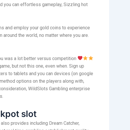
d you can effortless gameplay, Sizzling hot
ns and employ your gold coins to experience
m around the world, no matter where you are.
you was a lot better versus competition
 game, but not this one, even when. Sign up
ters to tablets and you can devices (on google
 method options on the players along with,
 consideration, WildSlots Gambling enterprise
s.
ckpot slot
 also provides including Dream Catcher,