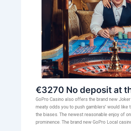
€3270 No deposit at t
GoPro Casino also offers the brand new Joker 
meaty odds you to push gamblers’ would like 
the biases. The newest reasonable enjoy of one’
prominence. The brand new GoPro Local casino 