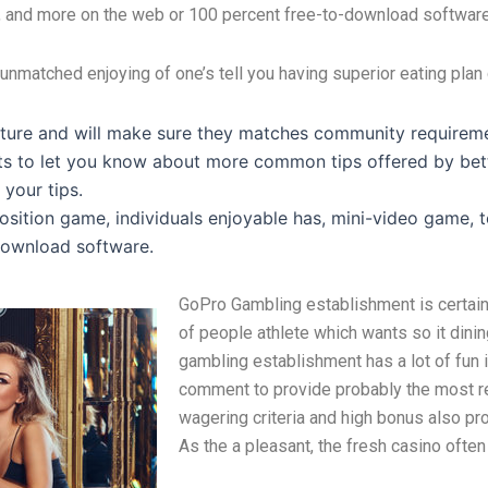
, and more on the web or 100 percent free-to-download software
unmatched enjoying of one’s tell you having superior eating plan 
ucture and will make sure they matches community requirem
s to let you know about more common tips offered by betti
 your tips.
osition game, individuals enjoyable has, mini-video game, 
-download software.
GoPro Gambling establishment is certain t
of people athlete which wants so it dinin
gambling establishment has a lot of fun i
comment to provide probably the most re
wagering criteria and high bonus also pro
As the a pleasant, the fresh casino often