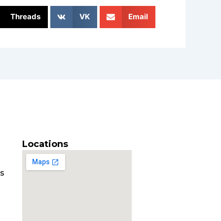
Threads
VK
Email
Locations
es