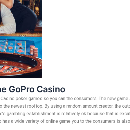
he GoPro Casino
Casino poker games so you can the consumers. The new game are
to the newest rooftop. By using a random amount creator, the o
s gambling establishment is relatively ok because that is excatl
has a wide variety of online game you to the consumers is also 