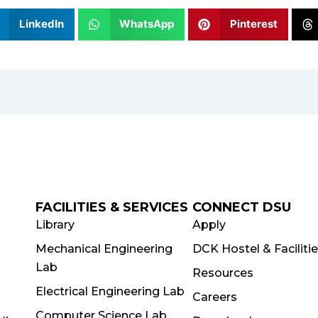
LinkedIn
WhatsApp
Pinterest
FACILITIES & SERVICES
CONNECT DSU
Library
Apply
Mechanical Engineering
DCK Hostel & Faciliti
Lab
Resources
Electrical Engineering Lab
Careers
Computer Science Lab