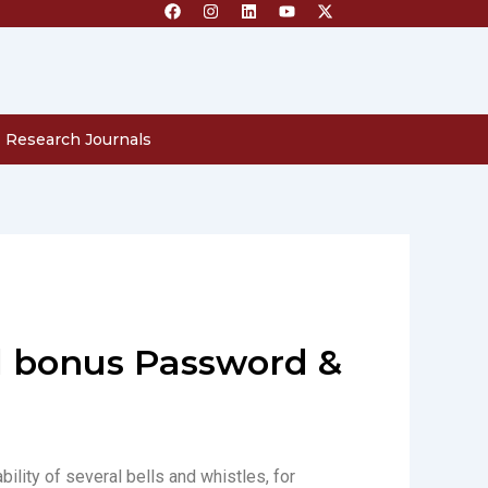
F
I
L
Y
X
a
n
i
o
-
c
s
n
u
t
e
t
k
t
w
b
a
e
u
i
o
g
d
b
t
o
r
i
e
t
k
a
n
e
m
r
Research Journals
ed bonus Password &
ility of several bells and whistles, for