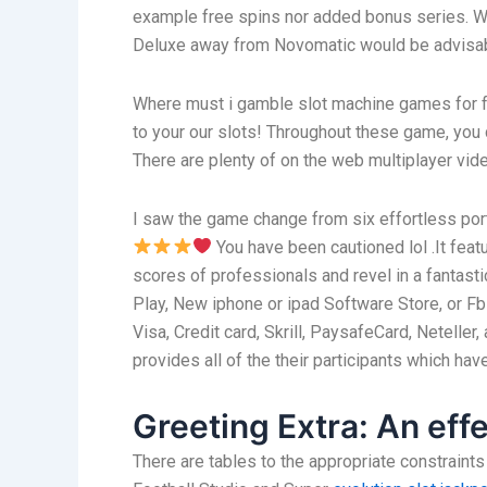
example free spins nor added bonus series. Whi
Deluxe away from Novomatic would be advisab
Where must i gamble slot machine games for 
to your our slots! Throughout these game, you 
There are plenty of on the web multiplayer vi
I saw the game change from six effortless port
You have been cautioned lol .It feat
scores of professionals and revel in a fantast
Play, New iphone or ipad Software Store, or Fb
Visa, Credit card, Skrill, PaysafeCard, Netelle
provides all of the their participants which ha
Greeting Extra: An effec
There are tables to the appropriate constrain