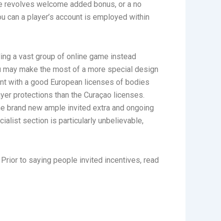
ee revolves welcome added bonus, or a no
u can a player’s account is employed within
ing a vast group of online game instead
 you may make the most of a more special design
ment with a good European licenses of bodies
yer protections than the Curaçao licenses.
 The brand new ample invited extra and ongoing
alist section is particularly unbelievable,
rior to saying people invited incentives, read