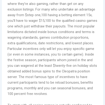
where they’re also gaming, rather than get on any
exclusion listings. For many who undertake an advantage
away from $step one,100 having a betting element 15x,
you’ll have to wager $15,100 to the qualified casino games
one which just withdraw their payouts. The most popular
limitations dictated inside bonus conditions and terms is
wagering standards, games contribution proportions,
extra qualifications, date restrictions, and lowest places.
Particular incentives only will let you enjoy specific game
(or even in some instances, you to certain game). Inside
the festive season, participants whom joined in the and
you can wagered at the least $twenty-five on holiday slots
obtained added bonus spins to the Cleopatra position
server. The most famous type of incentives to have
current participants tend to be reload bonuses, benefits
programs, monthly and you can seasonal bonuses, and
100 percent free revolves.