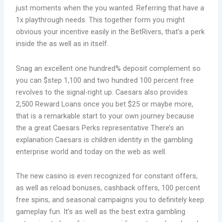
just moments when the you wanted. Referring that have a
1x playthrough needs. This together form you might
obvious your incentive easily in the BetRivers, that’s a perk
inside the as well as in itself.
Snag an excellent one hundred% deposit complement so
you can $step 1,100 and two hundred 100 percent free
revolves to the signal-right up. Caesars also provides
2,500 Reward Loans once you bet $25 or maybe more,
that is a remarkable start to your own journey because
the a great Caesars Perks representative There’s an
explanation Caesars is children identity in the gambling
enterprise world and today on the web as well.
The new casino is even recognized for constant offers,
as well as reload bonuses, cashback offers, 100 percent
free spins, and seasonal campaigns you to definitely keep
gameplay fun. It’s as well as the best extra gambling