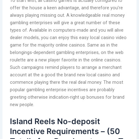
To start with, all casino games is actually configured to
offer the house a keen advantage, and therefore you’re
always playing missing out. A knowledgeable real money
gambling enterprises will give a great number of these
types of. Available in computers-made and you will alive
dealer models, you can enjoy this easy local casino video
game for the majority online casinos. Same as in the
belongings-dependent gambling enterprises, on the web
roulette are a new player favorite in the online casinos.
Such campaigns remind players to arrange a merchant
account at the a good the brand new local casino and
commence playing there the real deal money. The most
popular gambling enterprise incentives are probably
greeting otherwise indication-right up bonuses for brand
new people.
Island Reels No-deposit
Incentive Requirements – (50