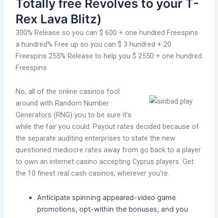
Totally free Revolves to your T-
Rex Lava Blitz)
300% Release so you can $ 600 + one hundred Freespins
a hundred% Free up so you can $ 3 hundred + 20
Freespins 255% Release to help you $ 2550 + one hundred
Freespins
No, all of the online casinos fool
around with Random Number
Generators (RNG) you to be sure it’s
while the fair you could. Payout rates decided because of
the separate auditing enterprises to state the new
questioned mediocre rates away from go back to a player
to own an internet casino accepting Cyprus players. Get
the 10 finest real cash casinos, wherever you’re.
Anticipate spinning appeared-video game
promotions, opt-within the bonuses, and you