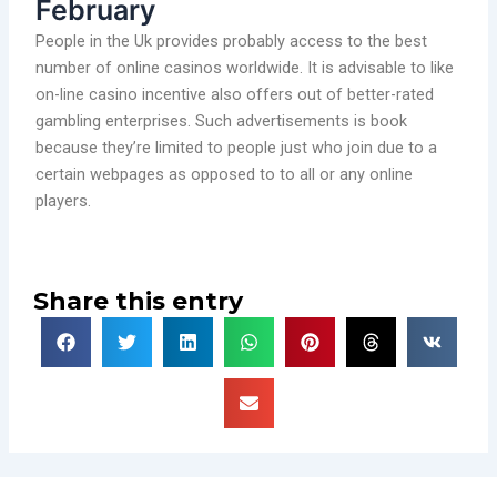
February
People in the Uk provides probably access to the best
number of online casinos worldwide. It is advisable to like
on-line casino incentive also offers out of better-rated
gambling enterprises. Such advertisements is book
because they’re limited to people just who join due to a
certain webpages as opposed to to all or any online
players.
Share this entry