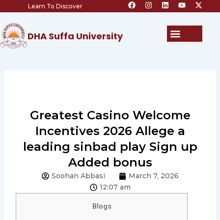
F
I
L
Y
X
Skip
Learn To Discover
a
n
i
o
-
c
s
n
u
t
to
e
t
k
t
w
content
b
a
e
u
i
Menu
DHA Suffa University
o
g
d
b
t
o
r
i
e
t
k
a
n
e
m
r
Greatest Casino Welcome
Incentives 2026 Allege a
leading sinbad play Sign up
Added bonus
Soohan Abbasi
March 7, 2026
12:07 am
Blogs