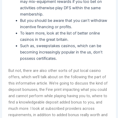
may mix-equipment rewards if you too bet on
activities otherwise play DFS within the same
membership.
But you should be aware that you can’t withdraw
incentive financing or profits.
To learn more, look at the list of better online
casinos in the great britain.
Such as, sweepstakes casinos, which can be
becoming increasingly popular in the us, don’t
possess certificates.
But not, there are also other sorts of put local casino
offers, which we’ll talk about on the following the part of
this informative article. We’re going to discuss the kind of
deposit bonuses, the Fine print impacting what you could
and cannot perform while playing having you to, where to
find a knowledgeable deposit added bonus to you, and
much more. I look at subscribed providers across
requirements, in addition to added bonus really worth and