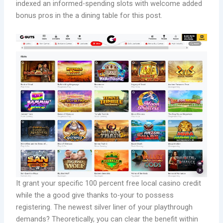
indexed an informed-spending slots with welcome added
bonus pros in the a dining table for this post.
It grant your specific 100 percent free local casino credit
while the a good give thanks to-your to possess
registering. The newest silver liner of your playthrough
demands? Theoretically, you can clear the benefit within