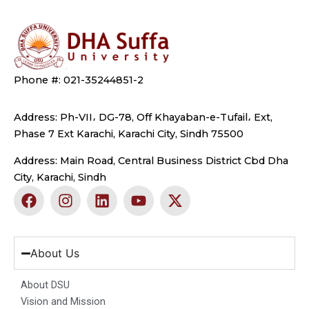
Phone #: 021-35244851-2
Address: Ph-VII، DG-78, Off Khayaban-e-Tufail، Ext,
Phase 7 Ext Karachi, Karachi City, Sindh 75500
Address: Main Road, Central Business District Cbd Dha
City, Karachi, Sindh
F
I
L
Y
X
a
n
i
o
-
c
s
n
u
t
e
t
k
t
w
b
a
e
u
i
About Us
o
g
d
b
t
o
r
i
e
t
About DSU
k
a
n
e
Vision and Mission