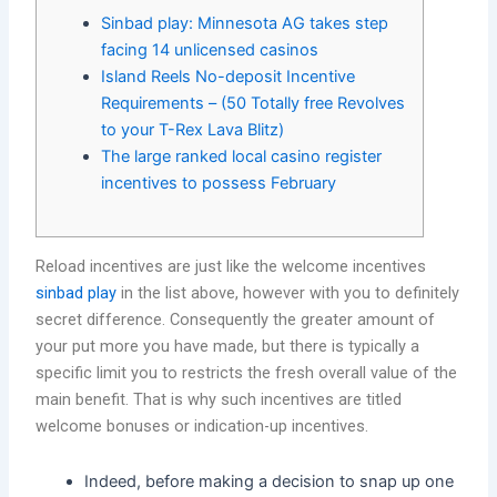
Sinbad play: Minnesota AG takes step
facing 14 unlicensed casinos
Island Reels No-deposit Incentive
Requirements – (50 Totally free Revolves
to your T-Rex Lava Blitz)
The large ranked local casino register
incentives to possess February
Reload incentives are just like the welcome incentives
sinbad play
in the list above, however with you to definitely
secret difference. Consequently the greater amount of
your put more you have made, but there is typically a
specific limit you to restricts the fresh overall value of the
main benefit.
That is why such incentives are titled
welcome bonuses or indication-up incentives.
Indeed, before making a decision to snap up one