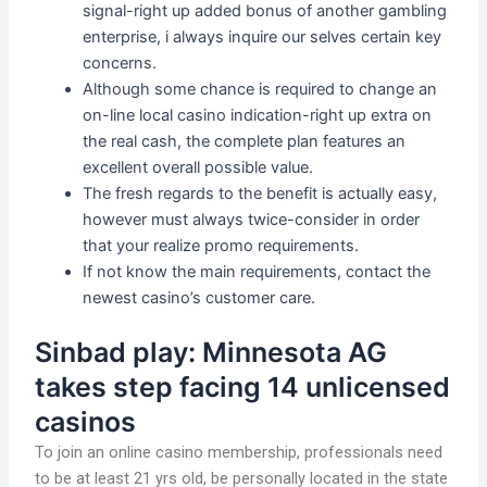
signal-right up added bonus of another gambling
enterprise, i always inquire our selves certain key
concerns.
Although some chance is required to change an
on-line local casino indication-right up extra on
the real cash, the complete plan features an
excellent overall possible value.
The fresh regards to the benefit is actually easy,
however must always twice-consider in order
that your realize promo requirements.
If not know the main requirements, contact the
newest casino’s customer care.
Sinbad play: Minnesota AG
takes step facing 14 unlicensed
casinos
To join an online casino membership, professionals need
to be at least 21 yrs old, be personally located in the state