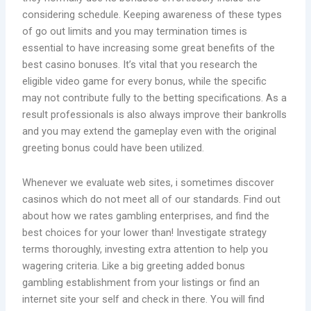
considering schedule. Keeping awareness of these types
of go out limits and you may termination times is
essential to have increasing some great benefits of the
best casino bonuses. It’s vital that you research the
eligible video game for every bonus, while the specific
may not contribute fully to the betting specifications. As a
result professionals is also always improve their bankrolls
and you may extend the gameplay even with the original
greeting bonus could have been utilized.
Whenever we evaluate web sites, i sometimes discover
casinos which do not meet all of our standards. Find out
about how we rates gambling enterprises, and find the
best choices for your lower than! Investigate strategy
terms thoroughly, investing extra attention to help you
wagering criteria. Like a big greeting added bonus
gambling establishment from your listings or find an
internet site your self and check in there. You will find