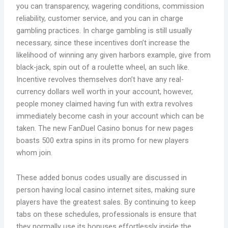
you can transparency, wagering conditions, commission
reliability, customer service, and you can in charge
gambling practices. In charge gambling is still usually
necessary, since these incentives don’t increase the
likelihood of winning any given harbors example, give from
black-jack, spin out of a roulette wheel, an such like.
Incentive revolves themselves don’t have any real-
currency dollars well worth in your account, however,
people money claimed having fun with extra revolves
immediately become cash in your account which can be
taken. The new FanDuel Casino bonus for new pages
boasts 500 extra spins in its promo for new players
whom join.
These added bonus codes usually are discussed in
person having local casino internet sites, making sure
players have the greatest sales. By continuing to keep
tabs on these schedules, professionals is ensure that
they normally use its bonuses effortlessly inside the