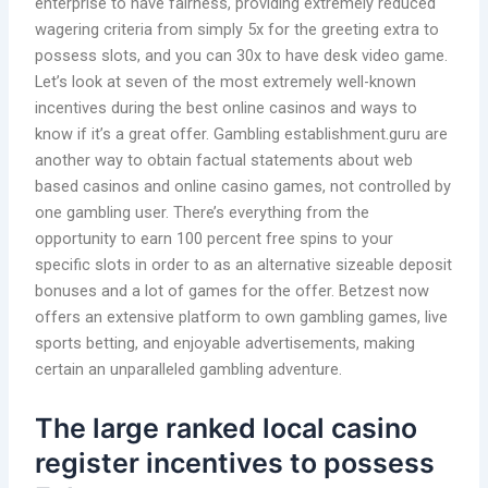
enterprise to have fairness, providing extremely reduced
wagering criteria from simply 5x for the greeting extra to
possess slots, and you can 30x to have desk video game.
Let’s look at seven of the most extremely well-known
incentives during the best online casinos and ways to
know if it’s a great offer. Gambling establishment.guru are
another way to obtain factual statements about web
based casinos and online casino games, not controlled by
one gambling user. There’s everything from the
opportunity to earn 100 percent free spins to your
specific slots in order to as an alternative sizeable deposit
bonuses and a lot of games for the offer. Betzest now
offers an extensive platform to own gambling games, live
sports betting, and enjoyable advertisements, making
certain an unparalleled gambling adventure.
The large ranked local casino
register incentives to possess