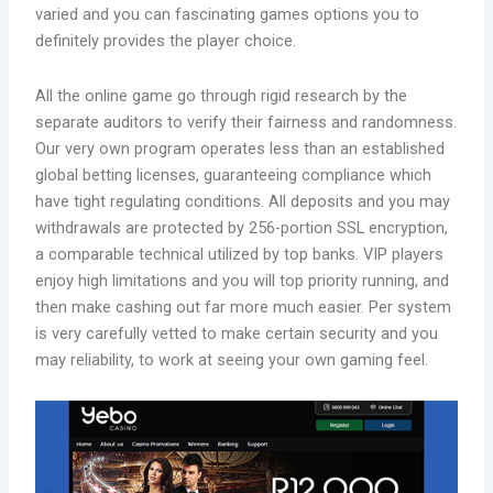
varied and you can fascinating games options you to
definitely provides the player choice.
All the online game go through rigid research by the
separate auditors to verify their fairness and randomness.
Our very own program operates less than an established
global betting licenses, guaranteeing compliance which
have tight regulating conditions. All deposits and you may
withdrawals are protected by 256-portion SSL encryption,
a comparable technical utilized by top banks. VIP players
enjoy high limitations and you will top priority running, and
then make cashing out far more much easier. Per system
is very carefully vetted to make certain security and you
may reliability, to work at seeing your own gaming feel.