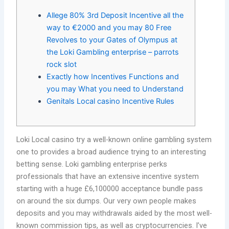
Allege 80% 3rd Deposit Incentive all the
way to €2000 and you may 80 Free
Revolves to your Gates of Olympus at
the Loki Gambling enterprise – parrots
rock slot
Exactly how Incentives Functions and
you may What you need to Understand
Genitals Local casino Incentive Rules
Loki Local casino try a well-known online gambling system
one to provides a broad audience trying to an interesting
betting sense. Loki gambling enterprise perks
professionals that have an extensive incentive system
starting with a huge £6,100000 acceptance bundle pass
on around the six dumps. Our very own people makes
deposits and you may withdrawals aided by the most well-
known commission tips, as well as cryptocurrencies.
I’ve