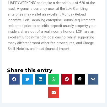
‘HAPPYWEEKEND’ and make a deposit out of €20 at the
least. A genuine currency user at the Loki Gambling
enterprise may wallet an excellent Monday Reload
Incentive. Loki Gambling enterprise Bonus Requirements
redeemed prior to an initial deposit usually property your
inside a share out of a real income honors. LOKI are an
excellent Bitcoin-friendly local casino, whilst supporting
many different most other fee procedures, and Charge,
Skrill, Neteller, and head financial import.
Share this entry