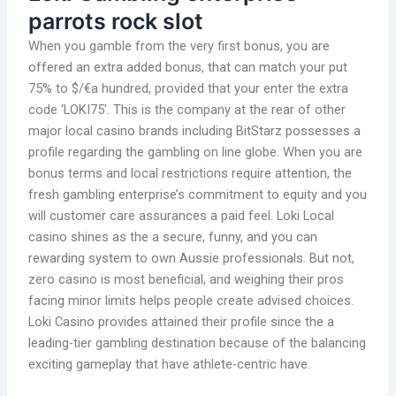
parrots rock slot
When you gamble from the very first bonus, you are
offered an extra added bonus, that can match your put
75% to $/€a hundred, provided that your enter the extra
code ‘LOKI75′. This is the company at the rear of other
major local casino brands including BitStarz possesses a
profile regarding the gambling on line globe. When you are
bonus terms and local restrictions require attention, the
fresh gambling enterprise’s commitment to equity and you
will customer care assurances a paid feel. Loki Local
casino shines as the a secure, funny, and you can
rewarding system to own Aussie professionals. But not,
zero casino is most beneficial, and weighing their pros
facing minor limits helps people create advised choices.
Loki Casino provides attained their profile since the a
leading-tier gambling destination because of the balancing
exciting gameplay that have athlete-centric have.