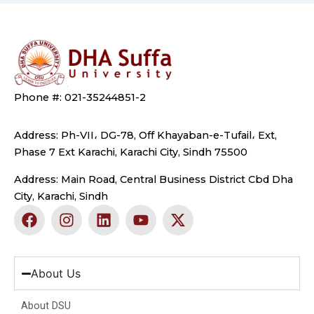
Phone #: 021-35244851-2
Address: Ph-VII، DG-78, Off Khayaban-e-Tufail، Ext,
Phase 7 Ext Karachi, Karachi City, Sindh 75500
Address: Main Road, Central Business District Cbd Dha
City, Karachi, Sindh
F
I
L
Y
X
a
n
i
o
-
c
s
n
u
t
e
t
k
t
w
b
a
e
u
i
About Us
o
g
d
b
t
o
r
i
e
t
About DSU