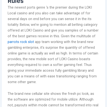
Rules
The newest ports genre ‘s the premier during the LOKI
Local casino and you also can take advantage of for
several days on end before you can sense it in the its
totality. Below, we’re going to mention all betting category
offered at LOKI Casino and give you samples of a number
of the best games receive in this. Given the multitude of
parrots rock slot
app team working with the brand new
gambling enterprise, it’s surprise the quantity of offered
online game is actually as well as high. In terms of certain
provides, the new mobile sort of LOKI Casino boasts
everything required to own a softer gaming feel. Thus
giving your immediate access fully gambling library and
you can a means of with ease transitioning ranging from
some other game.
The brand new cellular site shows the fresh pc look, as
the software are optimized for mobile utilize. Although
not, payouts within mode cannot be transformed into real