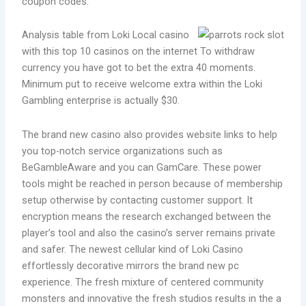
coupon codes.
Analysis table from Loki Local casino
with this top 10 casinos on the internet To withdraw
currency you have got to bet the extra 40 moments.
Minimum put to receive welcome extra within the Loki
Gambling enterprise is actually $30.
The brand new casino also provides website links to help
you top-notch service organizations such as
BeGambleAware and you can GamCare. These power
tools might be reached in person because of membership
setup otherwise by contacting customer support. It
encryption means the research exchanged between the
player’s tool and also the casino’s server remains private
and safer. The newest cellular kind of Loki Casino
effortlessly decorative mirrors the brand new pc
experience. The fresh mixture of centered community
monsters and innovative the fresh studios results in the a