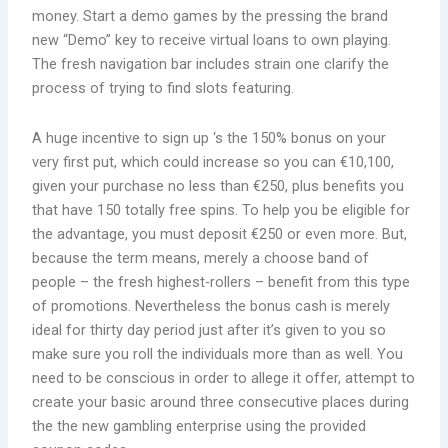
money. Start a demo games by the pressing the brand
new “Demo” key to receive virtual loans to own playing.
The fresh navigation bar includes strain one clarify the
process of trying to find slots featuring.
A huge incentive to sign up ‘s the 150% bonus on your
very first put, which could increase so you can €10,100,
given your purchase no less than €250, plus benefits you
that have 150 totally free spins. To help you be eligible for
the advantage, you must deposit €250 or even more. But,
because the term means, merely a choose band of
people – the fresh highest-rollers – benefit from this type
of promotions. Nevertheless the bonus cash is merely
ideal for thirty day period just after it’s given to you so
make sure you roll the individuals more than as well. You
need to be conscious in order to allege it offer, attempt to
create your basic around three consecutive places during
the the new gambling enterprise using the provided