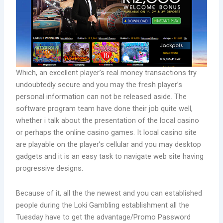
Which, an excellent player’s real money transactions try
undoubtedly secure and you may the fresh player’s
personal information can not be released aside. The
software program team have done their job quite well,
whether i talk about the presentation of the local casino
or perhaps the online casino games. It local casino site
are playable on the player’s cellular and you may desktop
gadgets and it is an easy task to navigate web site having
progressive designs.
Because of it, all the the newest and you can established
people during the Loki Gambling establishment all the
Tuesday have to get the advantage/Promo Password