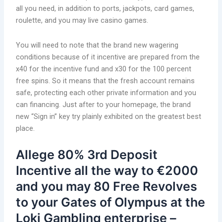
all you need, in addition to ports, jackpots, card games,
roulette, and you may live casino games.
You will need to note that the brand new wagering
conditions because of it incentive are prepared from the
x40 for the incentive fund and x30 for the 100 percent
free spins. So it means that the fresh account remains
safe, protecting each other private information and you
can financing. Just after to your homepage, the brand
new “Sign in” key try plainly exhibited on the greatest best
place.
Allege 80% 3rd Deposit
Incentive all the way to €2000
and you may 80 Free Revolves
to your Gates of Olympus at the
Loki Gambling enterprise –