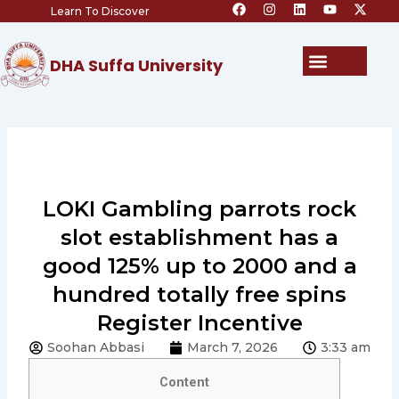
F
I
L
Y
X
Skip
Learn To Discover
a
n
i
o
-
c
s
n
u
t
to
e
t
k
t
w
content
b
a
e
u
i
Menu
DHA Suffa University
o
g
d
b
t
o
r
i
e
t
k
a
n
e
m
r
LOKI Gambling parrots rock
slot establishment has a
good 125% up to 2000 and a
hundred totally free spins
Register Incentive
Soohan Abbasi
March 7, 2026
3:33 am
Content