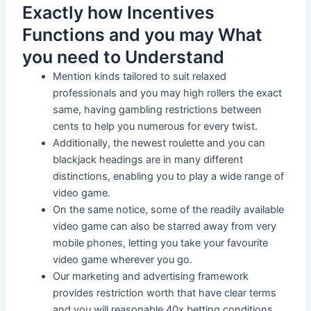
Exactly how Incentives
Functions and you may What
you need to Understand
Mention kinds tailored to suit relaxed
professionals and you may high rollers the exact
same, having gambling restrictions between
cents to help you numerous for every twist.
Additionally, the newest roulette and you can
blackjack headings are in many different
distinctions, enabling you to play a wide range of
video game.
On the same notice, some of the readily available
video game can also be starred away from very
mobile phones, letting you take your favourite
video game wherever you go.
Our marketing and advertising framework
provides restriction worth that have clear terms
and you will reasonable 40x betting conditions.