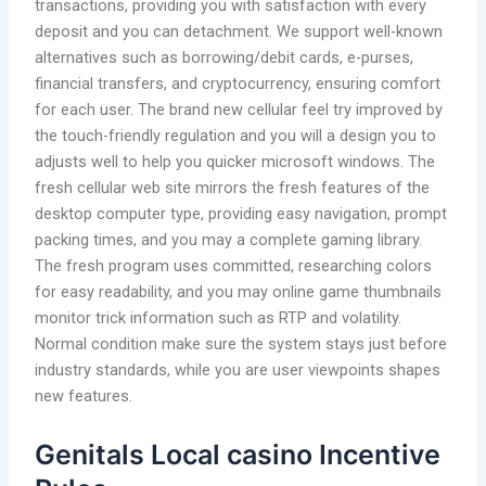
transactions, providing you with satisfaction with every
deposit and you can detachment. We support well-known
alternatives such as borrowing/debit cards, e-purses,
financial transfers, and cryptocurrency, ensuring comfort
for each user. The brand new cellular feel try improved by
the touch-friendly regulation and you will a design you to
adjusts well to help you quicker microsoft windows. The
fresh cellular web site mirrors the fresh features of the
desktop computer type, providing easy navigation, prompt
packing times, and you may a complete gaming library.
The fresh program uses committed, researching colors
for easy readability, and you may online game thumbnails
monitor trick information such as RTP and volatility.
Normal condition make sure the system stays just before
industry standards, while you are user viewpoints shapes
new features.
Genitals Local casino Incentive