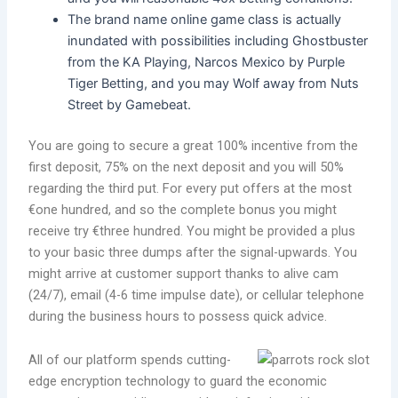
The brand name online game class is actually
inundated with possibilities including Ghostbuster
from the KA Playing, Narcos Mexico by Purple
Tiger Betting, and you may Wolf away from Nuts
Street by Gamebeat.
You are going to secure a great 100% incentive from the
first deposit, 75% on the next deposit and you will 50%
regarding the third put. For every put offers at the most
€one hundred, and so the complete bonus you might
receive try €three hundred. You might be provided a plus
to your basic three dumps after the signal-upwards. You
might arrive at customer support thanks to alive cam
(24/7), email (4-6 time impulse date), or cellular telephone
during the business hours to possess quick advice.
All of our platform spends cutting-
edge encryption technology to guard the economic