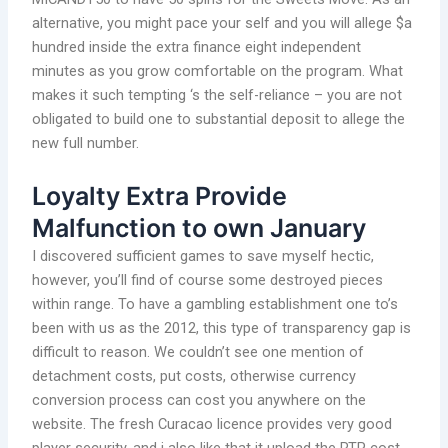
alternative, you might pace your self and you will allege $a
hundred inside the extra finance eight independent
minutes as you grow comfortable on the program. What
makes it such tempting ‘s the self-reliance – you are not
obligated to build one to substantial deposit to allege the
new full number.
Loyalty Extra Provide
Malfunction to own January
I discovered sufficient games to save myself hectic,
however, you’ll find of course some destroyed pieces
within range. To have a gambling establishment one to’s
been with us as the 2012, this type of transparency gap is
difficult to reason. We couldn’t see one mention of
detachment costs, put costs, otherwise currency
conversion process can cost you anywhere on the
website. The fresh Curacao licence provides very good