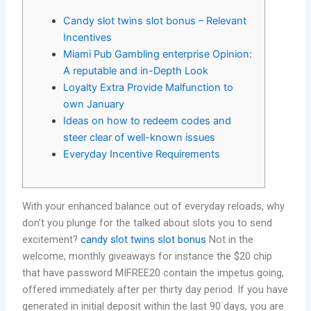
Candy slot twins slot bonus – Relevant
Incentives
Miami Pub Gambling enterprise Opinion:
A reputable and in-Depth Look
Loyalty Extra Provide Malfunction to
own January
Ideas on how to redeem codes and
steer clear of well-known issues
Everyday Incentive Requirements
With your enhanced balance out of everyday reloads, why
don’t you plunge for the talked about slots you to send
excitement?
candy slot twins slot bonus
Not in the
welcome, monthly giveaways for instance the $20 chip
that have password MIFREE20 contain the impetus going,
offered immediately after per thirty day period.
If you have
generated in initial deposit within the last 90 days, you are