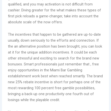
qualified, and you may activation is not difficult from
cashier. Diving greater for the what makes these types of
first pick reloads a game-changer, take into account the
absolute scale of the now offers.
The incentives that happen to be gathered are up-to-date
usually, down seriously to the efforts and connection. If
the an alternative position has been brought, you can look
at it for the unique addition incentives. It could be each
other stressful and exciting to search for the brand new
bonuses. Smart professionals just remember that , free
enjoy opportunities in the Miami Bar Gambling
establishment work best when reached smartly. The brand
new 25% rebate incentive is short for perhaps one of the
most rewarding 100 percent free gamble possibilities,
bringing a back-up one productivity one fourth out of
losings while the playable credit.