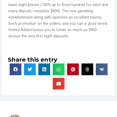
basic eight places (100% up to $one hundred for each and
every deposit, complete $800). The new gambling
establishment along with operates an excellent twenty-
five% promotion on the orders, and you can a good tiered
Invited Added bonus you to totals as much as $800
across the very first eight deposits.
Share this entry