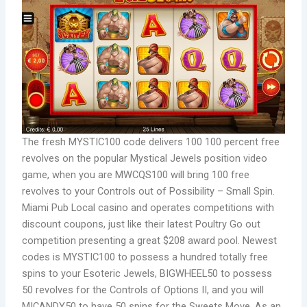
The fresh MYSTIC100 code delivers 100 100 percent free
revolves on the popular Mystical Jewels position video
game, when you are MWCQS100 will bring 100 free
revolves to your Controls out of Possibility – Small Spin.
Miami Pub Local casino and operates competitions with
discount coupons, just like their latest Poultry Go out
competition presenting a great $208 award pool. Newest
codes is MYSTIC100 to possess a hundred totally free
spins to your Esoteric Jewels, BIGWHEEL50 to possess
50 revolves for the Controls of Options II, and you will
MICANDY50 to have 50 spins for the Sweets Move. As an