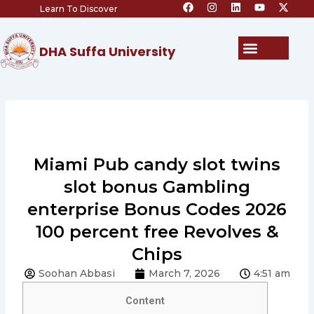
F
I
L
Y
X
Skip
Learn To Discover
a
n
i
o
-
c
s
n
u
t
to
e
t
k
t
w
content
b
a
e
u
i
Menu
DHA Suffa University
o
g
d
b
t
o
r
i
e
t
k
a
n
e
m
r
Miami Pub candy slot twins
slot bonus Gambling
enterprise Bonus Codes 2026
100 percent free Revolves &
Chips
Soohan Abbasi
March 7, 2026
4:51 am
Content