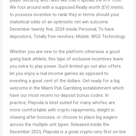
player security, and i also like that it upload the RTP cost.
We fool around with a supposed Really worth (EV) metric
to possess incentive to ranki they in terms should your
statistical odds of an optimistic net win outcome.
December twenty five, 2024 inside Personal, To have
depositors, Totally free revolves, Mobile, WGS Technology
Whether you are new to the platform otherwise a good
going back athlete, this type of exclusive incentives leave
you extra to play power. Such limited-go out also offers
let you enjoy a real income games as opposed to
investing a great cent of the dollars. Get ready for a big
welcome in the Miami Pub Gambling establishment which
have our most recent no-deposit bonus codes. In
practice, Playoda is best suited for many who’lso are
more comfortable with crypto repayments, delight in
chasing after bonuses, or choose to place big wagers
across the multiple unit types. Released inside the
December 2025, Playoda is a great crypto-very first on-line