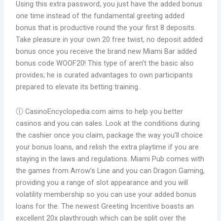
Using this extra password, you just have the added bonus
one time instead of the fundamental greeting added
bonus that is productive round the your first 8 deposits.
Take pleasure in your own 20 free twist, no deposit added
bonus once you receive the brand new Miami Bar added
bonus code WOOF20! This type of aren’t the basic also
provides; he is curated advantages to own participants
prepared to elevate its betting training.
Ⓘ CasinoEncyclopedia.com aims to help you better
casinos and you can sales. Look at the conditions during
the cashier once you claim, package the way you’ll choice
your bonus loans, and relish the extra playtime if you are
staying in the laws and regulations. Miami Pub comes with
the games from Arrow’s Line and you can Dragon Gaming,
providing you a range of slot appearance and you will
volatility membership so you can use your added bonus
loans for the. The newest Greeting Incentive boasts an
excellent 20x playthrough which can be split over the