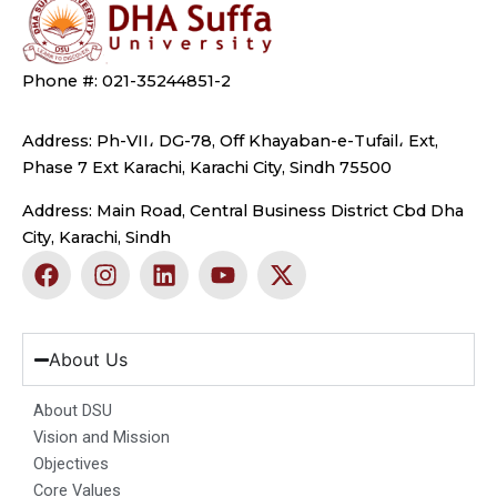
Phone #: 021-35244851-2
Address: Ph-VII، DG-78, Off Khayaban-e-Tufail، Ext,
Phase 7 Ext Karachi, Karachi City, Sindh 75500
Address: Main Road, Central Business District Cbd Dha
City, Karachi, Sindh
F
I
L
Y
X
a
n
i
o
-
c
s
n
u
t
e
t
k
t
w
b
a
e
u
i
About Us
o
g
d
b
t
o
r
i
e
t
About DSU
k
a
n
e
Vision and Mission
m
r
Objectives
Core Values