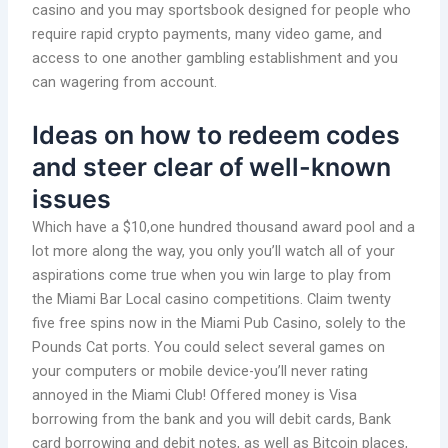
casino and you may sportsbook designed for people who
require rapid crypto payments, many video game, and
access to one another gambling establishment and you
can wagering from account.
Ideas on how to redeem codes
and steer clear of well-known
issues
Which have a $10,one hundred thousand award pool and a
lot more along the way, you only you’ll watch all of your
aspirations come true when you win large to play from
the Miami Bar Local casino competitions. Claim twenty
five free spins now in the Miami Pub Casino, solely to the
Pounds Cat ports. You could select several games on
your computers or mobile device-you’ll never rating
annoyed in the Miami Club! Offered money is Visa
borrowing from the bank and you will debit cards, Bank
card borrowing and debit notes, as well as Bitcoin places,