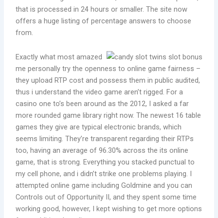
that is processed in 24 hours or smaller. The site now
offers a huge listing of percentage answers to choose
from.
Exactly what most amazed
me personally try the openness to online game fairness –
they upload RTP cost and possess them in public audited,
thus i understand the video game aren’t rigged. For a
casino one to’s been around as the 2012, I asked a far
more rounded game library right now. The newest 16 table
games they give are typical electronic brands, which
seems limiting. They’re transparent regarding their RTPs
too, having an average of 96.30% across the its online
game, that is strong. Everything you stacked punctual to
my cell phone, and i didn’t strike one problems playing. I
attempted online game including Goldmine and you can
Controls out of Opportunity II, and they spent some time
working good, however, I kept wishing to get more options