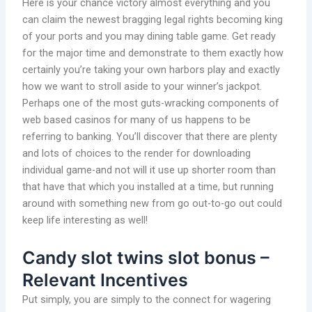
Here is your chance victory almost everything and you
can claim the newest bragging legal rights becoming king
of your ports and you may dining table game. Get ready
for the major time and demonstrate to them exactly how
certainly you’re taking your own harbors play and exactly
how we want to stroll aside to your winner’s jackpot.
Perhaps one of the most guts-wracking components of
web based casinos for many of us happens to be
referring to banking. You’ll discover that there are plenty
and lots of choices to the render for downloading
individual game-and not will it use up shorter room than
that have that which you installed at a time, but running
around with something new from go out-to-go out could
keep life interesting as well!
Candy slot twins slot bonus –
Relevant Incentives
Put simply, you are simply to the connect for wagering