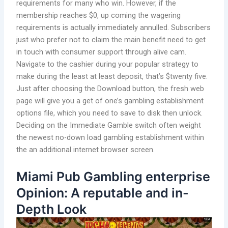
requirements for many who win. However, if the
membership reaches $0, up coming the wagering
requirements is actually immediately annulled. Subscribers
just who prefer not to claim the main benefit need to get
in touch with consumer support through alive cam.
Navigate to the cashier during your popular strategy to
make during the least at least deposit, that’s $twenty five.
Just after choosing the Download button, the fresh web
page will give you a get of one’s gambling establishment
options file, which you need to save to disk then unlock.
Deciding on the Immediate Gamble switch often weight
the newest no-down load gambling establishment within
the an additional internet browser screen.
Miami Pub Gambling enterprise
Opinion: A reputable and in-
Depth Look