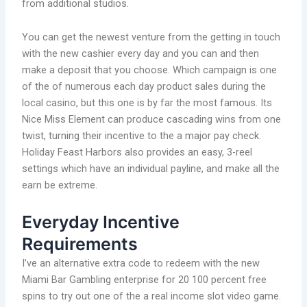
from additional studios.
You can get the newest venture from the getting in touch
with the new cashier every day and you can and then
make a deposit that you choose. Which campaign is one
of the of numerous each day product sales during the
local casino, but this one is by far the most famous. Its
Nice Miss Element can produce cascading wins from one
twist, turning their incentive to the a major pay check.
Holiday Feast Harbors also provides an easy, 3-reel
settings which have an individual payline, and make all the
earn be extreme.
Everyday Incentive
Requirements
I’ve an alternative extra code to redeem with the new
Miami Bar Gambling enterprise for 20 100 percent free
spins to try out one of the a real income slot video game.