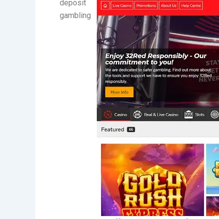
deposit
gambling