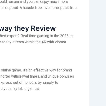
should remain and you can enjoy much more
al deposit. A hassle free, five no-deposit free
e way they Review
shed expert? Real time gaming in the 2026 is
e today stream within the 4K with vibrant
 online game. It’s an effective way for brand
, shorter withdrawal times, and unique bonuses
express out of honours by simply to
and you may table games.