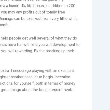
m a a hundred% fits bonus, in addition to 200
 you may any profits out of totally free
innings can be cash-out from very little while
month.
 help people get well several of what they do
bonus have fun with and you will development to
you will rewarding. By the breaking up their
xtra. I encourage playing with an excellent
gister another account to begin. Incentive
ictions for yourself, both in terms of money
h great things about the bonus requirements.