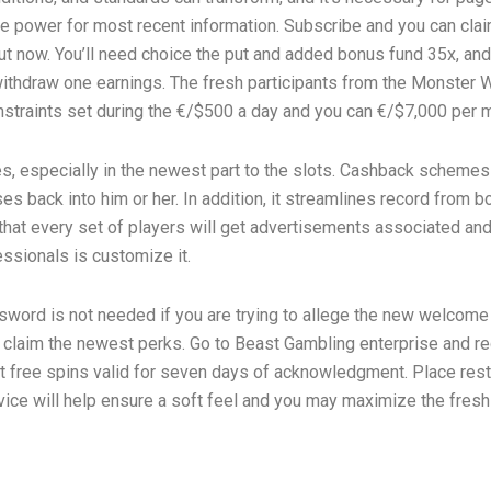
ge power for most recent information. Subscribe and you can clai
 put now. You’ll need choice the put and added bonus fund 35x, and
 withdraw one earnings. The fresh participants from the Monster W
straints set during the €/$500 a day and you can €/$7,000 per 
s, especially in the newest part to the slots. Cashback schemes
es back into him or her. In addition, it streamlines record from 
that every set of players will get advertisements associated and 
ssionals is customize it.
ord is not needed if you are trying to allege the new welcome e
u claim the newest perks. Go to Beast Gambling enterprise and re
t free spins valid for seven days of acknowledgment. Place restr
dvice will help ensure a soft feel and you may maximize the fres