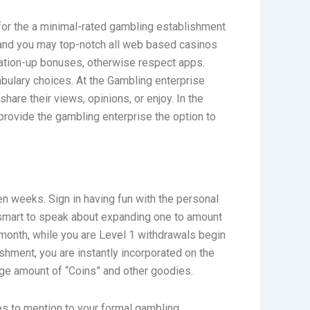
 for the a minimal-rated gambling establishment
 and you may top-notch all web based casinos
ation-up bonuses, otherwise respect apps.
abulary choices. At the Gambling enterprise
are their views, opinions, or enjoy. In the
 provide the gambling enterprise the option to
ten weeks. Sign in having fun with the personal
be smart to speak about expanding one to amount
 month, while you are Level 1 withdrawals begin
ment, you are instantly incorporated on the
uge amount of “Coins” and other goodies.
es to mention to your formal gambling