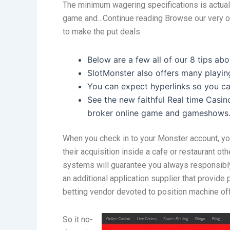
The minimum wagering specifications is actually
game and…Continue reading Browse our very o
to make the put deals.
Below are a few all of our 8 tips a
SlotMonster also offers many playing 
You can expect hyperlinks so you can
See the new faithful Real time Casin
broker online game and gameshows
When you check in to your Monster account, you 
their acquisition inside a cafe or restaurant o
systems will guarantee you always responsibly p
an additional application supplier that provid
betting vendor devoted to position machine of
So it no-