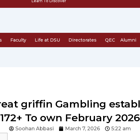
Learn To Discover
s
Faculty
Life at DSU
Directorates
QEC
Alumni
great griffin Gambling esta
172+ To own February 2026
Soohan Abbasi
March 7, 2026
5:22 am