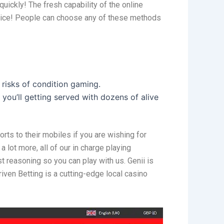
uickly! The fresh capability of the online
oice! People can choose any of these methods
 risks of condition gaming.
you’ll getting served with dozens of alive
rts to their mobiles if you are wishing for
a lot more, all of our in charge playing
t reasoning so you can play with us. Genii is
iven Betting is a cutting-edge local casino