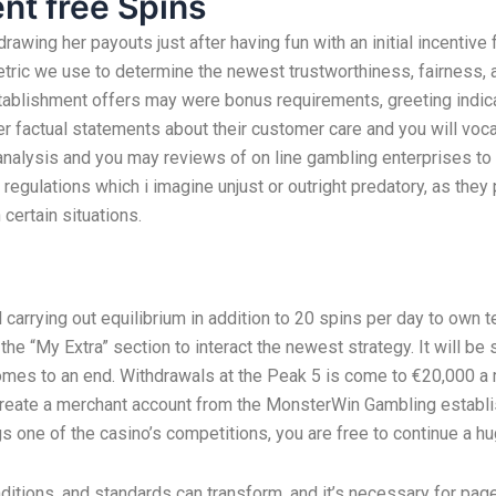
nt free Spins
awing her payouts just after having fun with an initial incentive
etric we use to determine the newest trustworthiness, fairness,
tablishment offers may were bonus requirements, greeting indic
her factual statements about their customer care and you will voc
nalysis and you may reviews of on line gambling enterprises to sh
 regulations which i imagine unjust or outright predatory, as they
certain situations.
l carrying out equilibrium in addition to 20 spins per day to own 
the “My Extra” section to interact the newest strategy. It will 
 comes to an end. Withdrawals at the Peak 5 is come to €20,000 a
eate a merchant account from the MonsterWin Gambling establish
s one of the casino’s competitions, you are free to continue a h
ditions, and standards can transform, and it’s necessary for pag