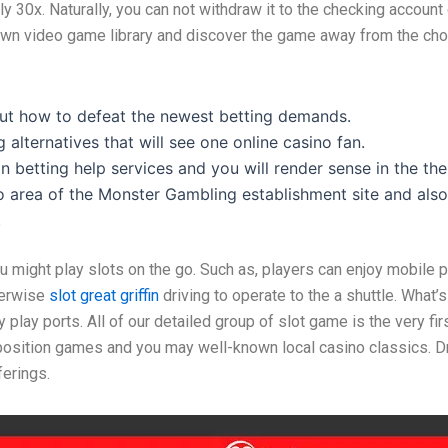
 30x. Naturally, you can not withdraw it to the checking account q
wn video game library and discover the game away from the ch
bout how to defeat the newest betting demands.
alternatives that will see one online casino fan.
 betting help services and you will render sense in the the
o area of the Monster Gambling establishment site and also 
.
might play slots on the go. Such as, players can enjoy mobile po
therwise
slot great griffin
driving to operate to the a shuttle. What’s 
lay ports. All of our detailed group of slot game is the very firs
e position games and you may well-known local casino classics. Dr
ferings.