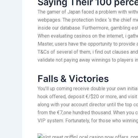
Saying Their 100 perce
The gamer of Japan faced a problem with withdr
webpages. The protection Index ‘s the chief m
inside our database. Furthermore, gambling es
When evaluating casinos on the internet, i gat
Master, users have the opportunity to provide a
T&Cs of several of them, i find out clauses and
validate not paying away winnings to players in 
Falls & Victories
You’ll up coming receive double your own initia
hook offered, deposit €/$20 or more, and visit 
along with your account director until the top
from the €7,one hundred thousand. When you cr
VIP system. Fortunately, for those who winning
Local casino now offers, con