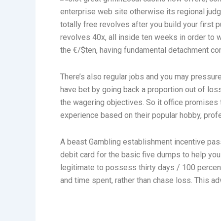
enterprise web site otherwise its regional jud
totally free revolves after you build your first
revolves 40x, all inside ten weeks in order to
the €/$ten, having fundamental detachment con
There’s also regular jobs and you may pressure
have bet by going back a proportion out of loss
the wagering objectives. So it office promises 
experience based on their popular hobby, profe
A beast Gambling establishment incentive passw
debit card for the basic five dumps to help yo
legitimate to possess thirty days / 100 percen
and time spent, rather than chase loss. This a