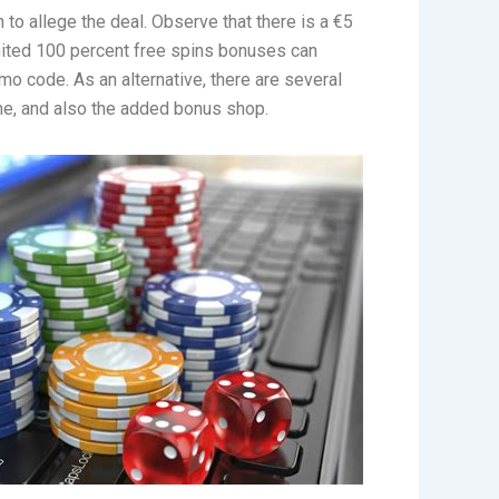
 to allege the deal. Observe that there is a €5
limited 100 percent free spins bonuses can
o code. As an alternative, there are several
e, and also the added bonus shop.