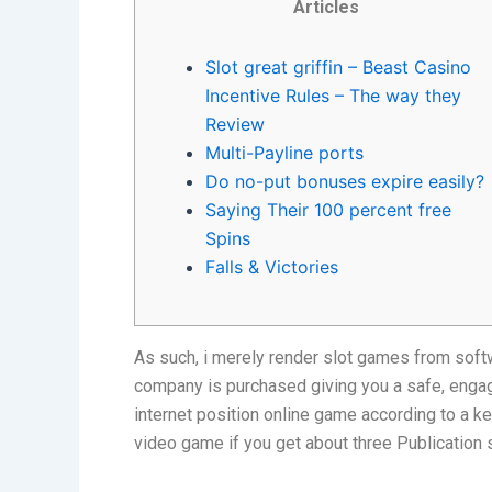
Articles
Slot great griffin – Beast Casino
Incentive Rules – The way they
Review
Multi-Payline ports
Do no-put bonuses expire easily?
Saying Their 100 percent free
Spins
Falls & Victories
As such, i merely render slot games from softw
company is purchased giving you a safe, engag
internet position online game according to a k
video game if you get about three Publication 