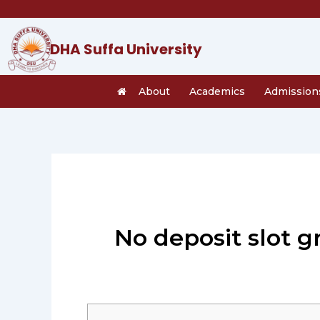
Skip
to
content
DHA Suffa University
About
Academics
Admission
No deposit slot 