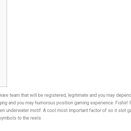
are team that will be registered, legitimate and you may depend
ing and you may humorous position gaming experience. Fishin’ F
een underwater motif.
A cool most important factor of so it slot g
symbols to the reels.