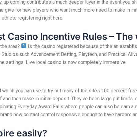
ly, up coming contributes a much deeper layer in the event you 
the give for new players who want much more need to make in initi
athlete registering right here.
east Casino Incentive Rules – Th
 the area?
Is the casino registered because of the an establi
. Studios such Advancement Betting, Playtech, and Practical Aliv
e settings. Live local casino is now completely immersive.
d which you can use to try out many of the site’s 100 percent free
 and then make in initial deposit. They’ve been large put limits
scinating Everyday Award Falls where people can also be earn a 
he brand new contact control responsive enough to have harbors 
ire easily?