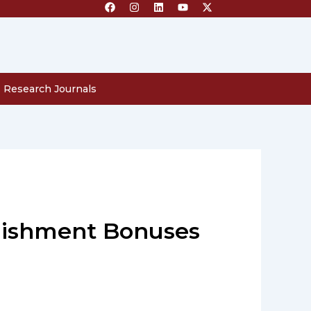
F
I
L
Y
X
a
n
i
o
-
c
s
n
u
t
e
t
k
t
w
b
a
e
u
i
o
g
d
b
t
o
r
i
e
t
k
a
n
e
m
r
Research Journals
blishment Bonuses