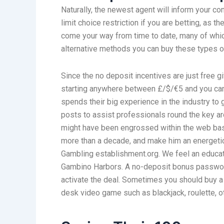
Naturally, the newest agent will inform your co
limit choice restriction if you are betting, as
come your way from time to date, many of which
alternative methods you can buy these types 
Since the no deposit incentives are just free g
starting anywhere between £/$/€5 and you can 
spends their big experience in the industry to
posts to assist professionals round the key a
might have been engrossed within the web bas
more than a decade, and make him an energeti
Gambling establishment.org. We feel an educat
Gambino Harbors. A no-deposit bonus password
activate the deal. Sometimes you should buy a
desk video game such as blackjack, roulette, o