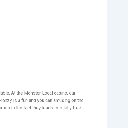
able. At the Monster Local casino, our
renzy is a fun and you can amusing on the
ames is the fact they leads to totally free