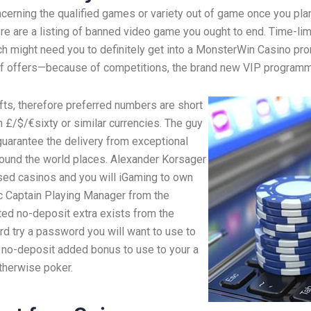
ncerning the qualified games or variety out of game once you plan
 there are a listing of banned video game you ought to end. Time-
 might need you to definitely get into a MonsterWin Casino prom
of offers—because of competitions, the brand new VIP programm
ifts, therefore preferred numbers are short
£/$/€sixty or similar currencies. The guy
 guarantee the delivery from exceptional
round the world places. Alexander Korsager
ed casinos and you will iGaming to own
c Captain Playing Manager from the
ed no-deposit extra exists from the
 try a password you will want to use to
 no-deposit added bonus to use to your a
therwise poker.