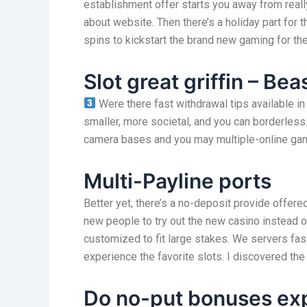
establishment offer starts you away from real
about website. Then there’s a holiday part for 
spins to kickstart the brand new gaming for the 
Slot great griffin – B
Were there fast withdrawal tips available in
smaller, more societal, and you can borderless
camera bases and you may multiple-online gam
Multi-Payline ports
Better yet, there’s a no-deposit provide offere
new people to try out the new casino instead of
customized to fit large stakes. We servers fa
experience the favorite slots. I discovered t
Do no-put bonuses exp