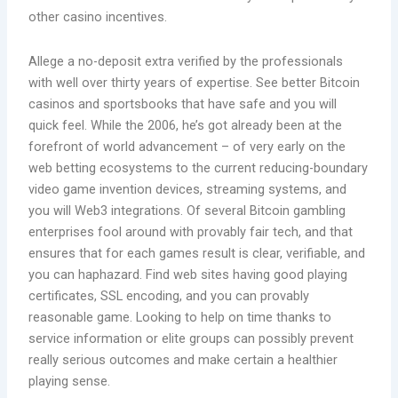
other casino incentives.
Allege a no-deposit extra verified by the professionals
with well over thirty years of expertise. See better Bitcoin
casinos and sportsbooks that have safe and you will
quick feel. While the 2006, he’s got already been at the
forefront of world advancement – of very early on the
web betting ecosystems to the current reducing-boundary
video game invention devices, streaming systems, and
you will Web3 integrations. Of several Bitcoin gambling
enterprises fool around with provably fair tech, and that
ensures that for each games result is clear, verifiable, and
you can haphazard. Find web sites having good playing
certificates, SSL encoding, and you can provably
reasonable game. Looking to help on time thanks to
service information or elite groups can possibly prevent
really serious outcomes and make certain a healthier
playing sense.