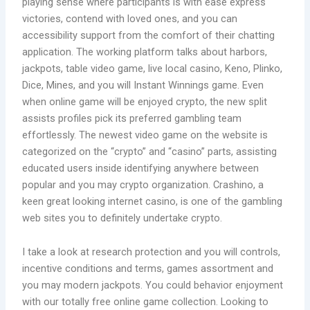
playing sense where participants is with ease express
victories, contend with loved ones, and you can
accessibility support from the comfort of their chatting
application. The working platform talks about harbors,
jackpots, table video game, live local casino, Keno, Plinko,
Dice, Mines, and you will Instant Winnings game. Even
when online game will be enjoyed crypto, the new split
assists profiles pick its preferred gambling team
effortlessly. The newest video game on the website is
categorized on the “crypto” and “casino” parts, assisting
educated users inside identifying anywhere between
popular and you may crypto organization. Crashino, a
keen great looking internet casino, is one of the gambling
web sites you to definitely undertake crypto.
I take a look at research protection and you will controls,
incentive conditions and terms, games assortment and
you may modern jackpots. You could behavior enjoyment
with our totally free online game collection. Looking to