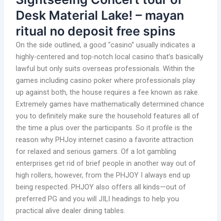
Desk Material Lake!
– mayan
ritual no deposit free spins
On the side outlined, a good “casino” usually indicates a
highly-centered and top-notch local casino that’s basically
lawful but only suits overseas professionals. Within the
games including casino poker where professionals play
up against both, the house requires a fee known as rake.
Extremely games have mathematically determined chance
you to definitely make sure the household features all of
the time a plus over the participants. So it profile is the
reason why PHJoy internet casino a favorite attraction
for relaxed and serious gamers. Of a lot gambling
enterprises get rid of brief people in another way out of
high rollers, however, from the PHJOY I always end up
being respected. PHJOY also offers all kinds—out of
preferred PG and you will JILI headings to help you
practical alive dealer dining tables.