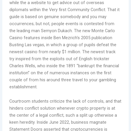
while the a website to get advice out of overseas
diplomats within the Very first Community Conflict. That it
guide is based on genuine somebody and you may
occurrences; but not, people events is contested from
the leading man Semyon Dukach. The new Monte Carlo
Casino features inside Ben Mezrich’s 2005 publication
Busting Las vegas, in which a group of pupils defeat the
newest casino from nearly $1 million. The newest track
try inspired from the exploits out of English trickster
Charles Wells, who inside the 1891 “bankrupt the financial
institution” on the of numerous instances on the first
couple of from his around three travel to your gambling
establishment.
Courtroom students criticize the lack of controls, and that
hinders conflict solution whenever crypto property is at
the center of a legal conflict, such a split up otherwise a
keen heredity. Inside June 2022, business magnate
Statement Doors asserted that cryptocurrencies is