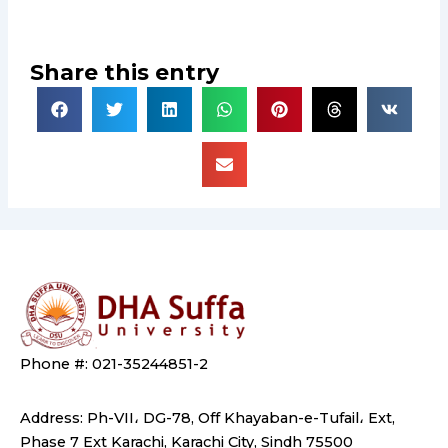
Share this entry
Phone #: 021-35244851-2
Address: Ph-VII، DG-78, Off Khayaban-e-Tufail، Ext,
Phase 7 Ext Karachi, Karachi City, Sindh 75500