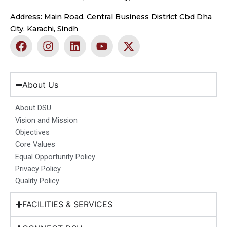
Address: Main Road, Central Business District Cbd Dha
City, Karachi, Sindh
F
I
L
Y
X
a
n
i
o
-
c
s
n
u
t
e
t
k
t
w
b
a
e
u
i
About Us
o
g
d
b
t
o
r
i
e
t
About DSU
k
a
n
e
Vision and Mission
m
r
Objectives
Core Values
Equal Opportunity Policy
Privacy Policy
Quality Policy
FACILITIES & SERVICES