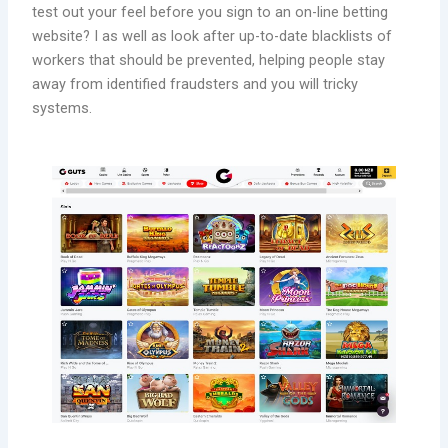
test out your feel before you sign to an on-line betting
website? I as well as look after up-to-date blacklists of
workers that should be prevented, helping people stay
away from identified fraudsters and you will tricky
systems.