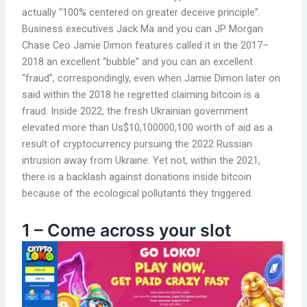
actually “100% centered on greater deceive principle”.
Business executives Jack Ma and you can JP Morgan
Chase Ceo Jamie Dimon features called it in the 2017–
2018 an excellent “bubble” and you can an excellent
“fraud”, correspondingly, even when Jamie Dimon later on
said within the 2018 he regretted claiming bitcoin is a
fraud. Inside 2022, the fresh Ukrainian government
elevated more than Us$10,100000,100 worth of aid as a
result of cryptocurrency pursuing the 2022 Russian
intrusion away from Ukraine. Yet not, within the 2021,
there is a backlash against donations inside bitcoin
because of the ecological pollutants they triggered.
1 – Come across your slot