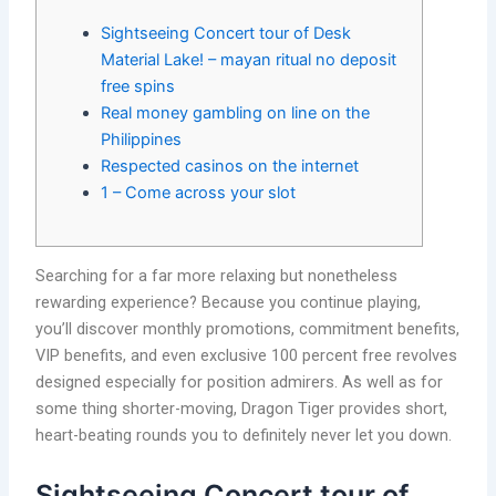
Sightseeing Concert tour of Desk
Material Lake! – mayan ritual no deposit
free spins
Real money gambling on line on the
Philippines
Respected casinos on the internet
1 – Come across your slot
Searching for a far more relaxing but nonetheless
rewarding experience? Because you continue playing,
you’ll discover monthly promotions, commitment benefits,
VIP benefits, and even exclusive 100 percent free revolves
designed especially for position admirers. As well as for
some thing shorter-moving, Dragon Tiger provides short,
heart-beating rounds you to definitely never let you down.
Sightseeing Concert tour of