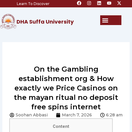
F
I
L
Y
X
Skip
Learn To Discover
a
n
i
o
-
c
s
n
u
t
to
e
t
k
t
w
content
b
a
e
u
i
Menu
DHA Suffa University
o
g
d
b
t
o
r
i
e
t
k
a
n
e
m
r
On the Gambling
establishment org & How
exactly we Price Casinos on
the mayan ritual no deposit
free spins internet
Soohan Abbasi
March 7, 2026
6:28 am
Content