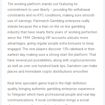
The working platform stands out featuring its
commitment to user liberty – providing No withdrawal
constraints and no KYC conditions, making sure smooth
use of earnings. Parimatch Gambling enterprise really
stands because the a titan on the on line gambling
industry that have nearly thirty years of working perfection
since the 1994. Climbing VIP accounts unlocks more
advantages, giving regular people extra bonuses to keep
engaged. The new players discover 15% rakeback in their
earliest day, making sure a strong start the platform. That
have several put possibilities, along with cryptocurrencies
as well as over one hundred bank tips, Gamdom can make
places and immediate crypto distributions smoother.
Real time specialist game load in the High definition
quality, bringing authentic gambling enterprise experience
to Telegram which have professional people and real-day
communications. It local combination brings a social