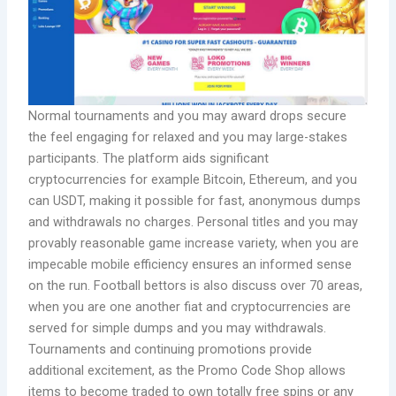
Normal tournaments and you may award drops secure
the feel engaging for relaxed and you may large-stakes
participants. The platform aids significant
cryptocurrencies for example Bitcoin, Ethereum, and you
can USDT, making it possible for fast, anonymous dumps
and withdrawals no charges. Personal titles and you may
provably reasonable game increase variety, when you are
impecable mobile efficiency ensures an informed sense
on the run. Football bettors is also discuss over 70 areas,
when you are one another fiat and cryptocurrencies are
served for simple dumps and you may withdrawals.
Tournaments and continuing promotions provide
additional excitement, as the Promo Code Shop allows
items to become traded to own totally free spins or any