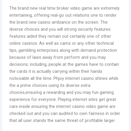
The brand new real time broker video game are extremely
entertaining, offering real-go out relations one to render
the brand new casino ambiance on the screen. The
diverse choices and you will strong security features
features aided they remain out certainly one of other
online casinos. As well as cams or any other technical
tips, gambling enterprises along with demand protection
because of laws away from perform and you may
decisions; including, people at the games have to contain
the cards it is actually carrying within their hands
noticeable all the time. Phjoy internet casino shines while
the a prime choices using its diverse extra
choices,ensuring a rewarding and you may fun gaming
experience for everyone. Playing internet sites get great
care inside ensuring the internet casino video game are
checked out and you can audited to own fairness in order
that all user stands the same threat of profitable larger.