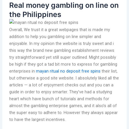
Real money gambling on line on
the Philippines
Overall, We trust it a great webpages that is made my
addition to help you gambling on line simpler and
enjoyable. In my opinion the website is truly sweet and i
this way the brand new gambling establishment reviews
try straightforward yet still super outlined. Might possibly
be high if they got a tad bit more to express for gambling
enterprises in
mayan ritual no deposit free spins
their list,
but otherwise a good site website. I absolutely liked all the
articles — a lot of enjoyment checks out and you can a
guide in order to enjoy smarter. They’ve had a studying
heart which have bunch of tutorials and methods for
almost the gambling enterprise games, and it also’s all of
the super easy to adhere to. However they always appear
to have the largest incentives.