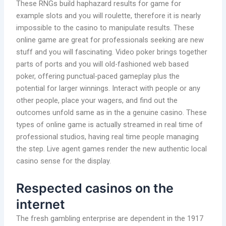
These RNGs build haphazard results for game for
example slots and you will roulette, therefore it is nearly
impossible to the casino to manipulate results. These
online game are great for professionals seeking are new
stuff and you will fascinating. Video poker brings together
parts of ports and you will old-fashioned web based
poker, offering punctual-paced gameplay plus the
potential for larger winnings. Interact with people or any
other people, place your wagers, and find out the
outcomes unfold same as in the a genuine casino. These
types of online game is actually streamed in real time of
professional studios, having real time people managing
the step. Live agent games render the new authentic local
casino sense for the display.
Respected casinos on the
internet
The fresh gambling enterprise are dependent in the 1917