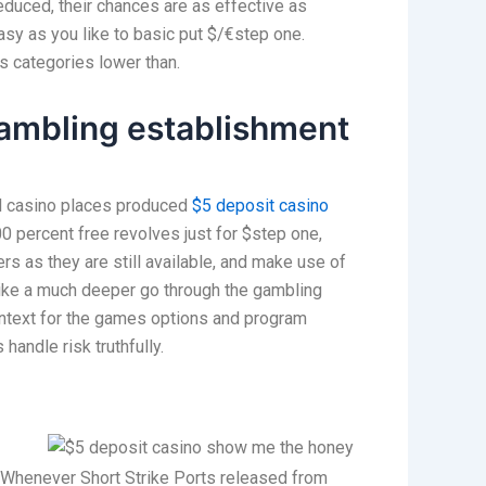
 reduced, their chances are as effective as
easy as you like to basic put $/€step one.
 categories lower than.
ambling establishment
cal casino places produced
$5 deposit casino
0 percent free revolves just for $step one,
rs as they are still available, and make use of
like a much deeper go through the gambling
ontext for the games options and program
handle risk truthfully.
Whenever Short Strike Ports released from