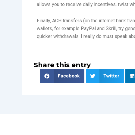
allows you to receive daily incentives, twist w
Finally, ACH transfers (on the internet bank t
wallets, for example PayPal and Skrill, try ge
quicker withdrawals. I really do must speak a
Share this entry
Facebook
Twitter