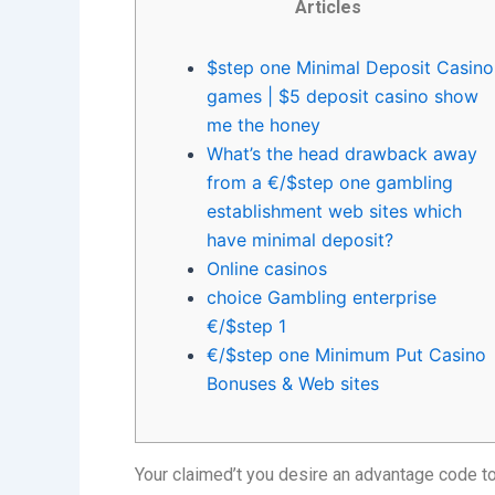
Articles
$step one Minimal Deposit Casino
games | $5 deposit casino show
me the honey
What’s the head drawback away
from a €/$step one gambling
establishment web sites which
have minimal deposit?
Online casinos
choice Gambling enterprise
€/$step 1
€/$step one Minimum Put Casino
Bonuses & Web sites
Your claimed’t you desire an advantage code to