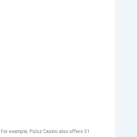
.
For example, Pulsz Casino also offers 31