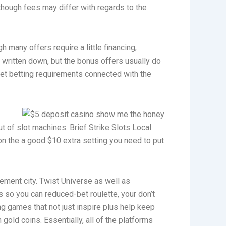
though fees may differ with regards to the
any offers require a little financing,
 written down, but the bonus offers usually do
 get betting requirements connected with the
t of slot machines. Brief Strike Slots Local
n the a good $10 extra setting you need to put
ement city. Twist Universe as well as
 so you can reduced-bet roulette, your don’t
ng games that not just inspire plus help keep
gold coins. Essentially, all of the platforms