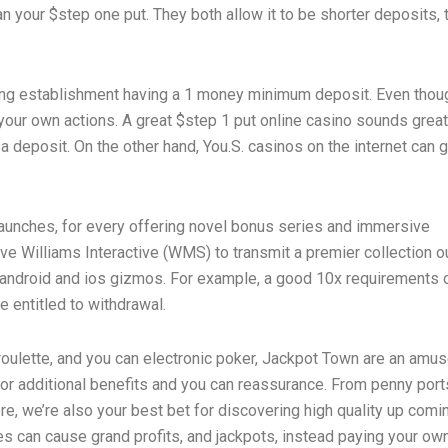
n your $step one put. They both allow it to be shorter deposits, 
g establishment having a 1 money minimum deposit. Even though m
 your own actions. A great $step 1 put online casino sounds great
m a deposit. On the other hand, You.S. casinos on the internet can
aunches, for every offering novel bonus series and immersive
ve Williams Interactive (WMS) to transmit a premier collection ou
android and ios gizmos. For example, a good 10x requirements o
 entitled to withdrawal.
roulette, and you can electronic poker, Jackpot Town are an amus
or additional benefits and you can reassurance. From penny ports
re, we’re also your best bet for discovering high quality up comi
es can cause grand profits, and jackpots, instead paying your own 