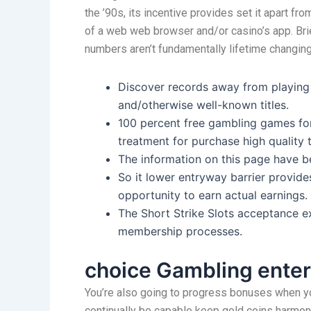
the ’90s, its incentive provides set it apart fr
of a web web browser and/or casino’s app. Brief
numbers aren’t fundamentally lifetime changing
Discover records away from playing 
and/otherwise well-known titles.
100 percent free gambling games for 
treatment for purchase high quality 
The information on this page have be
So it lower entryway barrier provide
opportunity to earn actual earnings.
The Short Strike Slots acceptance ext
membership processes.
choice Gambling enter
You’re also going to progress bonuses when you 
continually be capable keep gold coins harmon