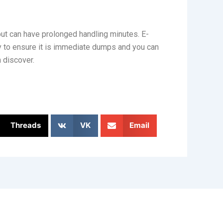
but can have prolonged handling minutes. E-
cy to ensure it is immediate dumps and you can
 discover.
Threads
VK
Email