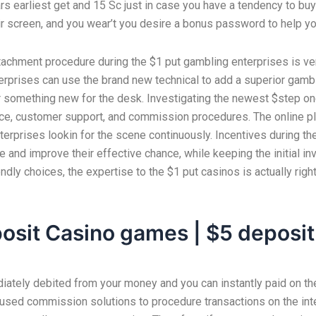
 earliest get and 15 Sc just in case you have a tendency to buy
r screen, and you wear’t you desire a bonus password to help you 
achment procedure during the $1 put gambling enterprises is ver
terprises can use the brand new technical to add a superior gam
something new for the desk. Investigating the newest $step on
ce, customer support, and commission procedures. The online pl
erprises lookin for the scene continuously. Incentives during th
 and improve their effective chance, while keeping the initial i
ndly choices, the expertise to the $1 put casinos is actually righ
osit Casino games | $5 deposi
iately debited from your money and you can instantly paid on t
sed commission solutions to procedure transactions on the inte