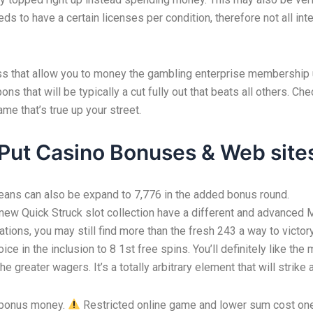
ds to have a certain licenses per condition, therefore not all int
ss that allow you to money the gambling enterprise membership ut
ns that will be typically a cut fully out that beats all others. Ch
e that’s true up your street.
Put Casino Bonuses & Web site
 means can also be expand to 7,776 in the added bonus round.
ew Quick Struck slot collection have a different and advanced 
ations, you may still find more than the fresh 243 a way to vict
ice in the inclusion to 8 1st free spins. You’ll definitely like t
he greater wagers. It’s a totally arbitrary element that will strike
d bonus money.
Restricted online game and lower sum cost one