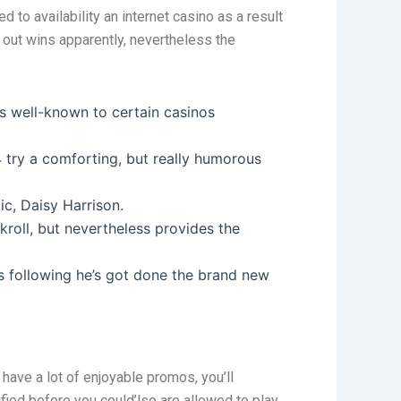
d to availability an internet casino as a result
s out wins apparently, nevertheless the
s well-known to certain casinos
 try a comforting, but really humorous
ic, Daisy Harrison.
kroll, but nevertheless provides the
ens following he’s got done the brand new
have a lot of enjoyable promos, you’ll
ied before you could’lso are allowed to play