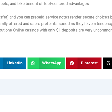
heels, and take benefit of feel-centered advantages.
ransfer) and you can prepaid service notes render secure choices 
nerally offered and users prefer its speed as they have a tenden
bout one Online casinos with only $1 deposits are very uncommon
LinkedIn
WhatsApp
Pinterest