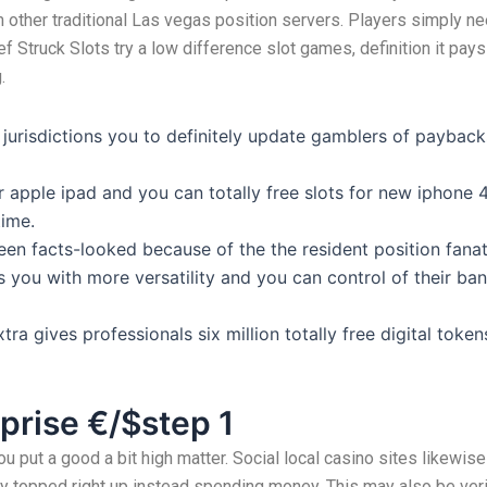
om other traditional Las vegas position servers. Players simply nee
 Struck Slots try a low difference slot games, definition it pay
.
jurisdictions you to definitely update gamblers of payback
apple ipad and you can totally free slots for new iphone 4
time.
en facts-looked because of the the resident position fanat
s you with more versatility and you can control of their ban
ra gives professionals six million totally free digital tok
prise €/$step 1
put a good a bit high matter. Social local casino sites likewise 
y topped right up instead spending money. This may also be verif