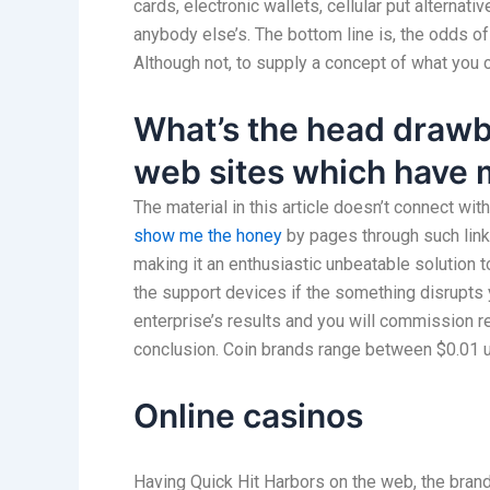
cards, electronic wallets, cellular put alternat
anybody else’s. The bottom line is, the odds of
Although not, to supply a concept of what yo
What’s the head drawb
web sites which have 
The material in this article doesn’t connect w
show me the honey
by pages through such links
making it an enthusiastic unbeatable solution to
the support devices if the something disrupts
enterprise’s results and you will commission 
conclusion. Coin brands range between $0.01 up 
Online casinos
Having Quick Hit Harbors on the web, the bra