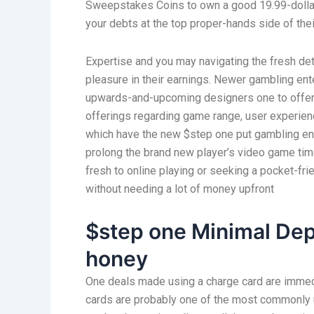
Sweepstakes Coins to own a good 19.99-dollars
your debts at the top proper-hands side of thei
Expertise and you may navigating the fresh det
pleasure in their earnings. Newer gambling en
upwards-and-upcoming designers one to offer 
offerings regarding game range, user experien
which have the new $step one put gambling ent
prolong the brand new player’s video game time
fresh to online playing or seeking a pocket-frie
without needing a lot of money upfront
$step one Minimal Dep
honey
One deals made using a charge card are immed
cards are probably one of the most commonly u