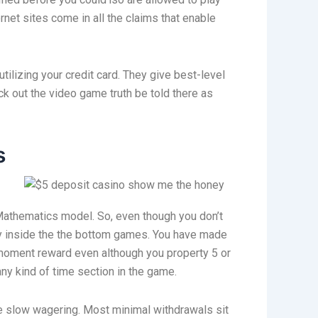
ernet sites come in all the claims that enable
ilizing your credit card. They give best-level
eck out the video game truth be told there as
s
Mathematics model. So, even though you don’t
ory inside the the bottom games. You have made
he moment reward even although you property 5 or
 any kind of time section in the game.
 slow wagering. Most minimal withdrawals sit