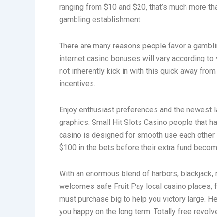
ranging from $10 and $20, that’s much more tha
gambling establishment.
There are many reasons people favor a gamblin
internet casino bonuses will vary according to
not inherently kick in with this quick away fro
incentives.
Enjoy enthusiast preferences and the newest l
graphics. Small Hit Slots Casino people that ha
casino is designed for smooth use each other 
$100 in the bets before their extra fund become
With an enormous blend of harbors, blackjack, 
welcomes safe Fruit Pay local casino places, f
must purchase big to help you victory large. He
you happy on the long term. Totally free revolv