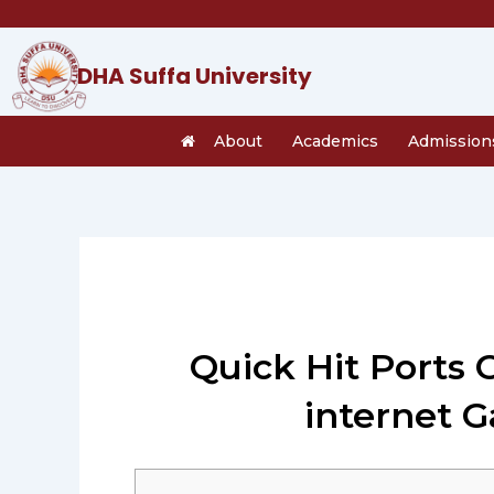
Skip
to
content
DHA Suffa University
About
Academics
Admission
Quick Hit Ports 
internet 