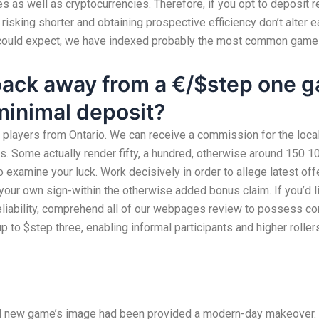
ives as well as cryptocurrencies. Therefore, if you opt to deposit
 risking shorter and obtaining prospective efficiency don’t alter 
u could expect, we have indexed probably the most common games
ack away from a €/$step one g
minimal deposit?
ith players from Ontario. We can receive a commission for the lo
. Some actually render fifty, a hundred, otherwise around 150 10
 examine your luck. Work decisively in order to allege latest offe
 your own sign-within the otherwise added bonus claim. If you’d 
reliability, comprehend all of our webpages review to possess c
to $step three, enabling informal participants and higher rollers 
nd new game’s image had been provided a modern-day makeover. 