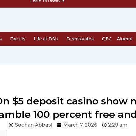
Learn To Discover
s
Faculty
Life at DSU
Directorates
QEC
Alumni
On $5 deposit casino show
Gamble 100 percent free and
Soohan Abbasi
March 7, 2026
2:29 am