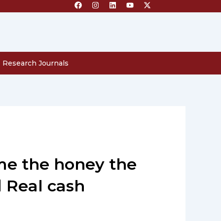
F
I
L
Y
X
a
n
i
o
-
c
s
n
u
t
e
t
k
t
w
b
a
e
u
i
o
g
d
b
t
o
r
i
e
t
k
a
n
e
m
r
Research Journals
 me the honey the
 Real cash