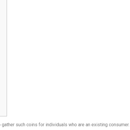
 gather such coins for individuals who are an existing consumer