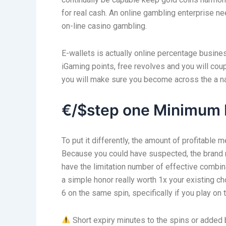
for real cash. An online gambling enterprise nee
on-line casino gambling.
E-wallets is actually online percentage busine
iGaming points, free revolves and you will coupo
you will make sure you become across the a nam
€/$step one Minimum 
To put it differently, the amount of profitable
Because you could have suspected, the brand n
have the limitation number of effective combin
a simple honor really worth 1x your existing cho
6 on the same spin, specifically if you play on t
Short expiry minutes to the spins or adde