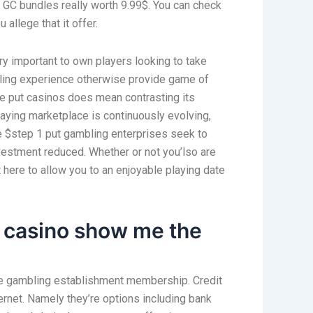
 GC bundles really worth 9.99$. You can check
allege that it offer.
y important to own players looking to take
bling experience otherwise provide game of
e put casinos does mean contrasting its
aying marketplace is continuously evolving,
e $step 1 put gambling enterprises seek to
nvestment reduced. Whether or not you’lso are
t here to allow you to an enjoyable playing date
t casino show me the
he gambling establishment membership. Credit
rnet. Namely they’re options including bank