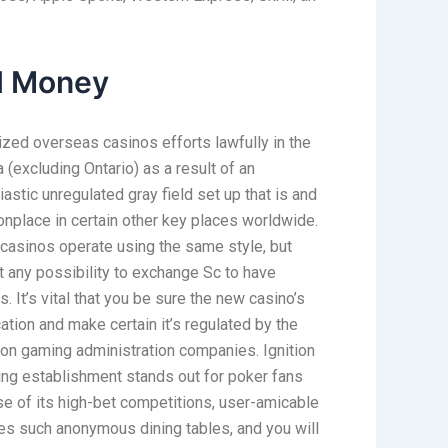
al Money
ized overseas casinos efforts lawfully in the
 (excluding Ontario) as a result of an
iastic unregulated gray field set up that is and
place in certain other key places worldwide.
 casinos operate using the same style, but
t any possibility to exchange Sc to have
. It’s vital that you be sure the new casino’s
cation and make certain it’s regulated by the
ion gaming administration companies. Ignition
ng establishment stands out for poker fans
e of its high-bet competitions, user-amicable
es such anonymous dining tables, and you will