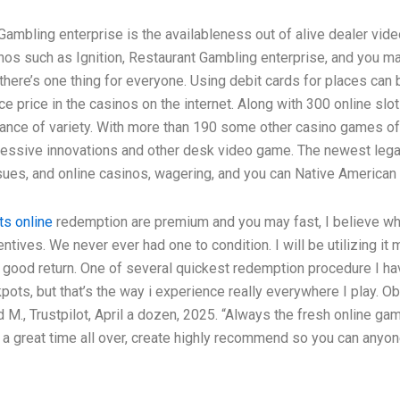
Gambling enterprise is the availableness out of alive dealer vide
sinos such as Ignition, Restaurant Gambling enterprise, and you 
 there’s one thing for everyone. Using debit cards for places ca
ce price in the casinos on the internet. Along with 300 online sl
dance of variety. With more than 190 some other casino games off
ressive innovations and other desk video game. The newest legal
ues, and online casinos, wagering, and you can Native American
ts online
redemption are premium and you may fast, I believe wh
ntives. We never ever had one to condition. I will be utilizing it m
 good return. One of several quickest redemption procedure I ha
ckpots, but that’s the way i experience really everywhere I play.
d M., Trustpilot, April a dozen, 2025. “Always the fresh online gam
 a great time all over, create highly recommend so you can anyon