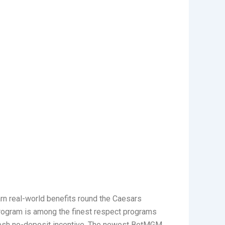
arn real-world benefits round the Caesars
program is among the finest respect programs
resh no-deposit incentive.
The newest BetMGM