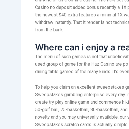
Casino no deposit added bonus recently a 1X pl
the newest $40 extra features a minimal 1X wage
withdraw instantly. That it render is not tech
from the bank.
Where can i enjoy a re
The menu of such games is not that unbelievable
used group of game for the Haz Casino are pos
dining table games of the many kinds. It’s even
To help you claim an excellent sweepstakes ga
Sweepstakes gambling enterprise every day inc
create try play online game and commence hiki
50-golf ball, 75-basketball, 80-basketball, and 
novelty and you may universally available, our
Sweepstakes scratch cards is actually simple a