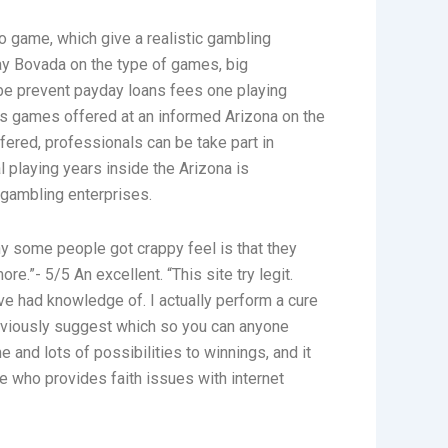
o game, which give a realistic gambling
may Bovada on the type of games, big
n be prevent payday loans fees one playing
ots games offered at an informed Arizona on the
ered, professionals can be take part in
 playing years inside the Arizona is
 gambling enterprises.
y some people got crappy feel is that they
ore.”- 5/5 An excellent. “This site try legit.
ve had knowledge of. I actually perform a cure
 Obviously suggest which so you can anyone
e and lots of possibilities to winnings, and it
e who provides faith issues with internet