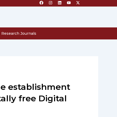
F
I
L
Y
X
a
n
i
o
-
c
s
n
u
t
e
t
k
t
w
b
a
e
u
i
o
g
d
b
t
o
r
i
e
t
k
a
n
e
m
r
Research Journals
ne establishment
lly free Digital