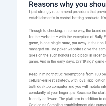
Reasons why you shoul
I just strongly recommend providers that prov
establishment’s in control betting products. It
Through to checking, in some way, the brand n
for the-website – with the exception of Bally E
game, in one single state, put away in their on
managed on-line poker websites give the same 
goes on the such honours paid back in order t
game. And in the early days, DraftKings’ game co
Keep in mind that Sc redemptions from 100 per
cellular-earliest strategy, with loyal applicat
both desktop computer and you will mobile int
constantly at your fingertips. Because the star
friendly software. The platform in addition to
Gold coins Gambling establishment aids numero