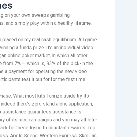
mes
izing on your own sweeps gambling
, and simply play within a healthy lifetime.
 placed on my real cash equilibrium. All game
nning a funds prize. It’s an individual video
gan online poker market, in which all other
 from 7% — which is, 93% of the pick-in the
he a payment for operating the new video
ipants test it out for for the first time.
ase. What most kits Funrize aside try its
 indeed there’s zero stand alone application,
lk assistance guarantees assistance is
tory of its nice campaigns and you may athlete-
ack for these trying to constant rewards. Top
oss, Apple Spend, Western Express, Skrill, an