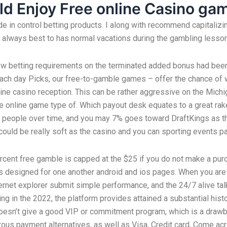
d Enjoy Free online Casino ga
ide in control betting products. I along with recommend capital
’s always best to has normal vacations during the gambling lessons
ew betting requirements on the terminated added bonus had been
ach day Picks, our free-to-gamble games – offer the chance of wi
-line casino reception. This can be rather aggressive on the Michi
online game type of. Which payout desk equates to a great rake
o people over time, and you may 7% goes toward DraftKings as t
uld be really soft as the casino and you can sporting events partic
cent free gamble is capped at the $25 if you do not make a purch
ions designed for one another android and ios pages. When you are
ernet explorer submit simple performance, and the 24/7 alive ta
ting in the 2022, the platform provides attained a substantial his
 doesn’t give a good VIP or commitment program, which is a drawb
us payment alternatives, as well as Visa, Credit card, Come acr