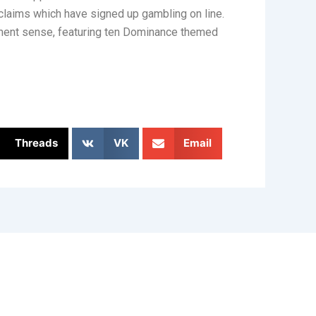
. claims which have signed up gambling on line.
hment sense, featuring ten Dominance themed
Threads
VK
Email