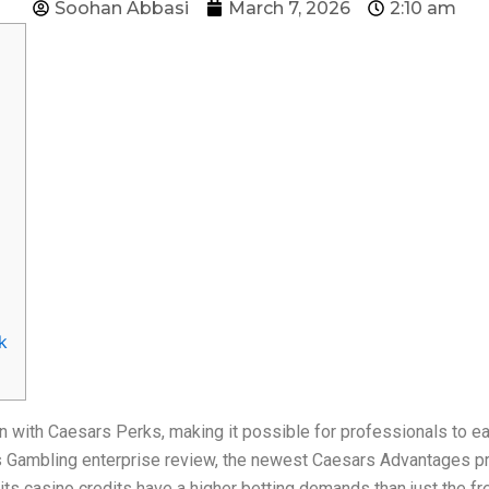
Soohan Abbasi
March 7, 2026
2:10 am
k
n with Caesars Perks, making it possible for professionals to e
sars Gambling enterprise review, the newest Caesars Advantages 
its casino credits have a higher betting demands than just the f