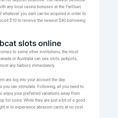
ith any local casino bonuses at the FanDuel,
ll whatever you earn can be acquired in order to
deposit $10 to receive the newest $40 borrowing
cat slots online
t comes to some other institutions, the most
nada or Australia can see slots, jackpots,
almost any harbors immediately.
m are log into your account the day.
you can stimulate. Following, all you need to
 enjoy your preferred variations away from
p for coins. While they are just a bit of a good
ht in to experience abrasion cards at no cost.