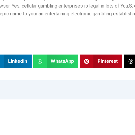
wser. Yes, cellular gambling enterprises is legal in lots of You.S
epic game to your an entertaining electronic gambling establis
LinkedIn
WhatsApp
Pinterest