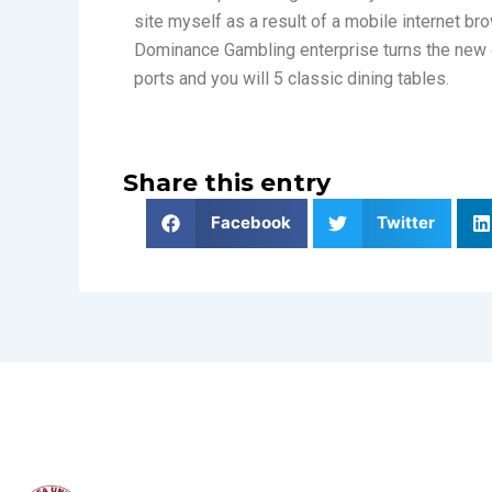
site myself as a result of a mobile internet bro
Dominance Gambling enterprise turns the new 
ports and you will 5 classic dining tables.
Share this entry
Facebook
Twitter