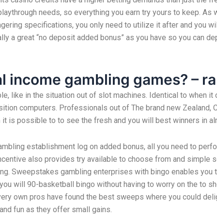
aythrough needs, so everything you earn try yours to keep. As w
ring specifications, you only need to utilize it after and you wi
nically a great “no deposit added bonus” as you have so you can 
al income gambling games? – rab
, like in the situation out of slot machines. Identical to when i
ition computers. Professionals out of The brand new Zealand, Ca
 it is possible to to see the fresh and you will best winners in 
mbling establishment log on added bonus, all you need to perfor
entive also provides try available to choose from and simple so 
ng. Sweepstakes gambling enterprises with bingo enables you to
you will 90-basketball bingo without having to worry on the to sho
 very own pros have found the best sweeps where you could delig
nd fun as they offer small gains.