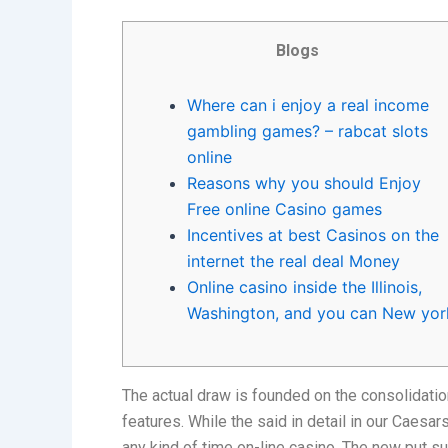
Blogs
Where can i enjoy a real income
gambling games? – rabcat slots
online
Reasons why you should Enjoy
Free online Casino games
Incentives at best Casinos on the
internet the real deal Money
Online casino inside the Illinois,
Washington, and you can New yor
The actual draw is founded on the consolidatio
features. While the said in detail in our Cae
any kind of time on-line casino. The new put su