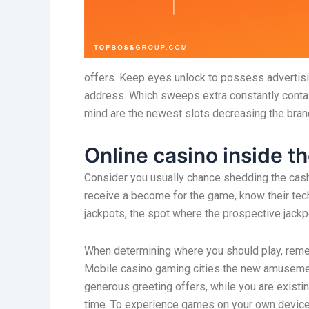
offers. Keep eyes unlock to possess advertisin
address. Which sweeps extra constantly contai
mind are the newest slots decreasing the bran
Online casino inside t
Consider you usually chance shedding the cash
receive a become for the game, know their tec
jackpots, the spot where the prospective jackpo
When determining where you should play, remem
Mobile casino gaming cities the new amusement 
generous greeting offers, while you are existin
time. To experience games on your own device,