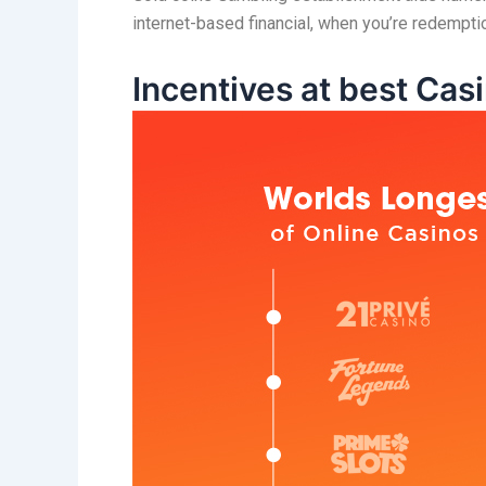
internet-based financial, when you’re redemptio
Incentives at best Cas