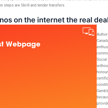
n steps are Skrill and lender transfers.
inos on the internet the real de
Author
Canada
enthus
common
Social
withou
honours
certifi
condit
Gambli
becaus
provid