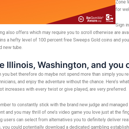
Zone W
for we
Sign i
g also offers which may require you to scroll otherwise are ava
ns a hefty level of 100 percent free Sweeps Gold coins and you
d new tube.
he Illinois, Washington, and you
 you bet therefore do maybe not spend more than simply you real
hnicians, and enjoy the adventure without the chance. Here’s 
t increases with every twist or give played, are very preferred.
ber to constantly stick with the brand new judge and managed o
and you may thrill of one’s video game you love just at the fin
g users can select from alternatives you to definitely deliver rea
 you could potentially download a dedicated gambling establish