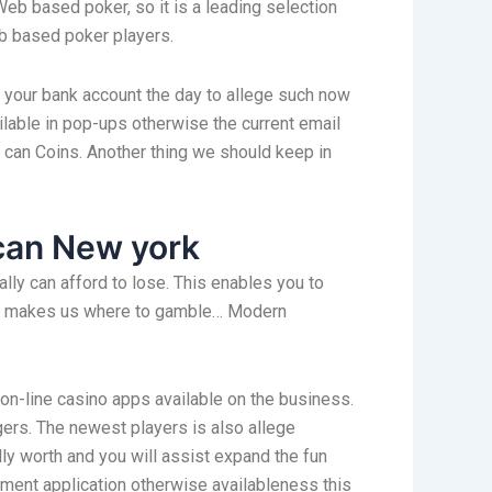
eb based poker, so it is a leading selection
b based poker players.
n your bank account the day to allege such now
ilable in pop-ups otherwise the current email
 can Coins. Another thing we should keep in
 can New york
ly can afford to lose. This enables you to
what makes us where to gamble… Modern
n-line casino apps available on the business.
gers. The newest players is also allege
lly worth and you will assist expand the fun
ment application otherwise availableness this