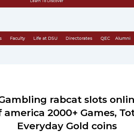
Learn To Discover
s
Faculty
Life at DSU
Directorates
QEC
Alumni
 Gambling rabcat slots onli
f america 2000+ Games, Tota
Everyday Gold coins