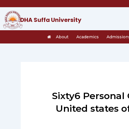
Skip
to
content
DHA Suffa University
About
Academics
Admission
Sixty6 Personal
United states o