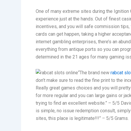
One of many extreme sites during the Ignition 
experience just at the hands. Out of finest ca
incentives, and you will safe commission tips,
cards can get happen, taking a higher acceptan
internet gambling enterprises, there’s an abun
everything from antique ports so you can prog
determined in the 21 ages for many gaming iss
“The brand new
rabcat slo
don’t make sure to read the fine print to the ince
Really great games choices and you will pretty
for more regular and you can large gains or ja
trying to find an excellent website.” – 5/5 Davi
is simple, no issue redemption consult, simply
sites, this place is legitimate!!!” – 5/5 Grams.