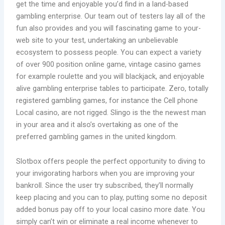
get the time and enjoyable you’d find in a land-based
gambling enterprise. Our team out of testers lay all of the
fun also provides and you will fascinating game to your-
web site to your test, undertaking an unbelievable
ecosystem to possess people. You can expect a variety
of over 900 position online game, vintage casino games
for example roulette and you will blackjack, and enjoyable
alive gambling enterprise tables to participate. Zero, totally
registered gambling games, for instance the Cell phone
Local casino, are not rigged. Slingo is the the newest man
in your area and it also’s overtaking as one of the
preferred gambling games in the united kingdom.
Slotbox offers people the perfect opportunity to diving to
your invigorating harbors when you are improving your
bankroll. Since the user try subscribed, they’ll normally
keep placing and you can to play, putting some no deposit
added bonus pay off to your local casino more date. You
simply can’t win or eliminate a real income whenever to