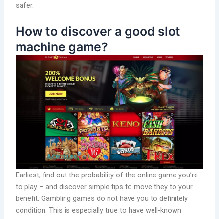
safer.
How to discover a good slot
machine game?
Earliest, find out the probability of the online game you’re
to play – and discover simple tips to move they to your
benefit. Gambling games do not have you to definitely
condition. This is especially true to have well-known