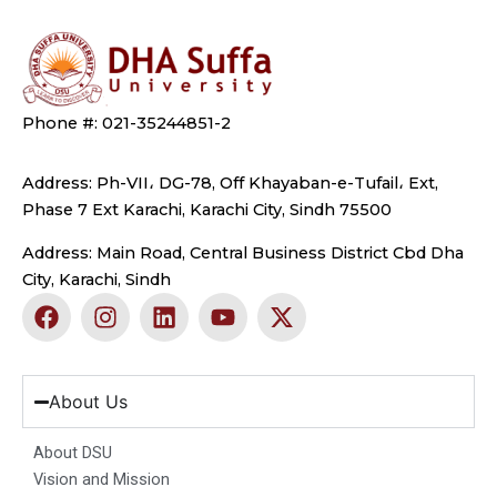
Phone #: 021-35244851-2
Address: Ph-VII، DG-78, Off Khayaban-e-Tufail، Ext,
Phase 7 Ext Karachi, Karachi City, Sindh 75500
Address: Main Road, Central Business District Cbd Dha
City, Karachi, Sindh
F
I
L
Y
X
a
n
i
o
-
c
s
n
u
t
e
t
k
t
w
b
a
e
u
i
About Us
o
g
d
b
t
o
r
i
e
t
About DSU
k
a
n
e
Vision and Mission