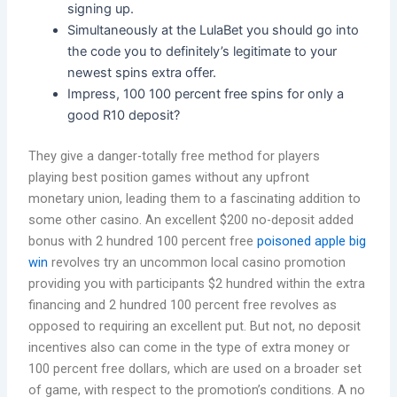
signing up.
Simultaneously at the LulaBet you should go into
the code you to definitely’s legitimate to your
newest spins extra offer.
Impress, 100 100 percent free spins for only a
good R10 deposit?
They give a danger-totally free method for players
playing best position games without any upfront
monetary union, leading them to a fascinating addition to
some other casino. An excellent $200 no-deposit added
bonus with 2 hundred 100 percent free
poisoned apple big
win
revolves try an uncommon local casino promotion
providing you with participants $2 hundred within the extra
financing and 2 hundred 100 percent free revolves as
opposed to requiring an excellent put. But not, no deposit
incentives also can come in the type of extra money or
100 percent free dollars, which are used on a broader set
of game, with respect to the promotion’s conditions. A no