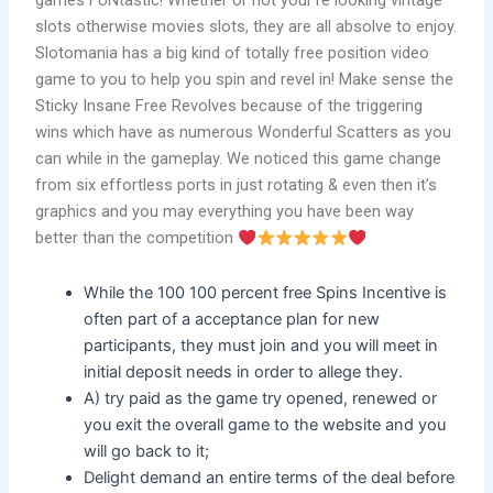
games FUNtastic! Whether or not your’re looking vintage
slots otherwise movies slots, they are all absolve to enjoy.
Slotomania has a big kind of totally free position video
game to you to help you spin and revel in! Make sense the
Sticky Insane Free Revolves because of the triggering
wins which have as numerous Wonderful Scatters as you
can while in the gameplay. We noticed this game change
from six effortless ports in just rotating & even then it’s
graphics and you may everything you have been way
better than the competition
While the 100 100 percent free Spins Incentive is
often part of a acceptance plan for new
participants, they must join and you will meet in
initial deposit needs in order to allege they.
A) try paid as the game try opened, renewed or
you exit the overall game to the website and you
will go back to it;
Delight demand an entire terms of the deal before