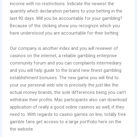
income with no restrictions. Indicate the newest the
quantity which declaration pertains to your betting in the
last 90 days. Will you be accountable for your gambling?
Because of the clicking show you recognize which you
have understood you are accountable for their betting
Our company is another index and you will reviewer of
casinos on the internet, a reliable gambling enterprise
community forum and you can complaints intermediary
and you will help guide to the brand new finest gambling
establishment bonuses. The new game you will find to
your our personal web site is precisely the just like the
actual money brands, the sole differences being you can’t
withdraw their profits. Mac participants also can download
application of really a good online casinos as well, if they
need to. With regards to casino games on line, totally free
gamble fans get access to a large portfolio here on the
the website.