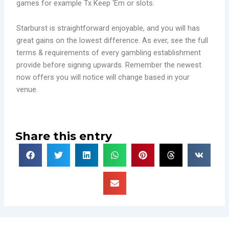
games for example Tx Keep ‘Em or slots.
Starburst is straightforward enjoyable, and you will has
great gains on the lowest difference. As ever, see the full
terms & requirements of every gambling establishment
provide before signing upwards. Remember the newest
now offers you will notice will change based in your
venue.
Share this entry