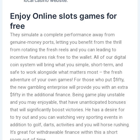
local casino website.
Enjoy Online slots games for
free
They simulate a complete performance away from
genuine-money ports, letting you benefit from the thrill
from rotating the fresh reels and you can leading to
incentive features risk free to the wallet. All of our digital
coin system will bring what you simple, short-term, and
safe to work alongside what matters most – the fresh
adventure of your own games! For those who put $fifty,
the new gambling enterprise will provide you with an extra
$fifty in the additional finance. Being game play unstable
and you may enjoyable, that have unanticipated bonuses
that will significantly boost victories. He has a desire for
to try out and you can watching very sporting events in
addition to golf, darts, activities and you will horse rushing.
It’s great for withdrawable finance within this a short
room out of time.