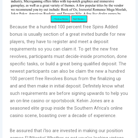
Because the a hundred 100 percent free Spins Added
bonus is usually section of a great invited bundle for new
players, they have to register and meet a deposit
requirements so you can claim it. To get the new free
revolves, participants must decide-inside promotion, done
specific tasks, or build a great being qualified deposit. The
newest participants can also be claim the new a hundred
100 percent free Revolves Bonus from the finalizing up
and and then make in initial deposit. Definitely know what
such requirements are before signing upwards to help you
an on-line casino or sportsbook. Kelvin Jones are a
seasoned elite group inside the Southern Africa’s online
casino scene, boasting over a decade of experience.
Be assured that i’lso are invested in making our position