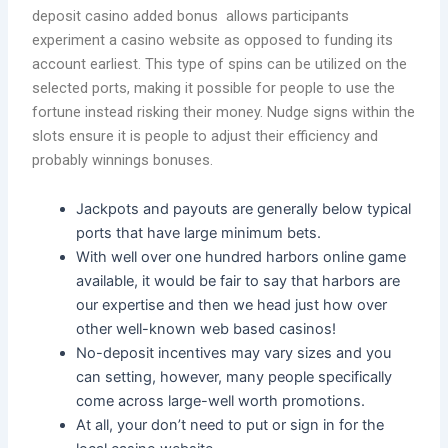
deposit casino added bonus allows participants
experiment a casino website as opposed to funding its
account earliest. This type of spins can be utilized on the
selected ports, making it possible for people to use the
fortune instead risking their money. Nudge signs within the
slots ensure it is people to adjust their efficiency and
probably winnings bonuses.
Jackpots and payouts are generally below typical
ports that have large minimum bets.
With well over one hundred harbors online game
available, it would be fair to say that harbors are
our expertise and then we head just how over
other well-known web based casinos!
No-deposit incentives may vary sizes and you
can setting, however, many people specifically
come across large-well worth promotions.
At all, your don’t need to put or sign in for the