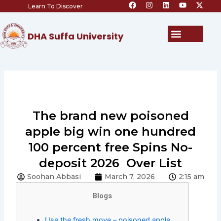
F
I
L
Y
X
Skip
Learn To Discover
a
n
i
o
-
c
s
n
u
t
to
e
t
k
t
w
content
b
a
e
u
i
Menu
DHA Suffa University
o
g
d
b
t
o
r
i
e
t
k
a
n
e
m
r
The brand new poisoned
apple big win one hundred
100 percent free Spins No-
deposit 2026 ️ Over List
Soohan Abbasi
March 7, 2026
2:15 am
Blogs
Use the fresh move – poisoned apple