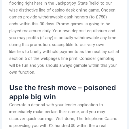
flooring right here in the Jackpotjoy. State ‘hello’ to our
wise distinctive line of casino desk online game. Chosen
games provide withdrawable cash honors (to £750) –
ends within this 30 days. Promo games is going to be
played maximum daily. Your own deposit equilibrium and
you may profits (if any) is actually withdrawable any time
during this promotion, susceptible to our very own
liberties to briefly withhold payments as the next lay call at
section 5 of the webpages fine print. Consider gambling
will be fun and you should always gamble within this your
own function.
Use the fresh move – poisoned
apple big win
Generate a deposit with your lender application to
immediately make certain their name, and you may
discover quick earnings. Well-done, The telephone Casino
is providing you with £2 hundred.00 within the a real