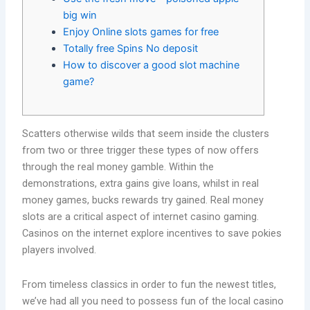
big win
Enjoy Online slots games for free
Totally free Spins No deposit
How to discover a good slot machine
game?
Scatters otherwise wilds that seem inside the clusters
from two or three trigger these types of now offers
through the real money gamble. Within the
demonstrations, extra gains give loans, whilst in real
money games, bucks rewards try gained. Real money
slots are a critical aspect of internet casino gaming.
Casinos on the internet explore incentives to save pokies
players involved.
From timeless classics in order to fun the newest titles,
we’ve had all you need to possess fun of the local casino