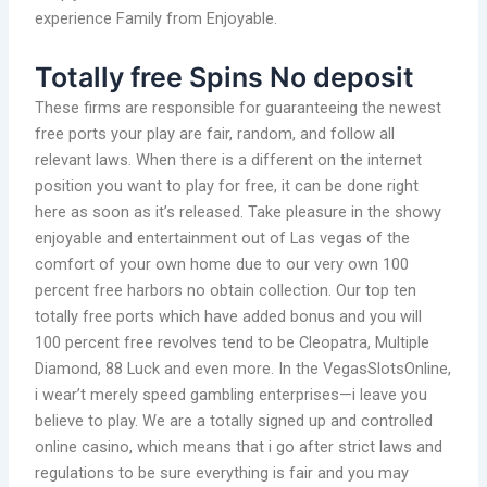
experience Family from Enjoyable.
Totally free Spins No deposit
These firms are responsible for guaranteeing the newest
free ports your play are fair, random, and follow all
relevant laws. When there is a different on the internet
position you want to play for free, it can be done right
here as soon as it’s released. Take pleasure in the showy
enjoyable and entertainment out of Las vegas of the
comfort of your own home due to our very own 100
percent free harbors no obtain collection. Our top ten
totally free ports which have added bonus and you will
100 percent free revolves tend to be Cleopatra, Multiple
Diamond, 88 Luck and even more. In the VegasSlotsOnline,
i wear’t merely speed gambling enterprises—i leave you
believe to play. We are a totally signed up and controlled
online casino, which means that i go after strict laws and
regulations to be sure everything is fair and you may