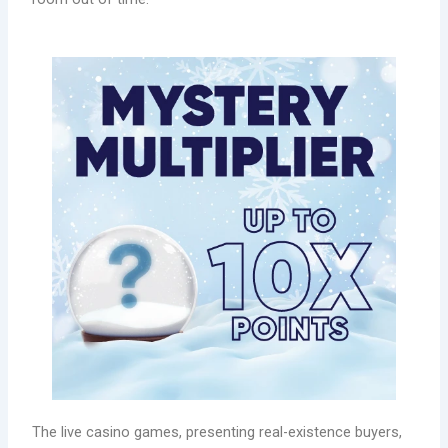
The live casino games, presenting real-existence buyers,