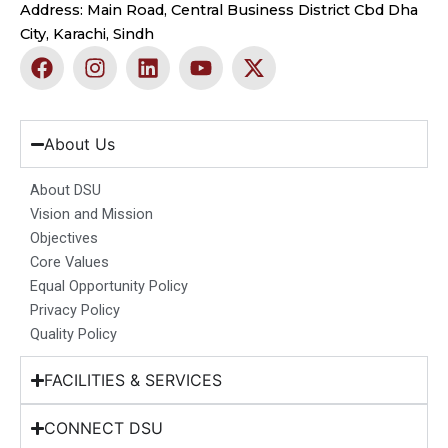
Address: Main Road, Central Business District Cbd Dha
City, Karachi, Sindh
F
I
L
Y
X
a
n
i
o
-
c
s
n
u
t
e
t
k
t
w
b
a
e
u
i
About Us
o
g
d
b
t
o
r
i
e
t
About DSU
k
a
n
e
Vision and Mission
m
r
Objectives
Core Values
Equal Opportunity Policy
Privacy Policy
Quality Policy
FACILITIES & SERVICES
CONNECT DSU