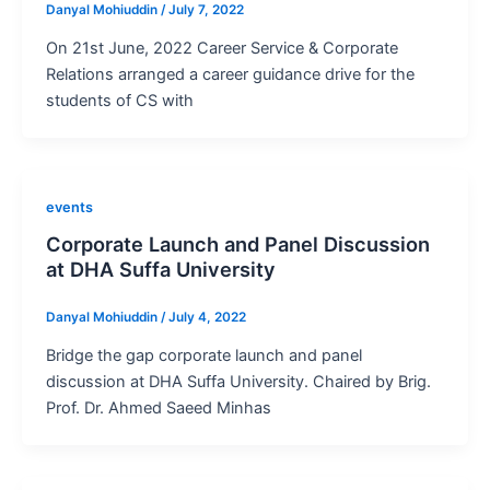
Danyal Mohiuddin
/
July 7, 2022
On 21st June, 2022 Career Service & Corporate
Relations arranged a career guidance drive for the
students of CS with
events
Corporate Launch and Panel Discussion
at DHA Suffa University
Danyal Mohiuddin
/
July 4, 2022
Bridge the gap corporate launch and panel
discussion at DHA Suffa University. Chaired by Brig.
Prof. Dr. Ahmed Saeed Minhas