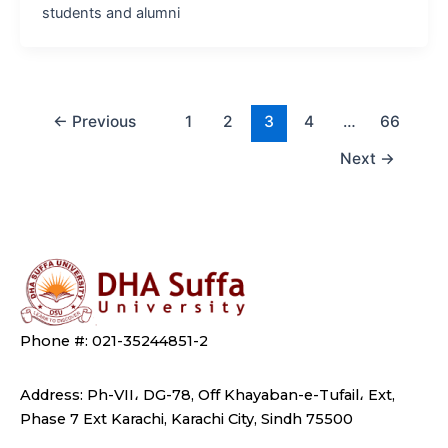
students and alumni
←
Previous
1
2
3
4
…
66
Next
→
Phone #: 021-35244851-2
Address: Ph-VII، DG-78, Off Khayaban-e-Tufail، Ext,
Phase 7 Ext Karachi, Karachi City, Sindh 75500