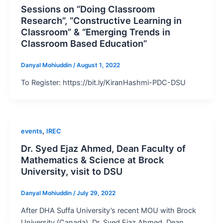
Sessions on “Doing Classroom
Research”, “Constructive Learning in
Classroom” & “Emerging Trends in
Classroom Based Education”
Danyal Mohiuddin
/
August 1, 2022
To Register: https://bit.ly/KiranHashmi-PDC-DSU
,
events
IREC
Dr. Syed Ejaz Ahmed, Dean Faculty of
Mathematics & Science at Brock
University, visit to DSU
Danyal Mohiuddin
/
July 29, 2022
After DHA Suffa University’s recent MOU with Brock
University (Canada), Dr. Syed Ejaz Ahmed, Dean