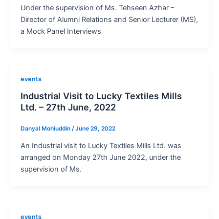
Under the supervision of Ms. Tehseen Azhar –
Director of Alumni Relations and Senior Lecturer (MS),
a Mock Panel Interviews
events
Industrial Visit to Lucky Textiles Mills
Ltd. – 27th June, 2022
Danyal Mohiuddin
/
June 29, 2022
An Industrial visit to Lucky Textiles Mills Ltd. was
arranged on Monday 27th June 2022, under the
supervision of Ms.
events