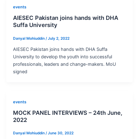
events
AIESEC Pakistan joins hands with DHA
Suffa University
Danyal Mohiuddin
/
July 2, 2022
AIESEC Pakistan joins hands with DHA Suffa
University to develop the youth into successful
professionals, leaders and change-makers. MoU
signed
events
MOCK PANEL INTERVIEWS – 24th June,
2022
Danyal Mohiuddin
/
June 30, 2022