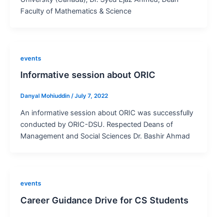
Faculty of Mathematics & Science
events
Informative session about ORIC
Danyal Mohiuddin
/
July 7, 2022
An informative session about ORIC was successfully
conducted by ORIC-DSU. Respected Deans of
Management and Social Sciences Dr. Bashir Ahmad
events
Career Guidance Drive for CS Students