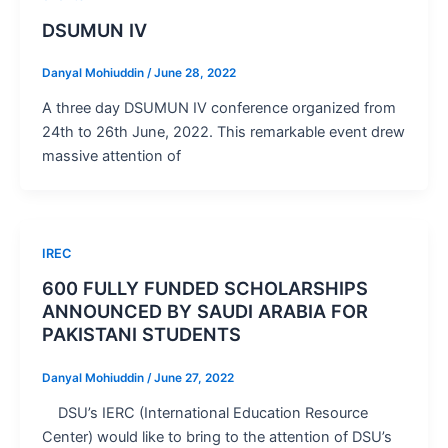
DSUMUN IV
Danyal Mohiuddin
/
June 28, 2022
A three day DSUMUN IV conference organized from
24th to 26th June, 2022. This remarkable event drew
massive attention of
IREC
600 FULLY FUNDED SCHOLARSHIPS
ANNOUNCED BY SAUDI ARABIA FOR
PAKISTANI STUDENTS
Danyal Mohiuddin
/
June 27, 2022
DSU’s IERC (International Education Resource
Center) would like to bring to the attention of DSU’s