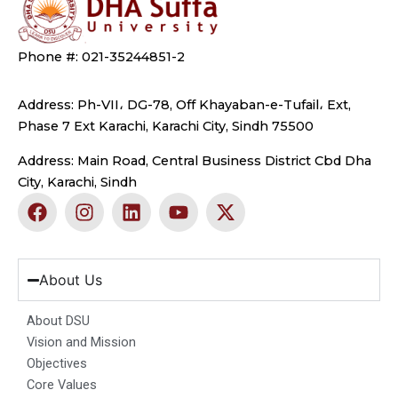
Phone #: 021-35244851-2
Address: Ph-VII، DG-78, Off Khayaban-e-Tufail، Ext,
Phase 7 Ext Karachi, Karachi City, Sindh 75500
Address: Main Road, Central Business District Cbd Dha
City, Karachi, Sindh
F
I
L
Y
X
a
n
i
o
-
c
s
n
u
t
e
t
k
t
w
b
a
e
u
i
About Us
o
g
d
b
t
o
r
i
e
t
About DSU
k
a
n
e
Vision and Mission
m
r
Objectives
Core Values