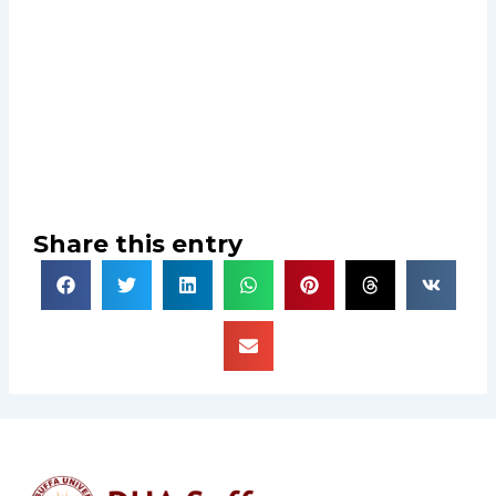
Share this entry