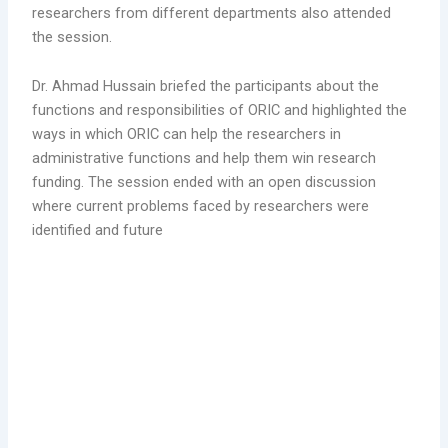
researchers from different departments also attended
the session.
Dr. Ahmad Hussain briefed the participants about the
functions and responsibilities of ORIC and highlighted the
ways in which ORIC can help the researchers in
administrative functions and help them win research
funding. The session ended with an open discussion
where current problems faced by researchers were
identified and future