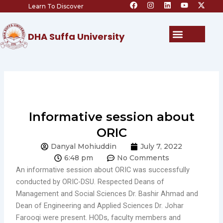
F
I
L
Y
X
Skip
Learn To Discover
a
n
i
o
-
c
s
n
u
t
to
e
t
k
t
w
content
b
a
e
u
i
Menu
DHA Suffa University
o
g
d
b
t
o
r
i
e
t
k
a
n
e
m
r
Informative session about
ORIC
Danyal Mohiuddin
July 7, 2022
6:48 pm
No Comments
An informative session about ORIC was successfully
conducted by ORIC-DSU. Respected Deans of
Management and Social Sciences Dr. Bashir Ahmad and
Dean of Engineering and Applied Sciences Dr. Johar
Farooqi were present. HODs, faculty members and