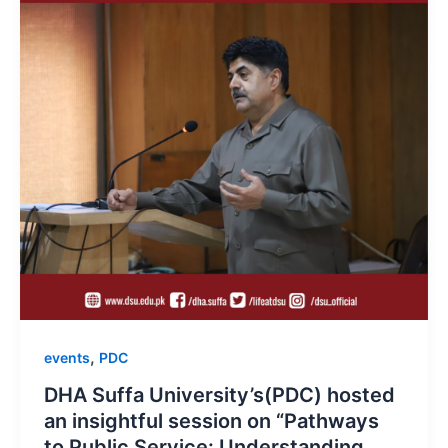
,
events
PDC
DHA Suffa University’s(PDC) hosted
an insightful session on “Pathways
to Public Service: Understanding