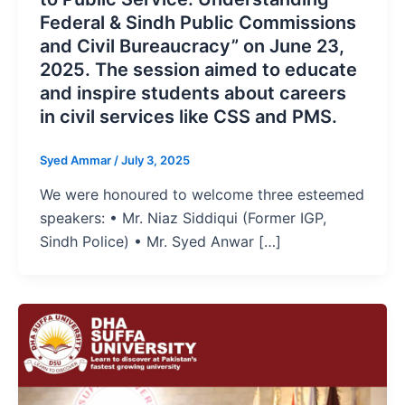
Federal & Sindh Public Commissions
and Civil Bureaucracy” on June 23,
2025. The session aimed to educate
and inspire students about careers
in civil services like CSS and PMS.
Syed Ammar
/
July 3, 2025
We were honoured to welcome three esteemed
speakers: • Mr. Niaz Siddiqui (Former IGP,
Sindh Police) • Mr. Syed Anwar […]