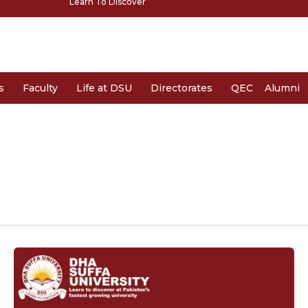
Learn To Discover
s
Faculty
Life at DSU
Directorates
QEC
Alumni