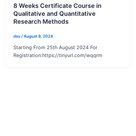
8 Weeks Certificate Course in
Qualitative and Quantitative
Research Methods
dsu
/
August 8, 2024
Starting From 25th August 2024 For
Registration:https://tinyurl.com/wqqrm