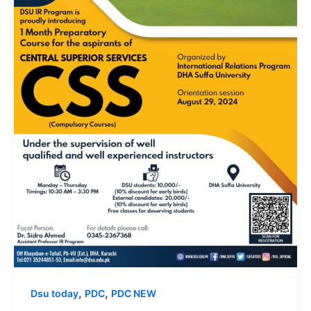
,
,
Dsu today
PDC
PDC NEW