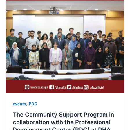
,
events
PDC
The Community Support Program in
collaboration with the Professional
Development Center (PDC) at DHA