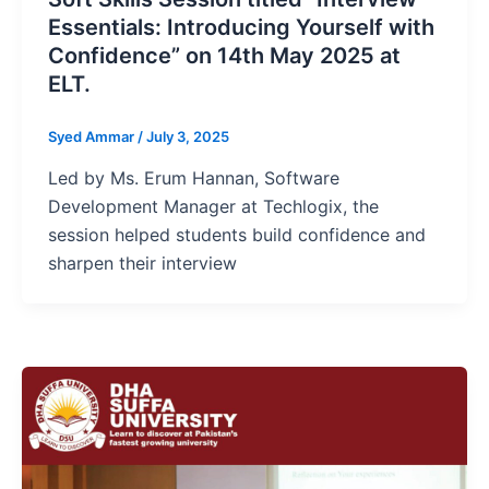
Essentials: Introducing Yourself with
Confidence” on 14th May 2025 at
ELT.
Syed Ammar
/
July 3, 2025
Led by Ms. Erum Hannan, Software
Development Manager at Techlogix, the
session helped students build confidence and
sharpen their interview