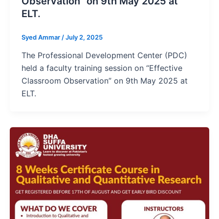
Observation” on 9th May 2025 at
ELT.
Syed Ammar
/
July 2, 2025
The Professional Development Center (PDC)
held a faculty training session on “Effective
Classroom Observation” on 9th May 2025 at
ELT.