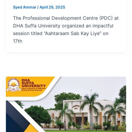
Syed Ammar
/
April 29, 2025
The Professional Development Centre (PDC) at
DHA Suffa University organized an impactful
session titled “Aahtaraam Sab Kay Liye” on
17th