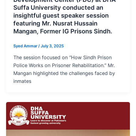
Suffa University conducted an
insightful guest speaker session
featuring Mr. Nusrat Hussain
Mangan, Former IG Prisons Sindh.
Syed Ammar
/
July 3, 2025
The session focused on “How Sindh Prison
Police Works on Prisoner Rehabilitation.” Mr.
Mangan highlighted the challenges faced by
inmates