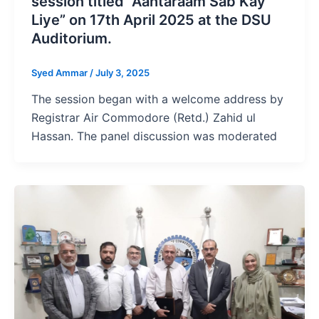
session titled “Aahtaraam Sab Kay
Liye” on 17th April 2025 at the DSU
Auditorium.
Syed Ammar
/
July 3, 2025
The session began with a welcome address by
Registrar Air Commodore (Retd.) Zahid ul
Hassan. The panel discussion was moderated