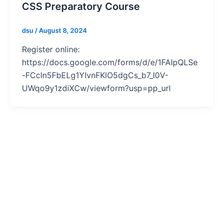
CSS Preparatory Course
dsu
/
August 8, 2024
Register online:
https://docs.google.com/forms/d/e/1FAIpQLSe
-FCcIn5FbELg1YIvnFKlO5dgCs_b7_I0V-
UWqo9y1zdiXCw/viewform?usp=pp_url