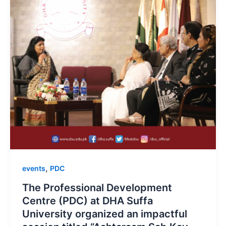
,
events
PDC
The Professional Development
Centre (PDC) at DHA Suffa
University organized an impactful