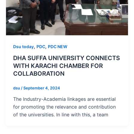
,
,
Dsu today
PDC
PDC NEW
DHA SUFFA UNIVERSITY CONNECTS
WITH KARACHI CHAMBER FOR
COLLABORATION
dsu
/
September 4, 2024
The Industry-Academia linkages are essential
for promoting the relevance and contribution
of the universities. In line with this, a team