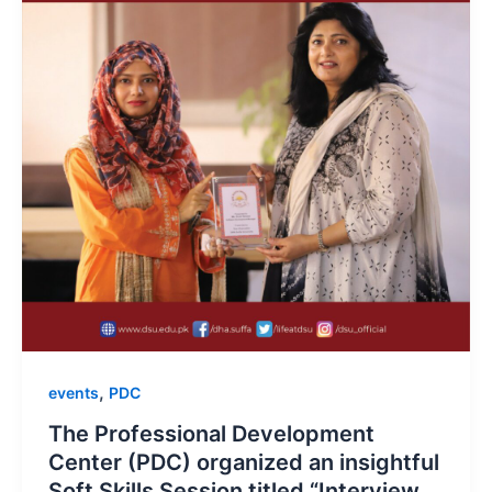
,
events
PDC
The Professional Development
Center (PDC) organized an insightful
Soft Skills Session titled “Interview