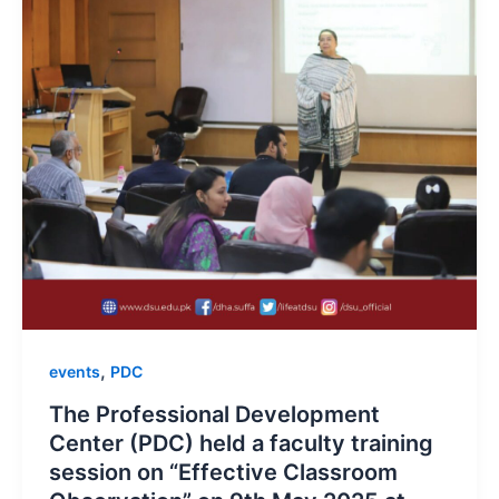
,
events
PDC
The Professional Development
Center (PDC) held a faculty training
session on “Effective Classroom