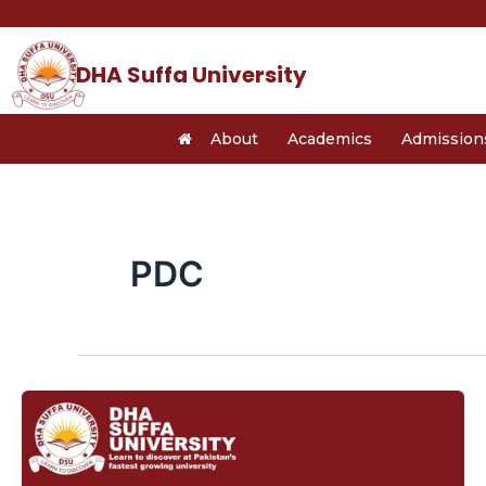
Skip
Post
to
pagination
content
DHA Suffa University
About
Academics
Admission
PDC