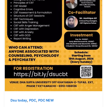
,
,
Dsu today
PDC
PDC NEW