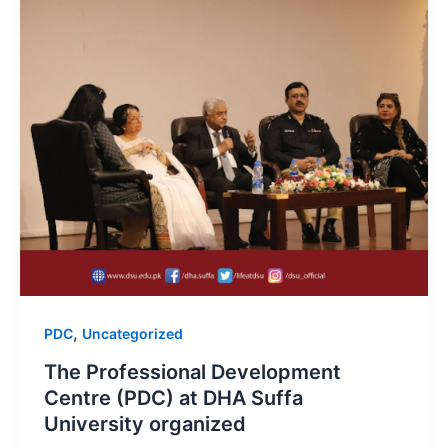
,
PDC
Uncategorized
The Professional Development
Centre (PDC) at DHA Suffa
University organized