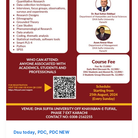
,
,
Dsu today
PDC
PDC NEW