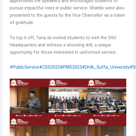
appreciated the speakers and encouraged students to
pursue impactful roles in public service. Shields were also
presented to the guests by the Vice Chancellor as a token
of gratitude.
To top it off, Tariq sb invited students to visit the SSU
Headquarters and witness a shooting drill, a unique
opportunity for those interested in uniformed service.
#PublicService
#CSS2025
#PMS2025
#DHA_Suffa_University
#D