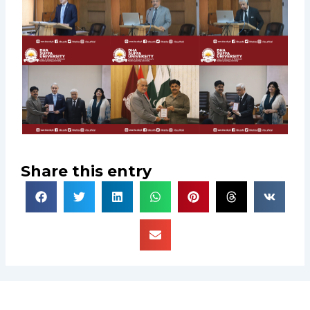
Share this entry