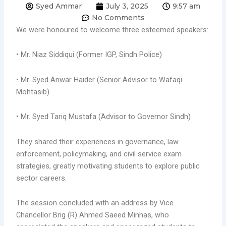
Syed Ammar
July 3, 2025
9:57 am
No Comments
We were honoured to welcome three esteemed speakers:
• Mr. Niaz Siddiqui (Former IGP, Sindh Police)
• Mr. Syed Anwar Haider (Senior Advisor to Wafaqi
Mohtasib)
• Mr. Syed Tariq Mustafa (Advisor to Governor Sindh)
They shared their experiences in governance, law
enforcement, policymaking, and civil service exam
strategies, greatly motivating students to explore public
sector careers.
The session concluded with an address by Vice
Chancellor Brig (R) Ahmed Saeed Minhas, who