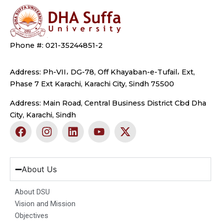
Phone #: 021-35244851-2
Address: Ph-VII، DG-78, Off Khayaban-e-Tufail، Ext,
Phase 7 Ext Karachi, Karachi City, Sindh 75500
Address: Main Road, Central Business District Cbd Dha
City, Karachi, Sindh
F
I
L
Y
X
a
n
i
o
-
c
s
n
u
t
e
t
k
t
w
b
a
e
u
i
About Us
o
g
d
b
t
o
r
i
e
t
About DSU
k
a
n
e
Vision and Mission
m
r
Objectives