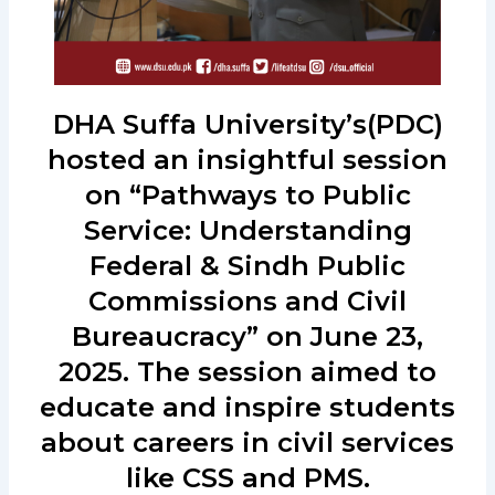
DHA Suffa University’s(PDC)
hosted an insightful session
on “Pathways to Public
Service: Understanding
Federal & Sindh Public
Commissions and Civil
Bureaucracy” on June 23,
2025. The session aimed to
educate and inspire students
about careers in civil services
like CSS and PMS.