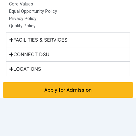
Core Values
Equal Opportunity Policy
Privacy Policy
Quality Policy
FACILITIES & SERVICES
CONNECT DSU
LOCATIONS
Apply for Admission