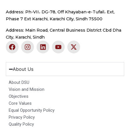
Address: Ph-VII، DG-78, Off Khayaban-e-Tufail، Ext,
Phase 7 Ext Karachi, Karachi City, Sindh 75500
Address: Main Road, Central Business District Cbd Dha
City, Karachi, Sindh
F
I
L
Y
X
a
n
i
o
-
c
s
n
u
t
e
t
k
t
w
b
a
e
u
i
About Us
o
g
d
b
t
o
r
i
e
t
About DSU
k
a
n
e
Vision and Mission
m
r
Objectives
Core Values
Equal Opportunity Policy
Privacy Policy
Quality Policy