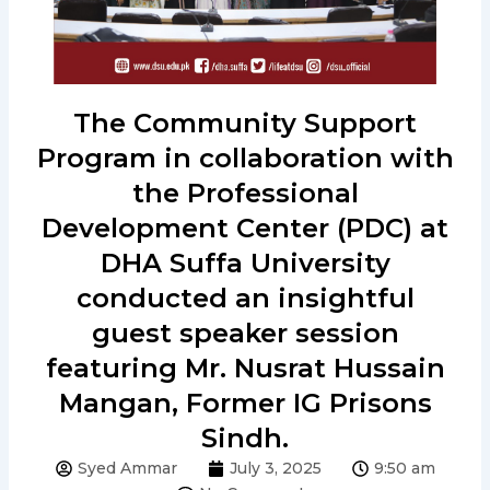
The Community Support
Program in collaboration with
the Professional
Development Center (PDC) at
DHA Suffa University
conducted an insightful
guest speaker session
featuring Mr. Nusrat Hussain
Mangan, Former IG Prisons
Sindh.
Syed Ammar
July 3, 2025
9:50 am