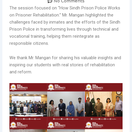
No Comments
The session focused on “How Sindh Prison Police Works
on Prisoner Rehabilitation.” Mr. Mangan highlighted the
challenges faced by inmates and the efforts of the Sindh
Prison Police in transforming lives through technical and
vocational training, helping them reintegrate as
responsible citizens.
We thank Mr. Mangan for sharing his valuable insights and
inspiring our students with real stories of rehabilitation
and reform.