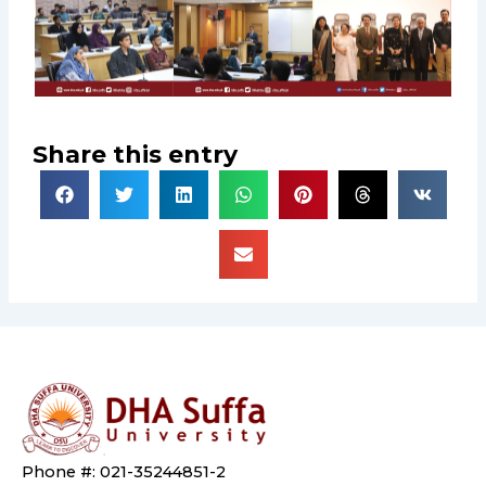
Share this entry
Phone #: 021-35244851-2