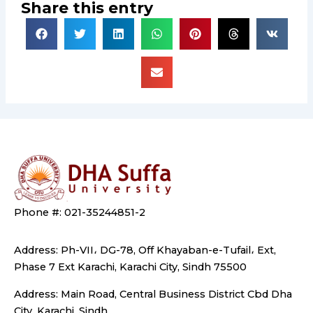
Share this entry
Phone #: 021-35244851-2
Address: Ph-VII، DG-78, Off Khayaban-e-Tufail، Ext,
Phase 7 Ext Karachi, Karachi City, Sindh 75500
Address: Main Road, Central Business District Cbd Dha
City, Karachi, Sindh