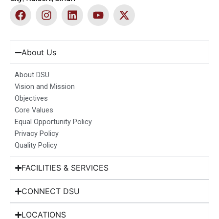
F
I
L
Y
X
a
n
i
o
-
c
s
n
u
t
e
t
k
t
w
b
a
e
u
i
About Us
o
g
d
b
t
o
r
i
e
t
About DSU
k
a
n
e
Vision and Mission
m
r
Objectives
Core Values
Equal Opportunity Policy
Privacy Policy
Quality Policy
FACILITIES & SERVICES
CONNECT DSU
LOCATIONS