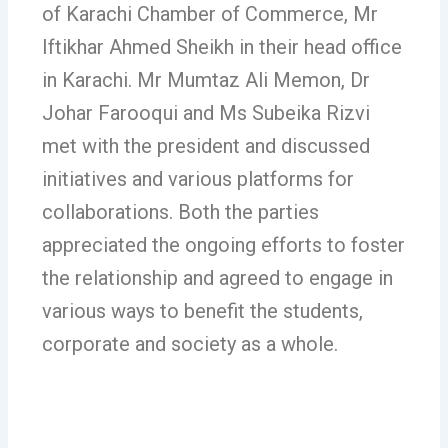
of Karachi Chamber of Commerce, Mr
Iftikhar Ahmed Sheikh in their head office
in Karachi. Mr Mumtaz Ali Memon, Dr
Johar Farooqui and Ms Subeika Rizvi
met with the president and discussed
initiatives and various platforms for
collaborations. Both the parties
appreciated the ongoing efforts to foster
the relationship and agreed to engage in
various ways to benefit the students,
corporate and society as a whole.