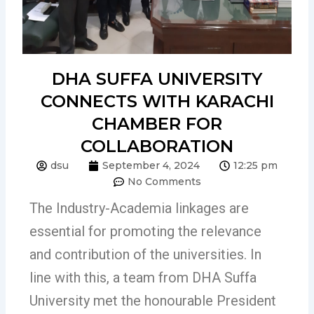
DHA SUFFA UNIVERSITY
CONNECTS WITH KARACHI
CHAMBER FOR
COLLABORATION
dsu
September 4, 2024
12:25 pm
No Comments
The Industry-Academia linkages are
essential for promoting the relevance
and contribution of the universities. In
line with this, a team from DHA Suffa
University met the honourable President