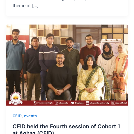
theme of […]
,
CEID
events
CEID held the Fourth session of Cohort 1
at Aghaz (CEID)