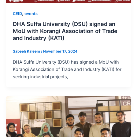
,
CEID
events
DHA Suffa University (DSU) signed an
MoU with Korangi Association of Trade
and Industry (KATI)
Sabeeh Kaleem
/
November 17, 2024
DHA Suffa University (DSU) has signed a MoU with
Korangi Association of Trade and Industry (KATI) for
seeking industrial projects,