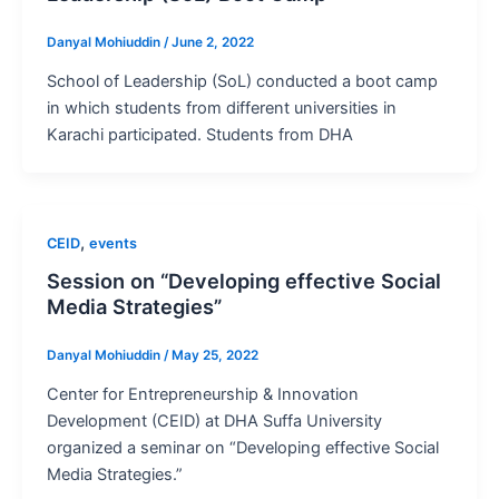
Danyal Mohiuddin
/
June 2, 2022
School of Leadership (SoL) conducted a boot camp
in which students from different universities in
Karachi participated. Students from DHA
,
CEID
events
Session on “Developing effective Social
Media Strategies”
Danyal Mohiuddin
/
May 25, 2022
Center for Entrepreneurship & Innovation
Development (CEID) at DHA Suffa University
organized a seminar on “Developing effective Social
Media Strategies.”