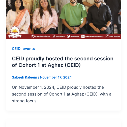
,
CEID
events
CEID proudly hosted the second session
of Cohort 1 at Aghaz (CEID)
Sabeeh Kaleem
/
November 17, 2024
On November 1, 2024, CEID proudly hosted the
second session of Cohort 1 at Aghaz (CEID), with a
strong focus