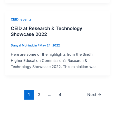
,
CEID
events
CEID at Research & Technology
Showcase 2022
Danyal Mohiuddin
/
May 24, 2022
Here are some of the highlights from the Sindh
Higher Education Commission’s Research &
Technology Showcase 2022. This exhibition was
1
2
…
4
Next
→