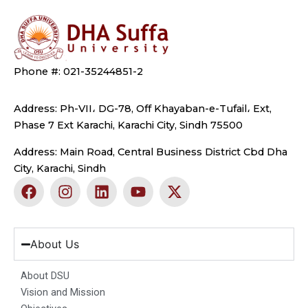
Phone #: 021-35244851-2
Address: Ph-VII، DG-78, Off Khayaban-e-Tufail، Ext,
Phase 7 Ext Karachi, Karachi City, Sindh 75500
Address: Main Road, Central Business District Cbd Dha
City, Karachi, Sindh
F
I
L
Y
X
a
n
i
o
-
c
s
n
u
t
e
t
k
t
w
b
a
e
u
i
About Us
o
g
d
b
t
o
r
i
e
t
About DSU
k
a
n
e
Vision and Mission
m
r