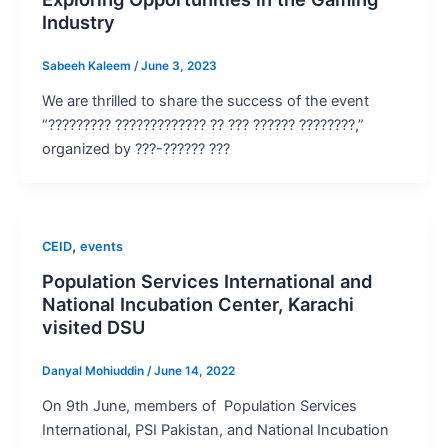
Industry
Sabeeh Kaleem
/
June 3, 2023
We are thrilled to share the success of the event
“????????? ????????????? ?? ??? ?????? ????????,”
organized by ???-?????? ???
,
CEID
events
Population Services International and
National Incubation Center, Karachi
visited DSU
Danyal Mohiuddin
/
June 14, 2022
On 9th June, members of Population Services
International, PSI Pakistan, and National Incubation