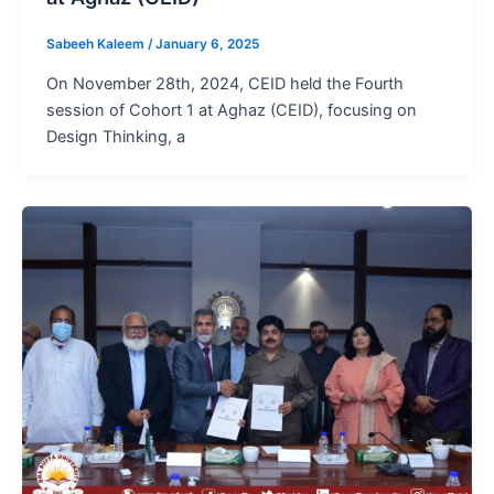
Sabeeh Kaleem
/
January 6, 2025
On November 28th, 2024, CEID held the Fourth
session of Cohort 1 at Aghaz (CEID), focusing on
Design Thinking, a