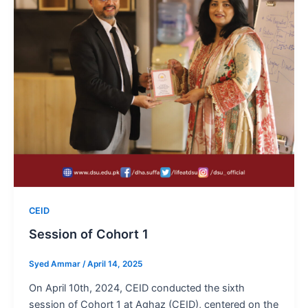
CEID
Session of Cohort 1
Syed Ammar
/
April 14, 2025
On April 10th, 2024, CEID conducted the sixth
session of Cohort 1 at Aghaz (CEID), centered on the