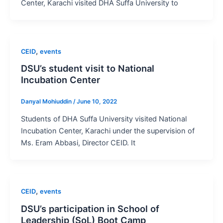
Center, Karachi visited DHA Suffa University to
,
CEID
events
DSU’s student visit to National
Incubation Center
Danyal Mohiuddin
/
June 10, 2022
Students of DHA Suffa University visited National
Incubation Center, Karachi under the supervision of
Ms. Eram Abbasi, Director CEID. It
,
CEID
events
DSU’s participation in School of
Leadership (SoL) Boot Camp