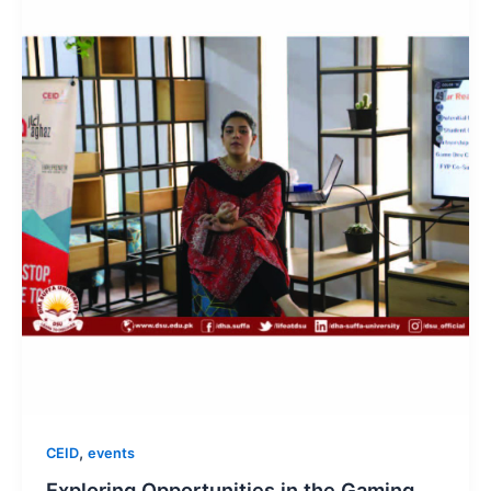
,
CEID
events
Exploring Opportunities in the Gaming