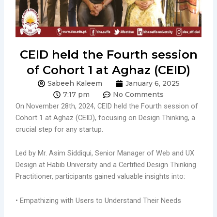
CEID held the Fourth session
of Cohort 1 at Aghaz (CEID)
Sabeeh Kaleem
January 6, 2025
7:17 pm
No Comments
On November 28th, 2024, CEID held the Fourth session of
Cohort 1 at Aghaz (CEID), focusing on Design Thinking, a
crucial step for any startup.
Led by Mr. Asim Siddiqui, Senior Manager of Web and UX
Design at Habib University and a Certified Design Thinking
Practitioner, participants gained valuable insights into:
• Empathizing with Users to Understand Their Needs