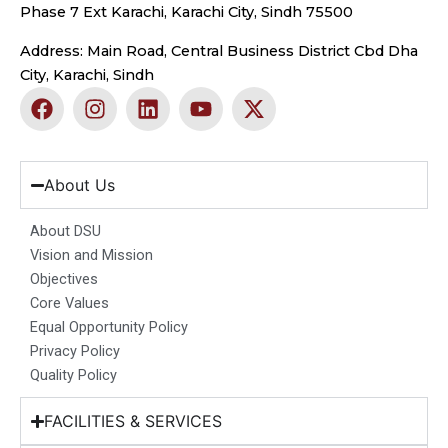
Phase 7 Ext Karachi, Karachi City, Sindh 75500
Address: Main Road, Central Business District Cbd Dha
City, Karachi, Sindh
F
I
L
Y
X
a
n
i
o
-
c
s
n
u
t
e
t
k
t
w
b
a
e
u
i
About Us
o
g
d
b
t
o
r
i
e
t
About DSU
k
a
n
e
Vision and Mission
m
r
Objectives
Core Values
Equal Opportunity Policy
Privacy Policy
Quality Policy
FACILITIES & SERVICES