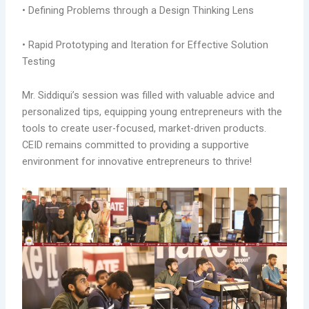
• Defining Problems through a Design Thinking Lens
•
Rapid Prototyping and Iteration for Effective Solution
Testing
Mr. Siddiqui’s session was filled with valuable advice and
personalized tips, equipping young entrepreneurs with the
tools to create user-focused, market-driven products.
CEID remains committed to providing a supportive
environment for innovative entrepreneurs to thrive!