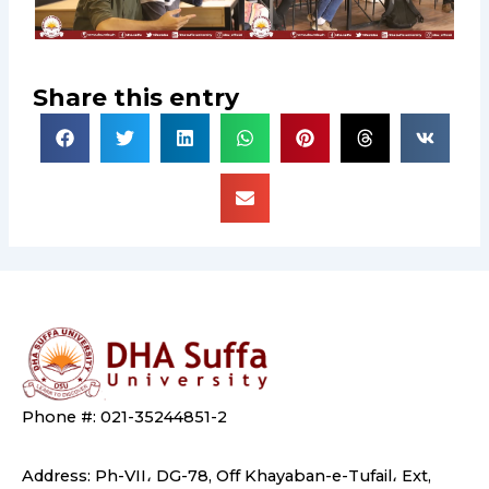
Share this entry
Phone #: 021-35244851-2
Address: Ph-VII، DG-78, Off Khayaban-e-Tufail، Ext,