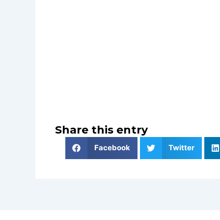
Share this entry
Facebook
Twitter