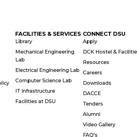
FACILITIES & SERVICES
CONNECT DSU
Library
Apply
Mechanical Engineering
DCK Hostel & Faciliti
Lab
Resources
Electrical Engineering Lab
Careers
Computer Science Lab
licy
Downloads
IT Infrastructure
DACCE
Facilities at DSU
Tenders
Alumni
Video Gallery
FAQ's