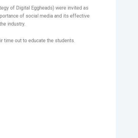
egy of Digital Eggheads) were invited as
ortance of social media and its effective
he industry.
ir time out to educate the students.