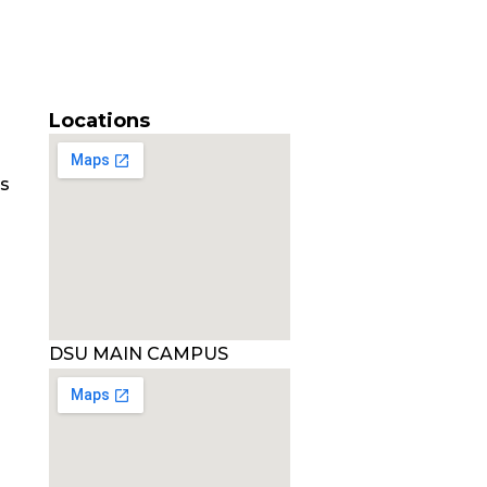
Locations
es
DSU MAIN CAMPUS