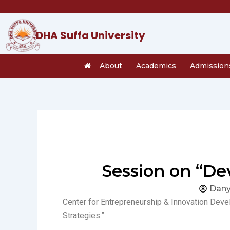
Skip
to
content
DHA Suffa University
About
Academics
Admission
Session on “Dev
Dany
Center for Entrepreneurship & Innovation Deve
Strategies.”