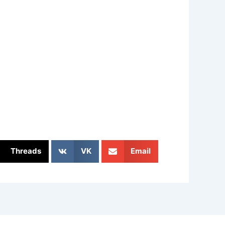
Threads
VK
Email