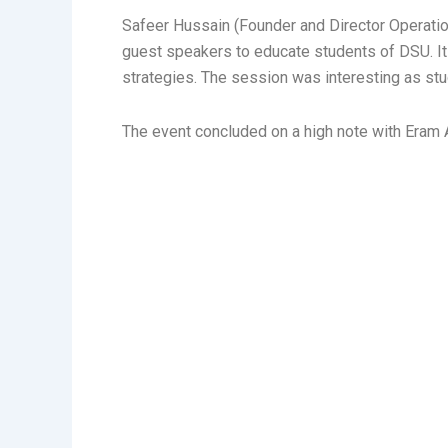
Safeer Hussain (Founder and Director Operatio
guest speakers to educate students of DSU. It
strategies. The session was interesting as stud
The event concluded on a high note with Eram Ab