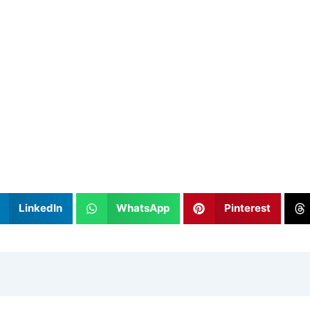
LinkedIn
WhatsApp
Pinterest