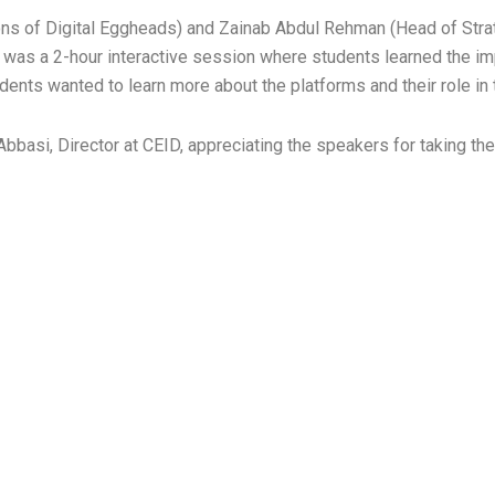
ns of Digital Eggheads) and Zainab Abdul Rehman (Head of Strat
 was a 2-hour interactive session where students learned the imp
ents wanted to learn more about the platforms and their role in t
basi, Director at CEID, appreciating the speakers for taking the