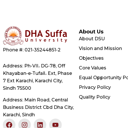
About Us
About DSU
Vision and Mission
Phone #: 021-35244851-2
Objectives
Address: Ph-VII، DG-78, Off
Core Values
Khayaban-e-Tufail، Ext, Phase
Equal Opportunity Po
7 Ext Karachi, Karachi City,
Privacy Policy
Sindh 75500
Quality Policy
Address: Main Road, Central
Business District Cbd Dha City,
Karachi, Sindh
F
X
I
L
Y
a
-
n
i
o