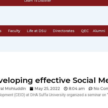
Learn To Discover
s
Faculty
Life at DSU
Directorates
QEC
Alumni
eloping effective Social M
al Mohiuddin
May 25, 2022
8:04 am
No Co
lopment (CEID) at DHA Suffa University organized a seminar on 