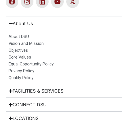
a
n
i
o
-
c
s
n
u
t
e
t
k
t
w
b
a
e
u
i
About Us
o
g
d
b
t
o
r
i
e
t
About DSU
k
a
n
e
Vision and Mission
m
r
Objectives
Core Values
Equal Opportunity Policy
Privacy Policy
Quality Policy
FACILITIES & SERVICES
CONNECT DSU
LOCATIONS