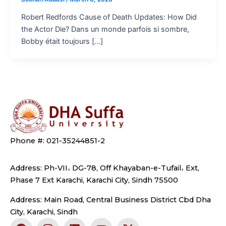
Robert Redfords Cause of Death Updates: How Did
the Actor Die? Dans un monde parfois si sombre,
Bobby était toujours […]
Phone #: 021-35244851-2
Address: Ph-VII، DG-78, Off Khayaban-e-Tufail، Ext,
Phase 7 Ext Karachi, Karachi City, Sindh 75500
Address: Main Road, Central Business District Cbd Dha
City, Karachi, Sindh
F
I
L
Y
X