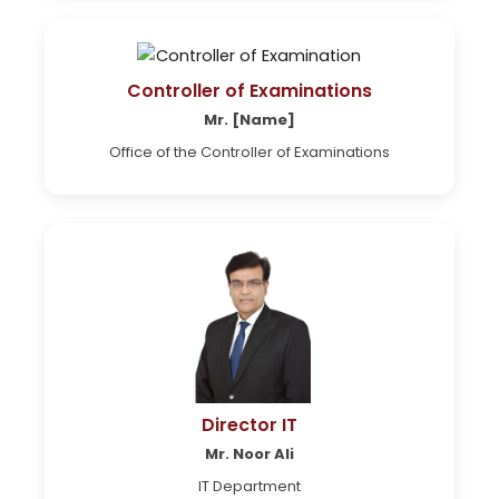
Controller of Examinations
Mr. [Name]
Office of the Controller of Examinations
Director IT
Mr. Noor Ali
IT Department