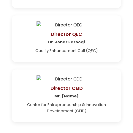
Director QEC
Dr. Johar Farooqi
Quality Enhancement Cell (QEC)
Director CEID
Mr. [Name]
Center for Entrepreneurship & Innovation
Development (CEID)