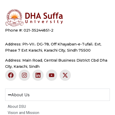
Phone #: 021-35244851-2
Address: Ph-VII، DG-78, Off Khayaban-e-Tufail، Ext,
Phase 7 Ext Karachi, Karachi City, Sindh 75500
Address: Main Road, Central Business District Cbd Dha
City, Karachi, Sindh
F
I
L
Y
X
a
n
i
o
-
c
s
n
u
t
e
t
k
t
w
b
a
e
u
i
About Us
o
g
d
b
t
o
r
i
e
t
About DSU
k
a
n
e
Vision and Mission