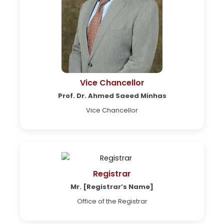
Vice Chancellor
Prof. Dr. Ahmed Saeed Minhas
Vice Chancellor
Registrar
Mr. [Registrar’s Name]
Office of the Registrar