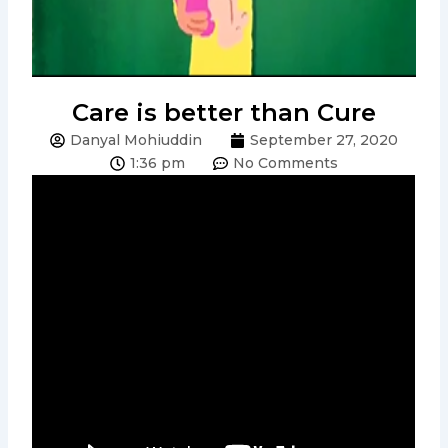
Care is better than Cure
Danyal Mohiuddin
September 27, 2020
1:36 pm
No Comments