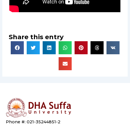
Share this entry
Phone #: 021-35244851-2