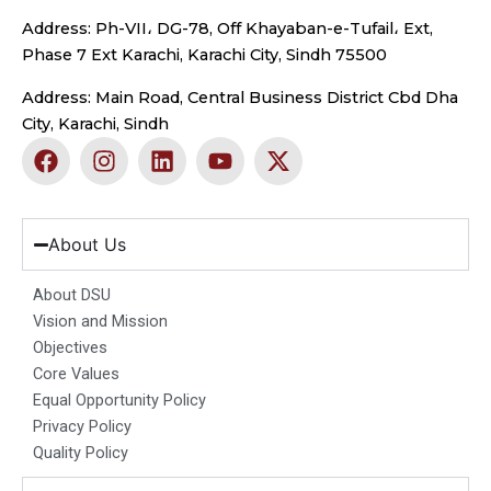
Address: Ph-VII، DG-78, Off Khayaban-e-Tufail، Ext,
Phase 7 Ext Karachi, Karachi City, Sindh 75500
Address: Main Road, Central Business District Cbd Dha
City, Karachi, Sindh
F
I
L
Y
X
a
n
i
o
-
c
s
n
u
t
e
t
k
t
w
b
a
e
u
i
About Us
o
g
d
b
t
o
r
i
e
t
About DSU
k
a
n
e
Vision and Mission
m
r
Objectives
Core Values
Equal Opportunity Policy
Privacy Policy
Quality Policy