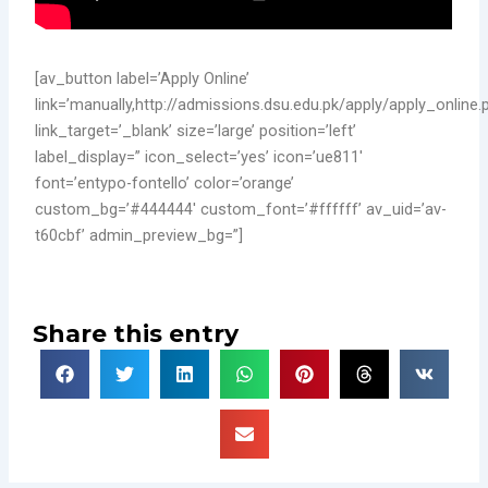
[av_button label=’Apply Online’
link=’manually,http://admissions.dsu.edu.pk/apply/apply_online.
link_target=’_blank’ size=’large’ position=’left’
label_display=” icon_select=’yes’ icon=’ue811′
font=’entypo-fontello’ color=’orange’
custom_bg=’#444444′ custom_font=’#ffffff’ av_uid=’av-
t60cbf’ admin_preview_bg=”]
Share this entry