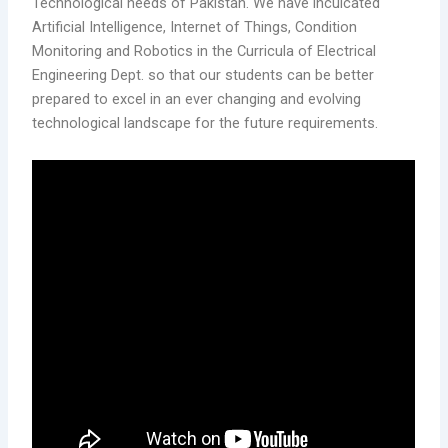
Technological needs of Pakistan. We have inculcated
Artificial Intelligence, Internet of Things, Condition
Monitoring and Robotics in the Curricula of Electrical
Engineering Dept. so that our students can be better
prepared to excel in an ever changing and evolving
technological landscape for the future requirements.