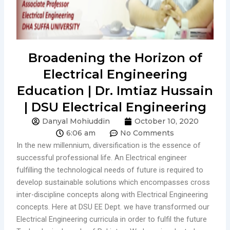
Broadening the Horizon of
Electrical Engineering
Education | Dr. Imtiaz Hussain
| DSU Electrical Engineering
Danyal Mohiuddin
October 10, 2020
6:06 am
No Comments
In the new millennium, diversification is the essence of
successful professional life. An Electrical engineer
fulfilling the technological needs of future is required to
develop sustainable solutions which encompasses cross
inter-discipline concepts along with Electrical Engineering
concepts. Here at DSU EE Dept. we have transformed our
Electrical Engineering curricula in order to fulfil the future