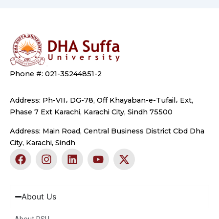
Phone #: 021-35244851-2
Address: Ph-VII، DG-78, Off Khayaban-e-Tufail، Ext,
Phase 7 Ext Karachi, Karachi City, Sindh 75500
Address: Main Road, Central Business District Cbd Dha
City, Karachi, Sindh
F
I
L
Y
X
a
n
i
o
-
c
s
n
u
t
e
t
k
t
w
b
a
e
u
i
About Us
o
g
d
b
t
o
r
i
e
t