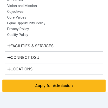
About DSU
k
a
n
e
Vision and Mission
m
r
Objectives
Core Values
Equal Opportunity Policy
Privacy Policy
Quality Policy
FACILITIES & SERVICES
CONNECT DSU
LOCATIONS
Apply for Admission