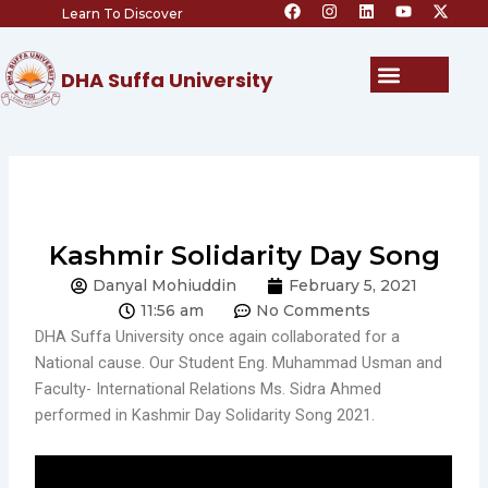
F
I
L
Y
X
Skip
Learn To Discover
a
n
i
o
-
c
s
n
u
t
to
e
t
k
t
w
content
b
a
e
u
i
Menu
DHA Suffa University
o
g
d
b
t
o
r
i
e
t
k
a
n
e
m
r
Kashmir Solidarity Day Song
Danyal Mohiuddin
February 5, 2021
11:56 am
No Comments
DHA Suffa University once again collaborated for a
National cause. Our Student Eng. Muhammad Usman and
Faculty- International Relations Ms. Sidra Ahmed
performed in Kashmir Day Solidarity Song 2021.