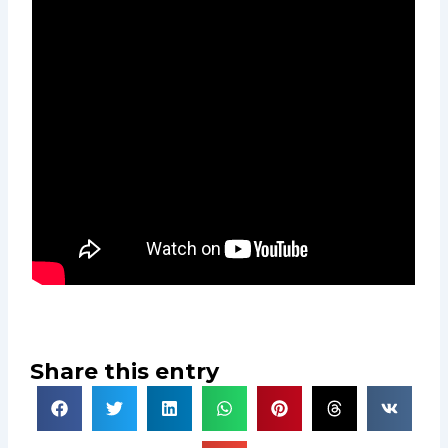
Share this entry