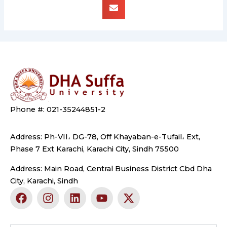
Phone #: 021-35244851-2
Address: Ph-VII، DG-78, Off Khayaban-e-Tufail، Ext,
Phase 7 Ext Karachi, Karachi City, Sindh 75500
Address: Main Road, Central Business District Cbd Dha
City, Karachi, Sindh
F
I
L
Y
X
a
n
i
o
-
c
s
n
u
t
e
t
k
t
w