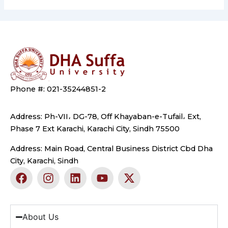
Phone #: 021-35244851-2
Address: Ph-VII، DG-78, Off Khayaban-e-Tufail، Ext,
Phase 7 Ext Karachi, Karachi City, Sindh 75500
Address: Main Road, Central Business District Cbd Dha
City, Karachi, Sindh
F
I
L
Y
X
a
n
i
o
-
c
s
n
u
t
e
t
k
t
w
b
a
e
u
i
About Us