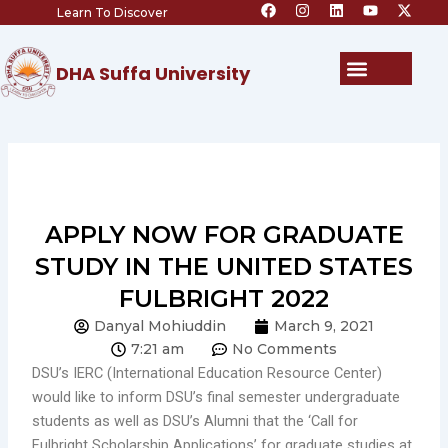
F
I
L
Y
X
Skip
Learn To Discover
a
n
i
o
-
c
s
n
u
t
to
e
t
k
t
w
content
b
a
e
u
i
Menu
DHA Suffa University
o
g
d
b
t
o
r
i
e
t
k
a
n
e
m
r
APPLY NOW FOR GRADUATE
STUDY IN THE UNITED STATES
FULBRIGHT 2022
Danyal Mohiuddin
March 9, 2021
7:21 am
No Comments
DSU’s IERC (International Education Resource Center)
would like to inform DSU’s final semester undergraduate
students as well as DSU’s Alumni that the ‘Call for
Fulbright Scholarship Applications’ for graduate studies at