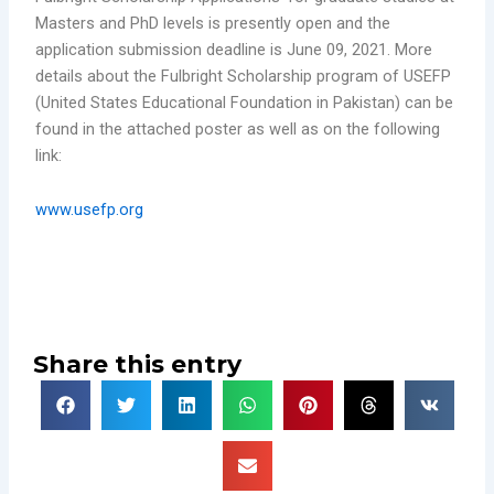
Masters and PhD levels is presently open and the
application submission deadline is June 09, 2021. More
details about the Fulbright Scholarship program of USEFP
(United States Educational Foundation in Pakistan) can be
found in the attached poster as well as on the following
link:
www.usefp.org
Share this entry