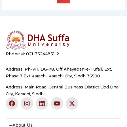
Phone #: 021-35244851-2
Address: Ph-VII، DG-78, Off Khayaban-e-Tufail، Ext,
Phase 7 Ext Karachi, Karachi City, Sindh 75500
Address: Main Road, Central Business District Cbd Dha
City, Karachi, Sindh
F
I
L
Y
X
a
n
i
o
-
c
s
n
u
t
e
t
k
t
w
b
a
e
u
i
About Us