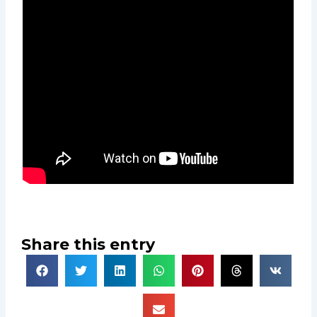
Share this entry