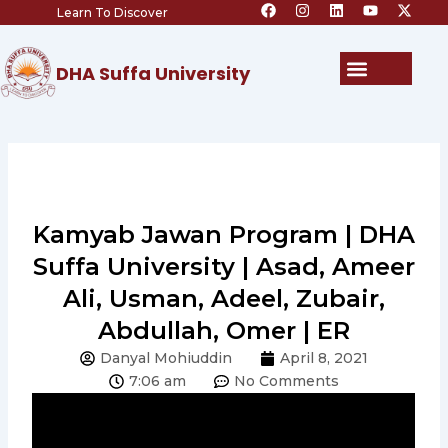
F
I
L
Y
X
Skip
Learn To Discover
a
n
i
o
-
c
s
n
u
t
to
e
t
k
t
w
content
b
a
e
u
i
Menu
DHA Suffa University
o
g
d
b
t
o
r
i
e
t
k
a
n
e
m
r
Kamyab Jawan Program | DHA
Suffa University | Asad, Ameer
Ali, Usman, Adeel, Zubair,
Abdullah, Omer | ER
Danyal Mohiuddin
April 8, 2021
7:06 am
No Comments