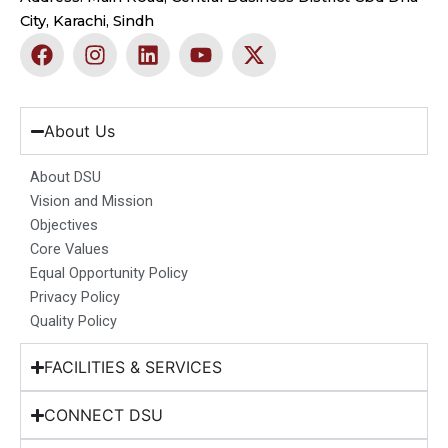
City, Karachi, Sindh
F
I
L
Y
X
a
n
i
o
-
c
s
n
u
t
e
t
k
t
w
b
a
e
u
i
About Us
o
g
d
b
t
o
r
i
e
t
About DSU
k
a
n
e
Vision and Mission
m
r
Objectives
Core Values
Equal Opportunity Policy
Privacy Policy
Quality Policy
FACILITIES & SERVICES
CONNECT DSU