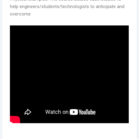
help engineers/students/technologists to anticipate and
overcome