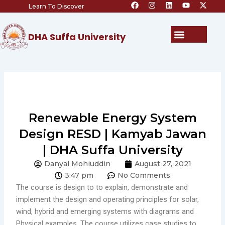
F
I
L
Y
X
Skip
Learn To Discover
a
n
i
o
-
c
s
n
u
t
to
e
t
k
t
w
content
b
a
e
u
i
Menu
DHA Suffa University
o
g
d
b
t
o
r
i
e
t
k
a
n
e
m
r
Renewable Energy System
Design RESD | Kamyab Jawan
| DHA Suffa University
Danyal Mohiuddin
August 27, 2021
3:47 pm
No Comments
The course is design to to explain, demonstrate and
implement the design and operating principles for solar,
wind, hybrid and emerging systems with diagrams and
Physical examples. The course utilizes case studies to