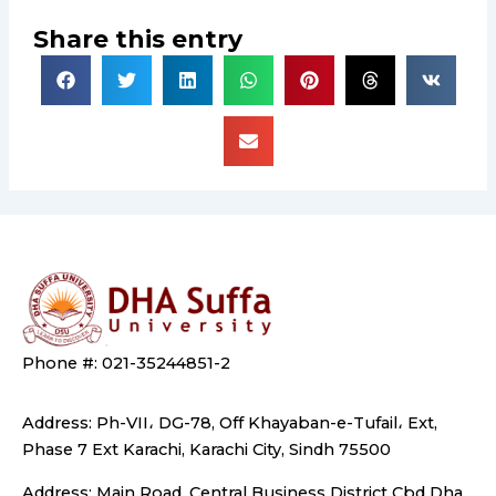
Share this entry
Phone #: 021-35244851-2
Address: Ph-VII، DG-78, Off Khayaban-e-Tufail، Ext,
Phase 7 Ext Karachi, Karachi City, Sindh 75500
Address: Main Road, Central Business District Cbd Dha