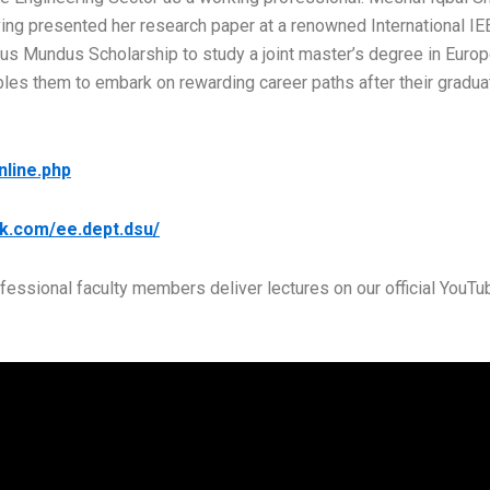
having presented her research paper at a renowned International I
us Mundus Scholarship to study a joint master’s degree in Europe
bles them to embark on rewarding career paths after their gradua
nline.php
k.com/ee.dept.dsu/
ofessional faculty members deliver lectures on our official YouTu