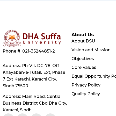
About Us
About DSU
Vision and Mission
Phone #: 021-35244851-2
Objectives
Address: Ph-VII، DG-78, Off
Core Values
Khayaban-e-Tufail، Ext, Phase
Equal Opportunity Po
7 Ext Karachi, Karachi City,
Privacy Policy
Sindh 75500
Quality Policy
Address: Main Road, Central
Business District Cbd Dha City,
Karachi, Sindh