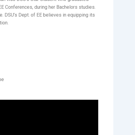
EEE Conferences, during her Bachelors studies.
. DSU’s Dept. of EE believes in equipping its
tion.
be