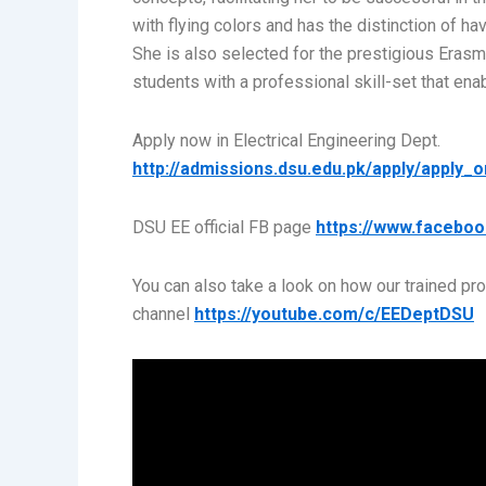
with flying colors and has the distinction of 
She is also selected for the prestigious Erasm
students with a professional skill-set that ena
Apply now in Electrical Engineering Dept.
http://admissions.dsu.edu.pk/apply/apply_o
DSU EE official FB page
https://www.faceboo
You can also take a look on how our trained pr
channel
https://youtube.com/c/EEDeptDSU