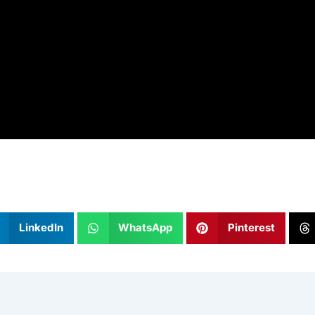
LinkedIn
WhatsApp
Pinterest