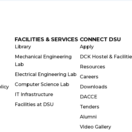
FACILITIES & SERVICES
CONNECT DSU
Library
Apply
Mechanical Engineering
DCK Hostel & Faciliti
Lab
Resources
Electrical Engineering Lab
Careers
Computer Science Lab
licy
Downloads
IT Infrastructure
DACCE
Facilities at DSU
Tenders
Alumni
Video Gallery