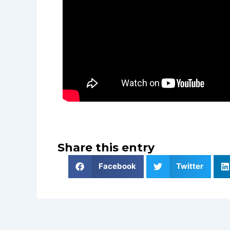
Share this entry
Facebook
Twitter