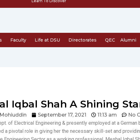
Learn To Discover
s
Faculty
Life at DSU
Directorates
QEC
Alumni
al Iqbal Shah A Shining Sta
 Mohiuddin
September 17, 2021
11:13 am
No 
ept. of Electrical Engineering & presently employed at a German
ed a pivotal role in giving her the necessary skill-set and providi
 the Engineering Sector as a working professional. Meshal Iqbal