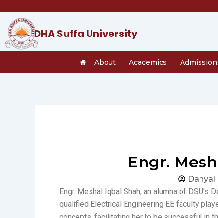
Skip
to
content
DHA Suffa University
About
Academics
Admission
Engr. Mesh
Danyal
Engr. Meshal Iqbal Shah, an alumna of DSU’s D
qualified Electrical Engineering EE faculty play
concepts, facilitating her to be successful in