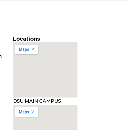
Locations
es
DSU MAIN CAMPUS