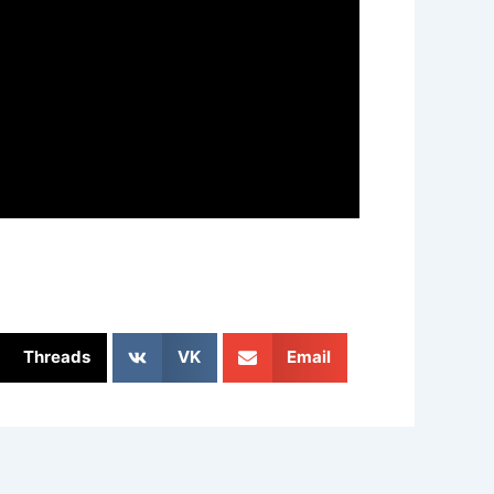
Threads
VK
Email