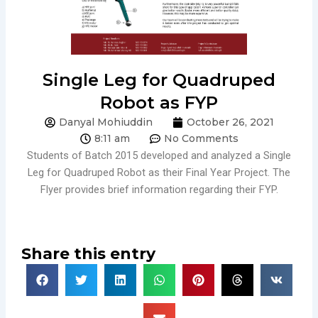
Single Leg for Quadruped
Robot as FYP
Danyal Mohiuddin
October 26, 2021
8:11 am
No Comments
Students of Batch 2015 developed and analyzed a Single
Leg for Quadruped Robot as their Final Year Project. The
Flyer provides brief information regarding their FYP.
Share this entry