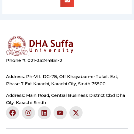
Phone #: 021-35244851-2
Address: Ph-VII، DG-78, Off Khayaban-e-Tufail، Ext,
Phase 7 Ext Karachi, Karachi City, Sindh 75500
Address: Main Road, Central Business District Cbd Dha
City, Karachi, Sindh
F
I
L
Y
X
a
n
i
o
-
c
s
n
u
t
e
t
k
t
w