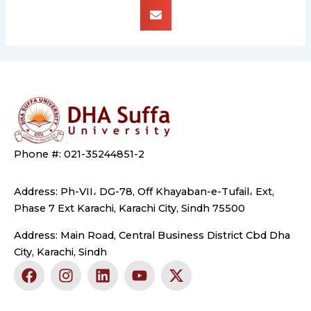
Phone #: 021-35244851-2
Address: Ph-VII، DG-78, Off Khayaban-e-Tufail، Ext,
Phase 7 Ext Karachi, Karachi City, Sindh 75500
Address: Main Road, Central Business District Cbd Dha
City, Karachi, Sindh
F
I
L
Y
X
a
n
i
o
-
c
s
n
u
t