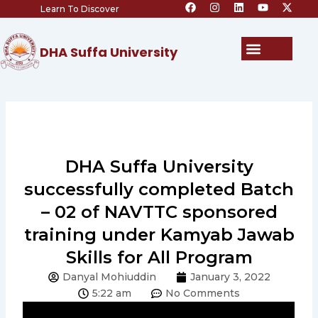
F
I
L
Y
X
Skip
Learn To Discover
a
n
i
o
-
c
s
n
u
t
to
e
t
k
t
w
content
b
a
e
u
i
Menu
DHA Suffa University
o
g
d
b
t
o
r
i
e
t
k
a
n
e
m
r
DHA Suffa University
successfully completed Batch
– 02 of NAVTTC sponsored
training under Kamyab Jawab
Skills for All Program
Danyal Mohiuddin
January 3, 2022
5:22 am
No Comments