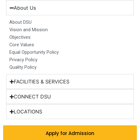
e
t
k
t
w
b
a
e
u
i
About Us
o
g
d
b
t
o
r
i
e
t
About DSU
k
a
n
e
Vision and Mission
m
r
Objectives
Core Values
Equal Opportunity Policy
Privacy Policy
Quality Policy
FACILITIES & SERVICES
CONNECT DSU
LOCATIONS
Apply for Admission