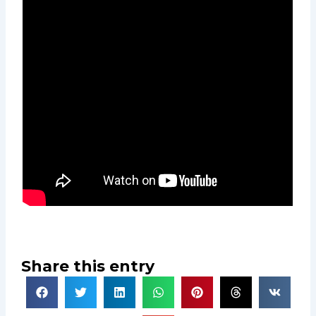
Share this entry