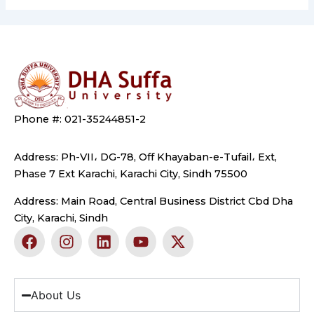
Phone #: 021-35244851-2
Address: Ph-VII، DG-78, Off Khayaban-e-Tufail، Ext,
Phase 7 Ext Karachi, Karachi City, Sindh 75500
Address: Main Road, Central Business District Cbd Dha
City, Karachi, Sindh
F
I
L
Y
X
a
n
i
o
-
c
s
n
u
t
e
t
k
t
w
b
a
e
u
i
About Us
o
g
d
b
t