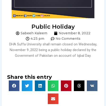
Public Holiday
Sabeeh Kaleem
November 8, 2022
4:23 pm
No Comments
DHA Suffa University shall remain closed on Wednesday,
November 9 ,2022 being a public holiday declared by the
Government of Pakistan on account of Iqbal Day.
Share this entry